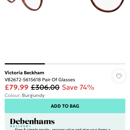
Victoria Beckham
VB2672-5615618 Pair Of Glasses
£79.99
£306.00
Save 74%
Colour
:
Burgundy
ADD TO BAG
Free & simple resale - recover value and give your items a