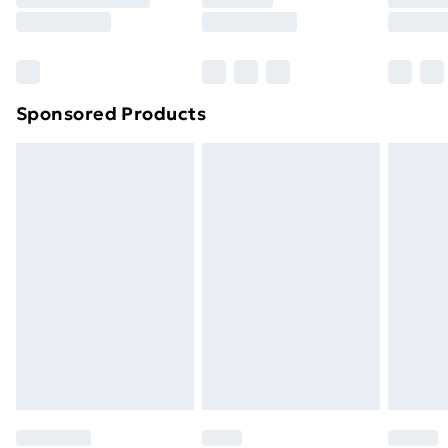
8pm Saturday
Bulky Item Delivery
£4.99
Northern Ireland Super Saver Delivery
£2.99
Sponsored Products
Northern Ireland Standard Delivery
£4.99
Northern Ireland Express Delivery
£5.99
Order before 7pm Sunday - Thursday (Delivery
Monday - Saturday)
Unlimited Delivery
£14.99
Free Delivery For A Year
Find Out More
Please note, some delivery methods are not available
for products delivered by our brand partners & they
may have longer delivery times.
Find out more