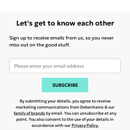
Let's get to know each other
Sign up to receive emails from us, so you never
miss out on the good stuff.
SUBSCRIBE
By submitting your details, you agree to receive
marketing communications from Debenhams & our
family of brands
by email. You can unsubscribe at any
point. You also consent to the use of your details in
accordance with our
Privacy Policy.