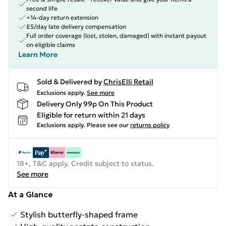
second life
+14-day return extension
£5/day late delivery compensation
Full order coverage (lost, stolen, damaged) with instant payout
on eligible claims
Learn More
Sold & Delivered by
ChrisElli Retail
Exclusions apply.
See more
Delivery Only 99p On This Product
Eligible for return within 21 days
Exclusions apply.
Please see our
returns policy
18+, T&C apply. Credit subject to status.
See more
At a Glance
Stylish butterfly-shaped frame