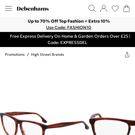
Up to 70% Off Top Fashion + Extra 10%
Use Code: FASHION10
Free Express Delivery On Home & Garden Orders Over £25 |
Code: EXPRESSDEL
Promotions
/
High Street Brands