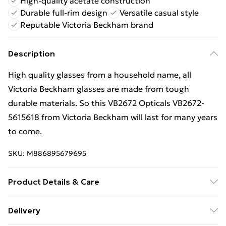
High-quality acetate construction
Durable full-rim design
Versatile casual style
Reputable Victoria Beckham brand
Description
High quality glasses from a household name, all
Victoria Beckham glasses are made from tough
durable materials. So this VB2672 Opticals VB2672-
5615618 from Victoria Beckham will last for many years
to come.
SKU:
M886895679695
Product Details & Care
Frame Colour: Red. Eye Size: 56mm. Bridge size:
Delivery
15mm. Lens colour: Demo Lens. Temple Length: