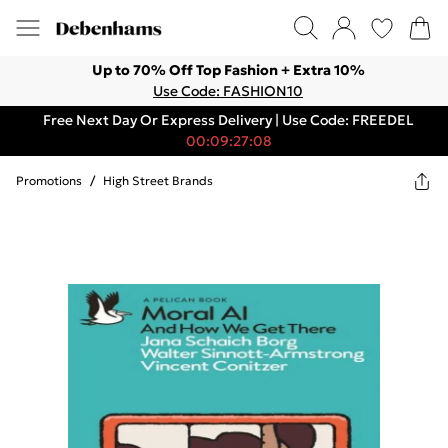
Up to 70% Off Top Fashion + Extra 10%
Use Code: FASHION10
Free Next Day Or Express Delivery | Use Code: FREEDEL
00:09:27:08
Promotions
/
High Street Brands