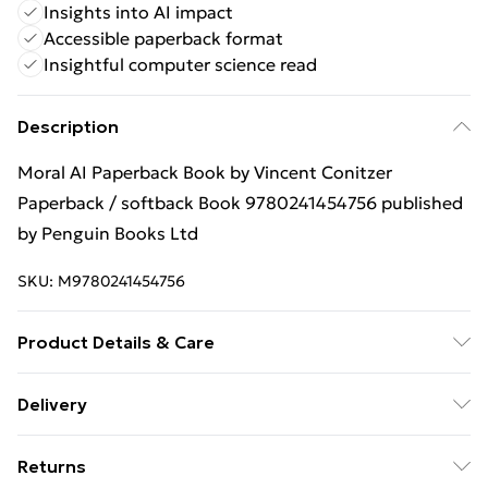
Insights into AI impact
Accessible paperback format
Insightful computer science read
Description
Moral AI Paperback Book by Vincent Conitzer
Paperback / softback Book 9780241454756 published
by Penguin Books Ltd
SKU:
M9780241454756
Product Details & Care
Binding: Paperback;304 pages; Publisher: Penguin
Delivery
Books Ltd; Classification: PDA; Weight: 301 g;
Free Delivery For A Year With Unlimited Delivery For
Dimensions: 182 x 113 x 18
Returns
£14.99