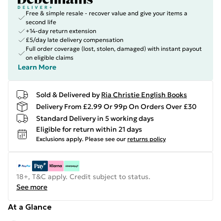
Free & simple resale - recover value and give your items a
second life
+14-day return extension
£5/day late delivery compensation
Full order coverage (lost, stolen, damaged) with instant payout
on eligible claims
Learn More
Sold & Delivered by
Ria Christie English Books
Delivery From £2.99 Or 99p On Orders Over £30
Standard Delivery in 5 working days
Eligible for return within 21 days
Exclusions apply.
Please see our
returns policy
18+, T&C apply. Credit subject to status.
See more
At a Glance