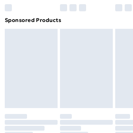
Bulky Item Delivery
£4.99
Northern Ireland Super Saver Delivery
£2.99
Sponsored Products
Northern Ireland Standard Delivery
£4.99
Northern Ireland Express Delivery
£5.99
Order before 7pm Sunday - Thursday (Delivery
Monday - Saturday)
Unlimited Delivery
£14.99
Free Delivery For A Year
Find Out More
Please note, some delivery methods are not available
for products delivered by our brand partners & they
may have longer delivery times.
Find out more