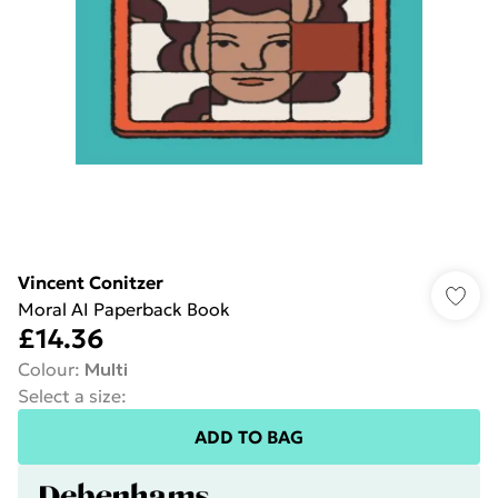
Vincent Conitzer
Moral AI Paperback Book
£14.36
Colour
:
Multi
Select a size
:
ADD TO BAG