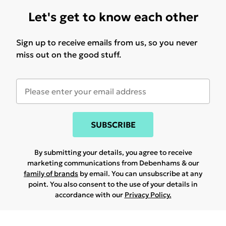
Let's get to know each other
Sign up to receive emails from us, so you never
miss out on the good stuff.
SUBSCRIBE
By submitting your details, you agree to receive
marketing communications from Debenhams & our
family of brands
by email. You can unsubscribe at any
point. You also consent to the use of your details in
accordance with our
Privacy Policy.