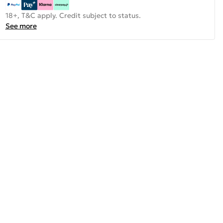
18+, T&C apply. Credit subject to status.
See more