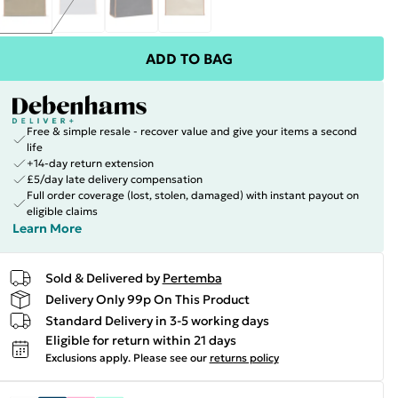
ADD TO BAG
Free & simple resale - recover value and give your items a second
life
+14-day return extension
£5/day late delivery compensation
Full order coverage (lost, stolen, damaged) with instant payout on
eligible claims
Learn More
Sold & Delivered by
Pertemba
Delivery Only 99p On This Product
Standard Delivery in 3-5 working days
Eligible for return within 21 days
Exclusions apply.
Please see our
returns policy