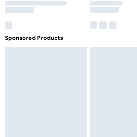
Please note, some delivery methods ar
brand partners & they may have longe
Find out more
Sponsored Products