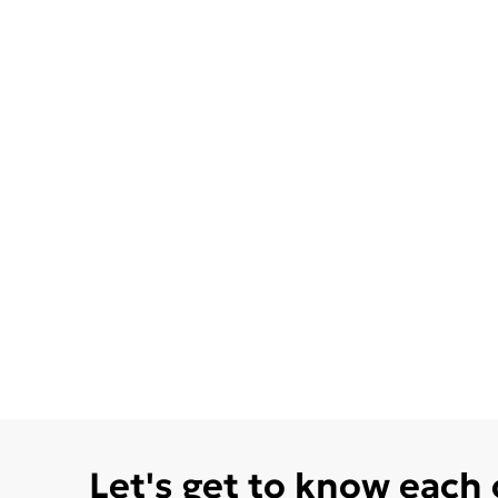
Let's get to know each