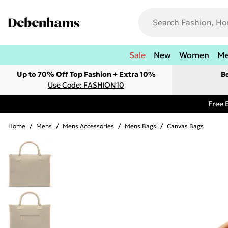
Sale
New
Women
M
Up to 70% Off Top Fashion + Extra 10%
B
Use Code: FASHION10
Free 
Home
/
Mens
/
Mens Accessories
/
Mens Bags
/
Canvas Bags