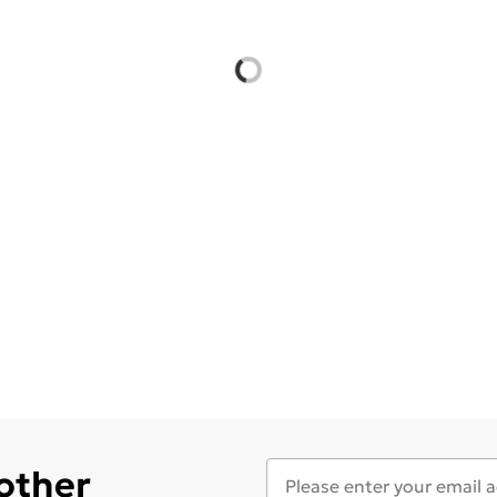
 other