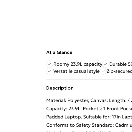
At a Glance
Roomy 23.9L capacity
Durable 
Versatile casual style
Zip-secure
Description
Material: Polyester, Canvas. Length: 
Capacity: 23.9L. Pockets: 1 Front Po
Padded Laptop. Suitable for: 17in Lapt
Conforms to Safety Standard: Cadmiu