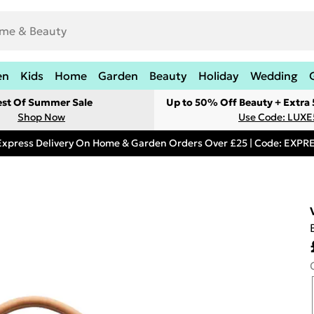
en
Kids
Home
Garden
Beauty
Holiday
Wedding
est Of Summer Sale
Up to 50% Off Beauty + Extra
Shop Now
Use Code: LUXE
Express Delivery On Home & Garden Orders Over £25 | Code: EXP