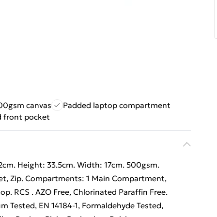
500gsm canvas
Padded laptop compartment
d front pocket
42cm. Height: 33.5cm. Width: 17cm. 500gsm.
cket, Zip. Compartments: 1 Main Compartment,
op. RCS . AZO Free, Chlorinated Paraffin Free.
m Tested, EN 14184-1, Formaldehyde Tested,