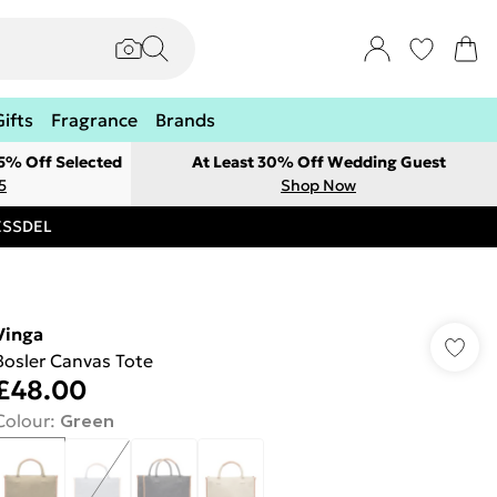
Gifts
Fragrance
Brands
 5% Off Selected
At Least 30% Off Wedding Guest
5
Shop Now
RESSDEL
Vinga
Bosler Canvas Tote
£48.00
Colour
:
Green