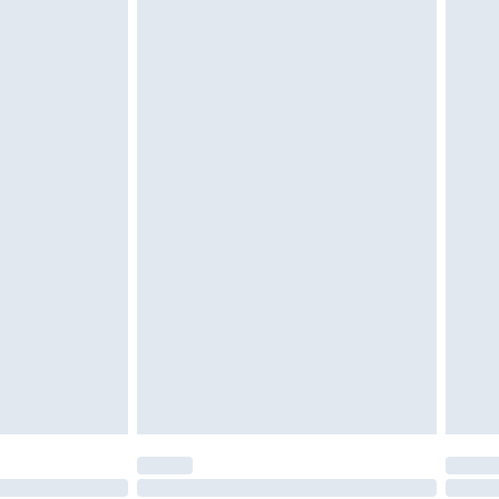
tatutory rights.
£2.49
cy.
£3.99
£5.99
£6.99
nd before 8pm Saturday
£4.99
ry
£2.99
£4.99
£5.99
(Delivery Monday - Saturday)
£14.99