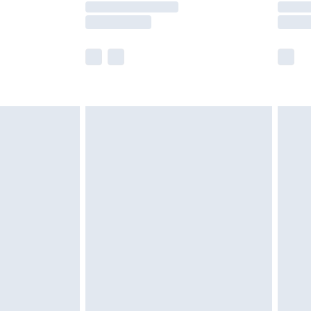
e not available for products delivered by our
r delivery times.