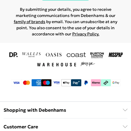
By submitting your details, you agree to receive
marketing communications from Debenhams & our
family of brands
by email. You can unsubscribe at any
point. You also consent to the use of your details in
accordance with our
Privacy Policy.
Shopping with Debenhams
Download The App
Customer Care