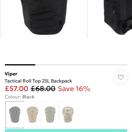
Viper
Tactical Roll Top 25L Backpack
£57.00
£68.00
Save 16%
Colour
:
Black