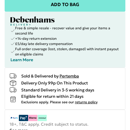
ADD TO BAG
Free & simple resale - recover value and give your items a
second life
+14-day return extension
£5/day late delivery compensation
Full order coverage (lost, stolen, damaged) with instant payout
on eligible claims
Learn More
Sold & Delivered by
Pertemba
Delivery Only 99p On This Product
Standard Delivery in 3-5 working days
Eligible for return within 21 days
Exclusions apply.
Please see our
returns policy
18+, T&C apply. Credit subject to status.