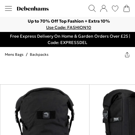
Up to 70% Off Top Fashion + Extra 10%
Use Code: FASHION10
Free Express Delivery On Home & Garden Orders Over £25 |
Code: EXPRESSDEL
Mens Bags
/
Backpacks