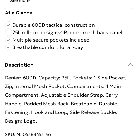
See more
At a Glance
Durable 600D tactical construction
25L roll-top design
Padded mesh back panel
Multiple secure pockets included
Breathable comfort for all-day
Description
Denier: 600D. Capacity: 25L. Pockets: 1 Side Pocket,
Zip, Internal Mesh Pocket. Compartments: 1 Main
Compartment. Adjustable Shoulder Strap, Carry
Handle, Padded Mesh Back. Breathable, Durable.
Fastening: Hook and Loop, Side Release Buckle.
Design: Logo.
SKU:
M5063884531461