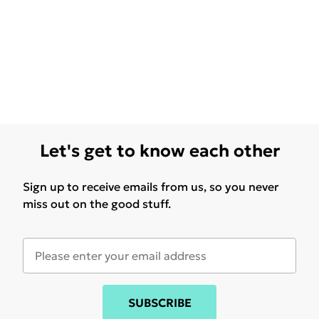
Let's get to know each other
Sign up to receive emails from us, so you never
miss out on the good stuff.
SUBSCRIBE