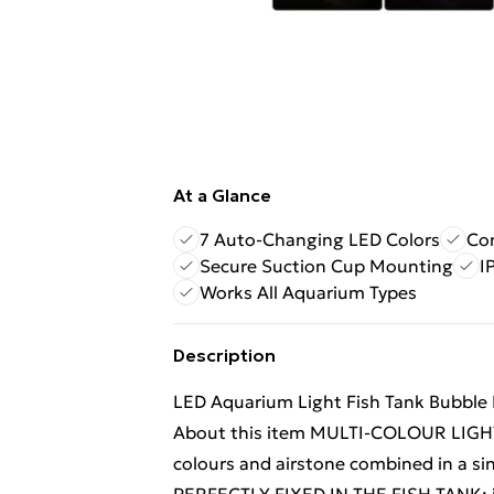
At a Glance
7 Auto-Changing LED Colors
Com
Secure Suction Cup Mounting
I
Works All Aquarium Types
Description
LED Aquarium Light Fish Tank Bubble
About this item MULTI-COLOUR LIGHT:
colours and airstone combined in a si