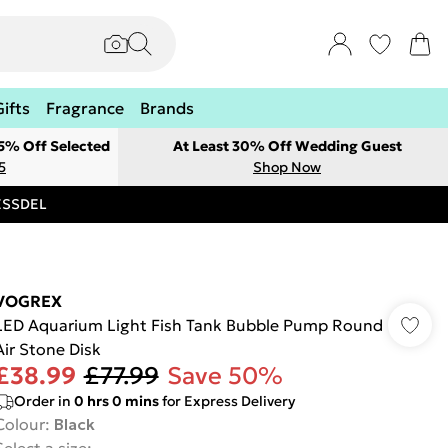
Gifts
Fragrance
Brands
 5% Off Selected
At Least 30% Off Wedding Guest
5
Shop Now
RESSDEL
VOGREX
LED Aquarium Light Fish Tank Bubble Pump Round
Air Stone Disk
£38.99
£77.99
Save 50%
Order in
0
hrs
0
mins
for Express Delivery
Colour
:
Black