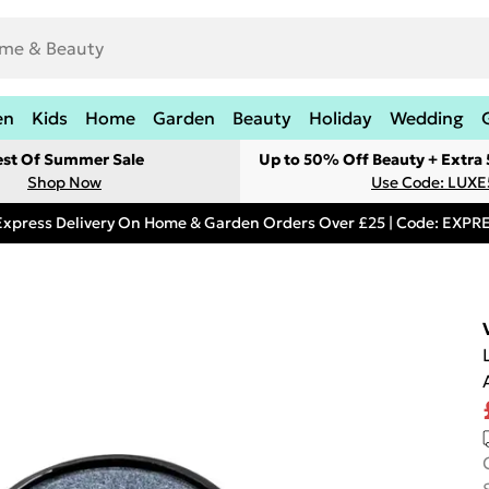
en
Kids
Home
Garden
Beauty
Holiday
Wedding
est Of Summer Sale
Up to 50% Off Beauty + Extra
Shop Now
Use Code: LUXE
Express Delivery On Home & Garden Orders Over £25 | Code: EXP