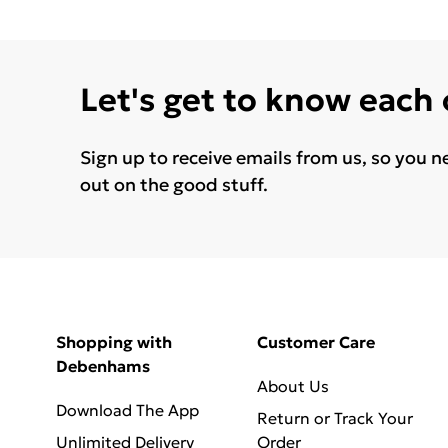
Let's get to know each
Sign up to receive emails from us, so you n
out on the good stuff.
Shopping with
Customer Care
Debenhams
About Us
Download The App
Return or Track Your
Unlimited Delivery
Order