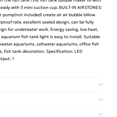
the fish tank:This fish tank bubble maker fill with
steady with 3 mini suction cup. BUILT-IN AIRSTONES:
r pump(not included) create air air bubble billow
oof rate, excellent sealed design, can be fully
sign for underwater work. Energy saving, low heat,
quarium fish tank light is easy to install. Suitable
shwater aquariums, saltwater aquariums, office fish
, fish tank decoration. Specification: LED
tput: 1
The aquarium light with 6 LEDs auto changing 7
ngle decor disk for perfect aquarium landscape.
ed Delivery For £14.99
the fish tank:This fish tank bubble maker fill with