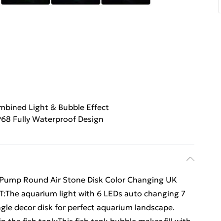
bined Light & Bubble Effect
P68 Fully Waterproof Design
 Pump Round Air Stone Disk Color Changing UK
The aquarium light with 6 LEDs auto changing 7
ngle decor disk for perfect aquarium landscape.