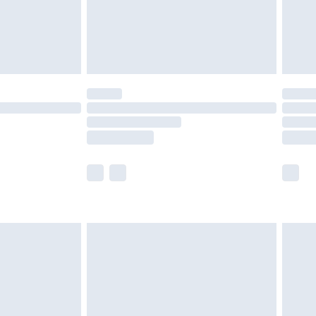
ry
£2.99
£4.99
£5.99
(Delivery Monday - Saturday)
£14.99
e not available for products delivered by our
r delivery times.