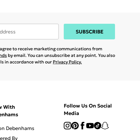
SUBSCRIBE
u agree to receive marketing communications from
ands
by email. You can unsubscribe at any point. You also
ils in accordance with our
Privacy Policy.
Follow Us On Social
w With
Media
enhams
 on Debenhams
vered By