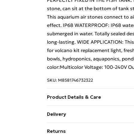
PERFECTLY FIXED IN THE FISH TANK: in 
stone, can sit at the bottom of tank 
This aquarium air stones connect to ai
effect. IP68 WATERPROOF: IP68 waterpr
submerged in water. Totally sealed de
long-lasting. WIDE APPLICATION: This a
for volcano kit replacement light, fre
bowls, hydroponics, aquaponics, ponds
color:Multicolor Voltage: 100-240V Ou
SKU:
M8581746732322
Product Details & Care
About this item MULTI-COLOUR LIGHT:
Delivery
colours and airstone combined in a si
Free Delivery For A Year With Unlimit
PERFECTLY FIXED IN THE FISH TANK: in 
Returns