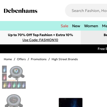
Sale
New
Women
M
Up to 70% Off Top Fashion + Extra 10%
B
Use Code: FASHION10
Free 
Home
/
Offers
/
Promotions
/
High Street Brands