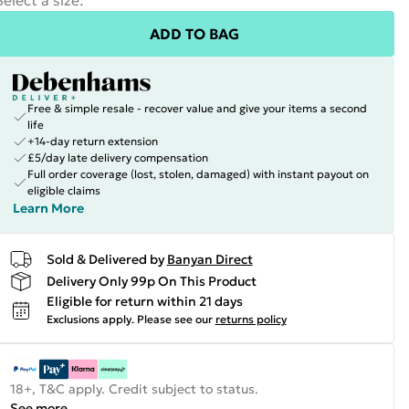
Select a size
:
ADD TO BAG
Free & simple resale - recover value and give your items a second
life
+14-day return extension
£5/day late delivery compensation
Full order coverage (lost, stolen, damaged) with instant payout on
eligible claims
Learn More
Sold & Delivered by
Banyan Direct
Delivery Only 99p On This Product
Eligible for return within 21 days
Exclusions apply.
Please see our
returns policy
18+, T&C apply. Credit subject to status.
See more