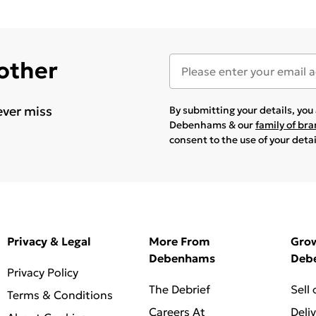
 other
ever miss
By submitting your details, yo
Debenhams & our
family of br
consent to the use of your deta
Privacy & Legal
More From
Gro
Debenhams
Deb
Privacy Policy
The Debrief
Sell
Terms & Conditions
Careers At
Deli