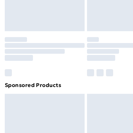
Northern Ireland Super Saver Delive
Northern Ireland Standard Delivery
Northern Ireland Express Delivery
Order before 7pm Sunday - Thursday 
Unlimited Delivery
Free Delivery For A Year
Find Out More
Please note, some delivery methods ar
brand partners & they may have longe
Sponsored Products
Find out more