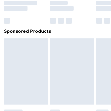
8pm Saturday
Bulky Item Delivery
£4.99
Northern Ireland Super Saver Delivery
£2.99
Sponsored Products
Northern Ireland Standard Delivery
£4.99
Northern Ireland Express Delivery
£5.99
Order before 7pm Sunday - Thursday (Delivery
Monday - Saturday)
Unlimited Delivery
£14.99
Free Delivery For A Year
Find Out More
Please note, some delivery methods are not available
for products delivered by our brand partners & they
may have longer delivery times.
Find out more