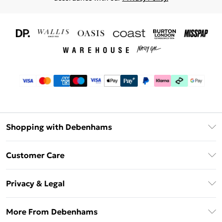
Shopping with Debenhams
Download The App
Customer Care
Unlimited Delivery
About Us
Debenhams Deliver+
Privacy & Legal
Return or Track Your Order
Gift Card Balance
Privacy Policy
Frequently Asked Questions
More From Debenhams
DebenhamsPay+
Terms & Conditions