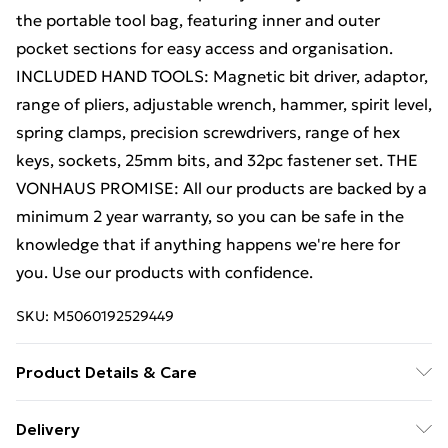
the portable tool bag, featuring inner and outer
pocket sections for easy access and organisation.
INCLUDED HAND TOOLS: Magnetic bit driver, adaptor,
range of pliers, adjustable wrench, hammer, spirit level,
spring clamps, precision screwdrivers, range of hex
keys, sockets, 25mm bits, and 32pc fastener set. THE
VONHAUS PROMISE: All our products are backed by a
minimum 2 year warranty, so you can be safe in the
knowledge that if anything happens we're here for
you. Use our products with confidence.
SKU:
M5060192529449
Product Details & Care
Refer to instruction manual
Delivery