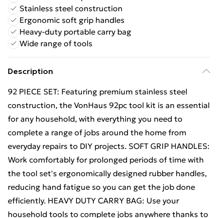
Stainless steel construction
Ergonomic soft grip handles
Heavy-duty portable carry bag
Wide range of tools
Description
92 PIECE SET: Featuring premium stainless steel
construction, the VonHaus 92pc tool kit is an essential
for any household, with everything you need to
complete a range of jobs around the home from
everyday repairs to DIY projects. SOFT GRIP HANDLES:
Work comfortably for prolonged periods of time with
the tool set's ergonomically designed rubber handles,
reducing hand fatigue so you can get the job done
efficiently. HEAVY DUTY CARRY BAG: Use your
household tools to complete jobs anywhere thanks to