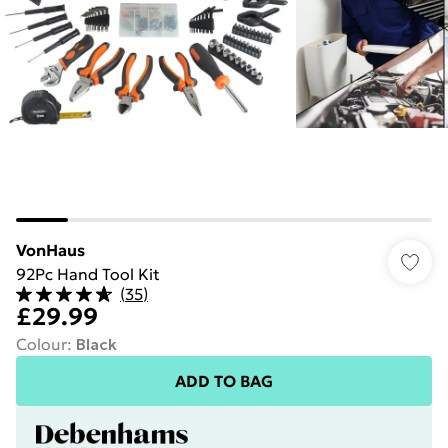
VonHaus
92Pc Hand Tool Kit
(
35
)
£29.99
Colour
:
Black
ADD TO BAG