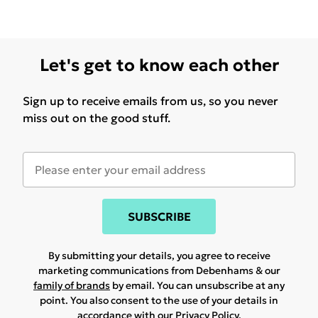
Let's get to know each other
Sign up to receive emails from us, so you never
miss out on the good stuff.
SUBSCRIBE
By submitting your details, you agree to receive
marketing communications from Debenhams & our
family of brands
by email. You can unsubscribe at any
point. You also consent to the use of your details in
accordance with our
Privacy Policy.