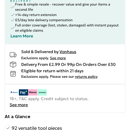
Free & simple resale - recover value and give your items a
second life
+14-day return extension
£5/day late delivery compensation
Full order coverage (lost, stolen, damaged) with instant payout
on eligible claims
Learn More
Sold & Delivered by
Vonhaus
Exclusions apply.
See more
Delivery From £2.99 Or 99p On Orders Over £30
Eligible for return within 21 days
Exclusions apply.
Please see our
returns policy
18+, T&C apply. Credit subject to status.
See more
At a Glance
92 versatile tool pieces