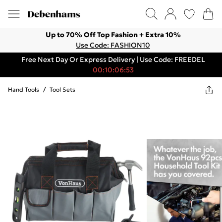
Up to 70% Off Top Fashion + Extra 10%
Use Code: FASHION10
Free Next Day Or Express Delivery | Use Code: FREEDEL
00:10:06:53
Hand Tools
/
Tool Sets