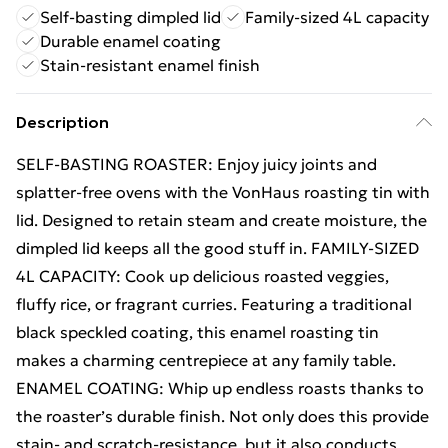
Self-basting dimpled lid
Family-sized 4L capacity
Durable enamel coating
Stain-resistant enamel finish
Description
SELF-BASTING ROASTER: Enjoy juicy joints and
splatter-free ovens with the VonHaus roasting tin with
lid. Designed to retain steam and create moisture, the
dimpled lid keeps all the good stuff in. FAMILY-SIZED
4L CAPACITY: Cook up delicious roasted veggies,
fluffy rice, or fragrant curries. Featuring a traditional
black speckled coating, this enamel roasting tin
makes a charming centrepiece at any family table.
ENAMEL COATING: Whip up endless roasts thanks to
the roaster’s durable finish. Not only does this provide
stain- and scratch-resistance, but it also conducts