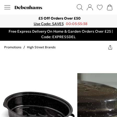
£5 Off Orders Over £50
Use Code: SAVE5
00:05:55:38
Free Express Delivery On Home & Garden Orders Over £25 |
Code: EXPRESSDEL
Promotions
/
High Street Brands