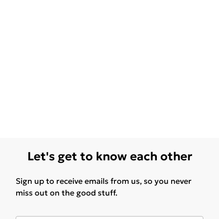
Let's get to know each other
Sign up to receive emails from us, so you never
miss out on the good stuff.