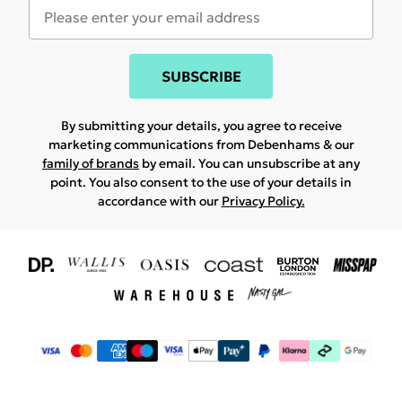
SUBSCRIBE
By submitting your details, you agree to receive
marketing communications from Debenhams & our
family of brands
by email. You can unsubscribe at any
point. You also consent to the use of your details in
accordance with our
Privacy Policy.