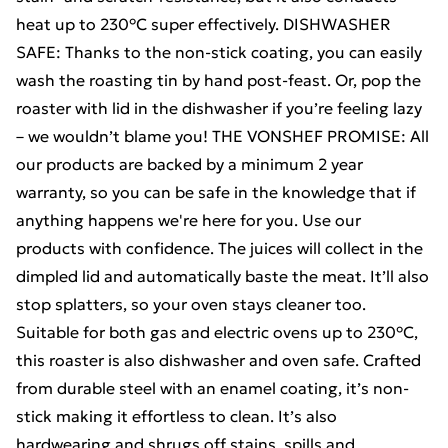
heat up to 230°C super effectively. DISHWASHER
SAFE: Thanks to the non-stick coating, you can easily
wash the roasting tin by hand post-feast. Or, pop the
roaster with lid in the dishwasher if you’re feeling lazy
– we wouldn’t blame you! THE VONSHEF PROMISE: All
our products are backed by a minimum 2 year
warranty, so you can be safe in the knowledge that if
anything happens we're here for you. Use our
products with confidence. The juices will collect in the
dimpled lid and automatically baste the meat. It’ll also
stop splatters, so your oven stays cleaner too.
Suitable for both gas and electric ovens up to 230°C,
this roaster is also dishwasher and oven safe. Crafted
from durable steel with an enamel coating, it’s non-
stick making it effortless to clean. It’s also
hardwearing and shrugs off stains, spills and