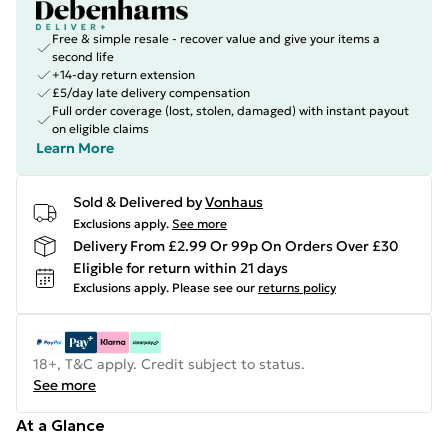
Free & simple resale - recover value and give your items a
second life
+14-day return extension
£5/day late delivery compensation
Full order coverage (lost, stolen, damaged) with instant payout
on eligible claims
Learn More
Sold & Delivered by
Vonhaus
Exclusions apply.
See more
Delivery From £2.99 Or 99p On Orders Over £30
Eligible for return within 21 days
Exclusions apply.
Please see our
returns policy
18+, T&C apply. Credit subject to status.
See more
At a Glance