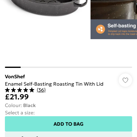
VonShef
Enamel Self-Basting Roasting Tin With Lid
(
36
)
£21.99
Colour
:
Black
Select a size
:
ADD TO BAG