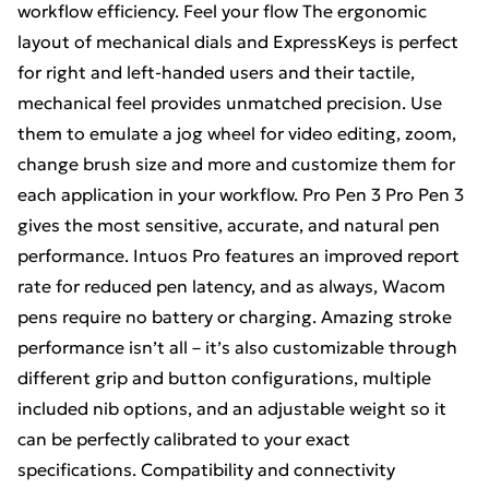
workflow efficiency. Feel your flow The ergonomic
layout of mechanical dials and ExpressKeys is perfect
for right and left-handed users and their tactile,
mechanical feel provides unmatched precision. Use
them to emulate a jog wheel for video editing, zoom,
change brush size and more and customize them for
each application in your workflow. Pro Pen 3 Pro Pen 3
gives the most sensitive, accurate, and natural pen
performance. Intuos Pro features an improved report
rate for reduced pen latency, and as always, Wacom
pens require no battery or charging. Amazing stroke
performance isn’t all – it’s also customizable through
different grip and button configurations, multiple
included nib options, and an adjustable weight so it
can be perfectly calibrated to your exact
specifications. Compatibility and connectivity