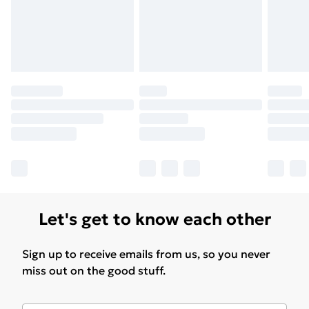
Find Out More
Please note, some delivery methods are not available
for products delivered by our brand partners & they
may have longer delivery times.
Find out more
Let's get to know each other
Sign up to receive emails from us, so you never
miss out on the good stuff.