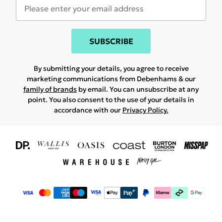
SUBSCRIBE
By submitting your details, you agree to receive
marketing communications from Debenhams & our
family of brands
by email. You can unsubscribe at any
point. You also consent to the use of your details in
accordance with our
Privacy Policy.