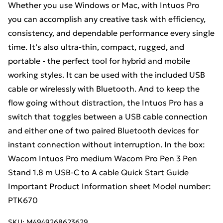
Whether you use Windows or Mac, with Intuos Pro
you can accomplish any creative task with efficiency,
consistency, and dependable performance every single
time. It’s also ultra-thin, compact, rugged, and
portable - the perfect tool for hybrid and mobile
working styles. It can be used with the included USB
cable or wirelessly with Bluetooth. And to keep the
flow going without distraction, the Intuos Pro has a
switch that toggles between a USB cable connection
and either one of two paired Bluetooth devices for
instant connection without interruption. In the box:
Wacom Intuos Pro medium Wacom Pro Pen 3 Pen
Stand 1.8 m USB-C to A cable Quick Start Guide
Important Product Information sheet Model number:
PTK670
SKU:
M4949268623629