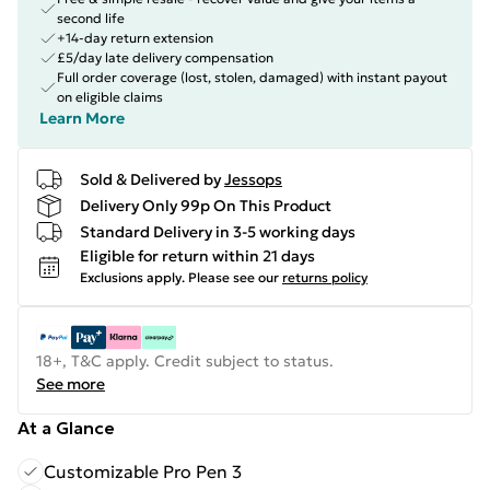
second life
+14-day return extension
£5/day late delivery compensation
Full order coverage (lost, stolen, damaged) with instant payout
on eligible claims
Learn More
Sold & Delivered by
Jessops
Delivery Only 99p On This Product
Standard Delivery in 3-5 working days
Eligible for return within 21 days
Exclusions apply.
Please see our
returns policy
18+, T&C apply. Credit subject to status.
See more
At a Glance
Customizable Pro Pen 3