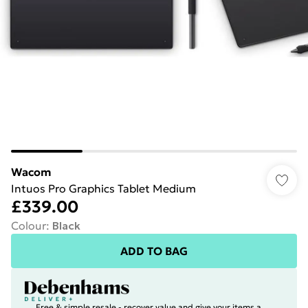
Wacom
Intuos Pro Graphics Tablet Medium
£339.00
Colour
:
Black
ADD TO BAG
Free & simple resale - recover value and give your items a