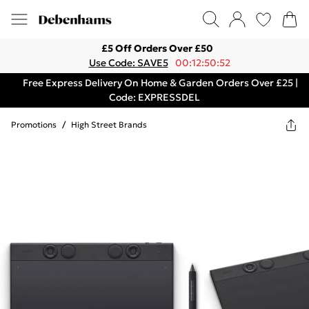
£5 Off Orders Over £50
Use Code: SAVE5
00:12:50:52
Free Express Delivery On Home & Garden Orders Over £25 |
Code: EXPRESSDEL
Promotions
/
High Street Brands