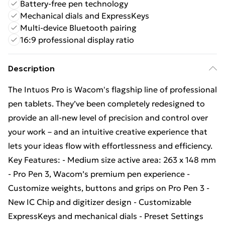
Battery-free pen technology
Mechanical dials and ExpressKeys
Multi-device Bluetooth pairing
16:9 professional display ratio
Description
The Intuos Pro is Wacom's flagship line of professional
pen tablets. They’ve been completely redesigned to
provide an all-new level of precision and control over
your work – and an intuitive creative experience that
lets your ideas flow with effortlessness and efficiency.
Key Features: - Medium size active area: 263 x 148 mm
- Pro Pen 3, Wacom’s premium pen experience -
Customize weights, buttons and grips on Pro Pen 3 -
New IC Chip and digitizer design - Customizable
ExpressKeys and mechanical dials - Preset Settings