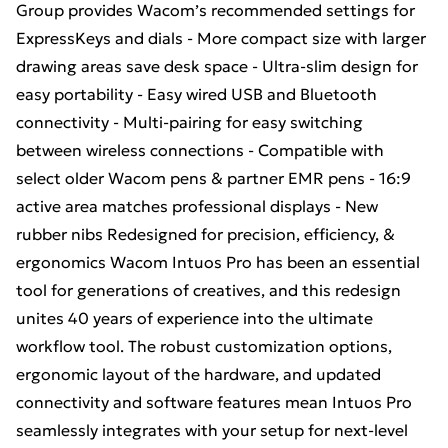
Group provides Wacom’s recommended settings for
ExpressKeys and dials - More compact size with larger
drawing areas save desk space - Ultra-slim design for
easy portability - Easy wired USB and Bluetooth
connectivity - Multi-pairing for easy switching
between wireless connections - Compatible with
select older Wacom pens & partner EMR pens - 16:9
active area matches professional displays - New
rubber nibs Redesigned for precision, efficiency, &
ergonomics Wacom Intuos Pro has been an essential
tool for generations of creatives, and this redesign
unites 40 years of experience into the ultimate
workflow tool. The robust customization options,
ergonomic layout of the hardware, and updated
connectivity and software features mean Intuos Pro
seamlessly integrates with your setup for next-level