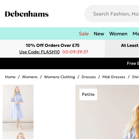
Sale
New
Women
M
10% Off Orders Over £75
At Leas
Use Code: FLASH10
00:09:39:37
Free 
Home
/
Womens
/
Womens Clothing
/
Dresses
/
Midi Dresses
/
Shi
Petite