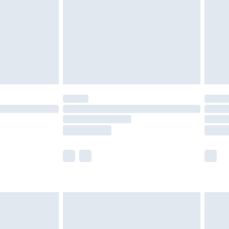
£4.99
ry
£2.99
£4.99
£5.99
(Delivery Monday - Saturday)
£14.99
e not available for products delivered by our
r delivery times.