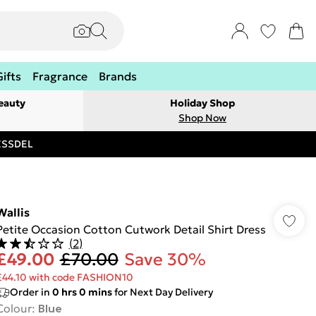
Gifts
Fragrance
Brands
eauty
Holiday Shop
Shop Now
RESSDEL
Wallis
Petite Occasion Cotton Cutwork Detail Shirt Dress
(
2
)
£49.00
£70.00
Save 30%
£44.10 with code FASHION10
Order in
0
hrs
0
mins
for Next Day Delivery
Colour
:
Blue