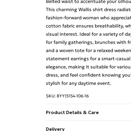
Belted waist to accentuate your silho
This charming Wallis shirt dress radia
fashion-forward woman who appreciate
cotton fabric ensures breathability, wh
visual interest. Ideal for a variety of 
for family gatherings, brunches with fri
and a woven tote for a relaxed weeken
statement earrings for a smart-casual
elegance, making it suitable for variou
dress, and feel confident knowing you
stylish for any daytime event.
SKU:
BYY15154-106-16
Product Details & Care
100% COTTON LINING:100% COTTO
Delivery