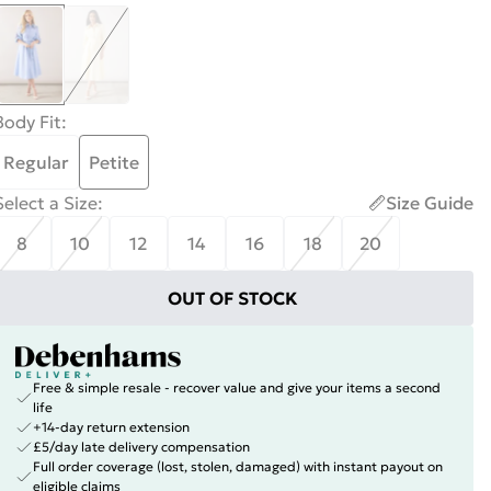
Body Fit
:
Regular
Petite
Select a Size
:
Size Guide
8
10
12
14
16
18
20
OUT OF STOCK
Free & simple resale - recover value and give your items a second
life
+14-day return extension
£5/day late delivery compensation
Full order coverage (lost, stolen, damaged) with instant payout on
eligible claims