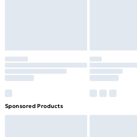
Bulky Item Delivery
Northern Ireland Super Saver Delive
Northern Ireland Standard Delivery
Northern Ireland Express Delivery
Order before 7pm Sunday - Thursday 
Unlimited Delivery
Free Delivery For A Year
Find Out More
Please note, some delivery methods ar
brand partners & they may have longe
Sponsored Products
Find out more