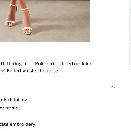
 flattering fit
Polished collared neckline
Belted waist silhouette
ork detailing
ler frames
icate embroidery