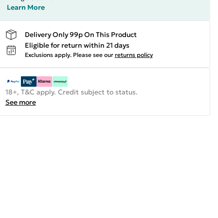
Learn More
Delivery Only 99p On This Product
Eligible for return within 21 days
Exclusions apply.
Please see our
returns policy
18+, T&C apply. Credit subject to status.
See more