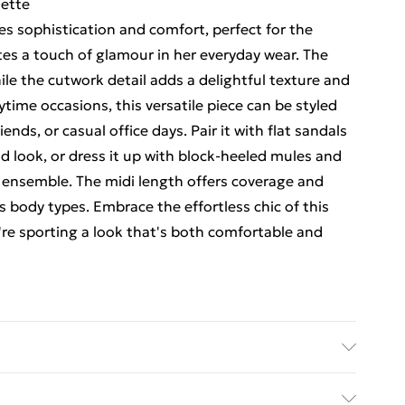
uette
tes sophistication and comfort, perfect for the
s a touch of glamour in her everyday wear. The
ile the cutwork detail adds a delightful texture and
daytime occasions, this versatile piece can be styled
ends, or casual office days. Pair it with flat sandals
d look, or dress it up with block-heeled mules and
 ensemble. The midi length offers coverage and
s body types. Embrace the effortless chic of this
're sporting a look that's both comfortable and
N