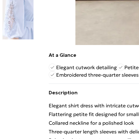
At a Glance
Elegant cutwork detailing
Petite
Embroidered three-quarter sleeves
Description
Elegant shirt dress with intricate cutw
Flattering petite fit designed for smal
Collared neckline for a polished look
Three-quarter length sleeves with del