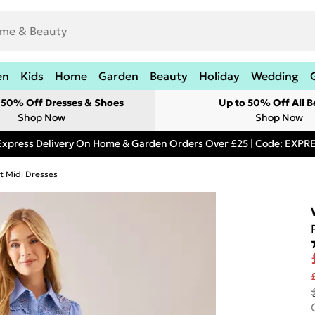
en
Kids
Home
Garden
Beauty
Holiday
Wedding
t 50% Off Dresses & Shoes
Up to 50% Off All B
Shop Now
Shop Now
Express Delivery On Home & Garden Orders Over £25 | Code: EXP
rt Midi Dresses