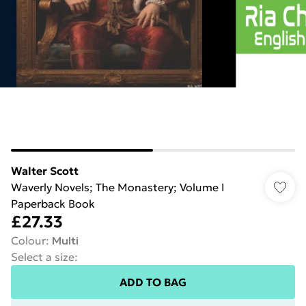
Walter Scott
Waverly Novels; The Monastery; Volume I
Paperback Book
£27.33
Colour
:
Multi
Select a size
:
ADD TO BAG