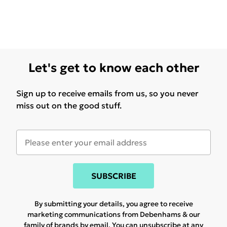
Let's get to know each other
Sign up to receive emails from us, so you never
miss out on the good stuff.
SUBSCRIBE
By submitting your details, you agree to receive
marketing communications from Debenhams & our
family of brands
by email. You can unsubscribe at any