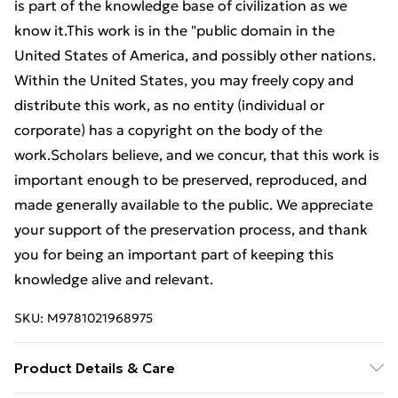
is part of the knowledge base of civilization as we
know it.This work is in the "public domain in the
United States of America, and possibly other nations.
Within the United States, you may freely copy and
distribute this work, as no entity (individual or
corporate) has a copyright on the body of the
work.Scholars believe, and we concur, that this work is
important enough to be preserved, reproduced, and
made generally available to the public. We appreciate
your support of the preservation process, and thank
you for being an important part of keeping this
knowledge alive and relevant.
SKU:
M9781021968975
Product Details & Care