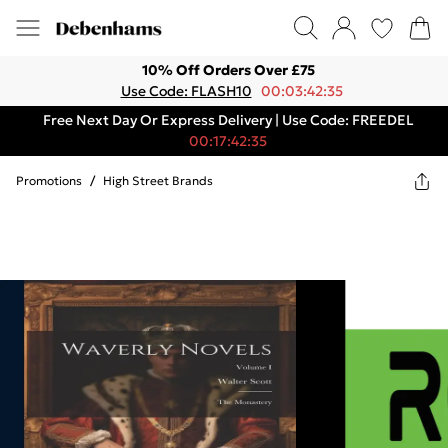
10% Off Orders Over £75
Use Code: FLASH10
00:03:42:35
Free Next Day Or Express Delivery | Use Code: FREEDEL
00:17:42:35
Promotions
/
High Street Brands