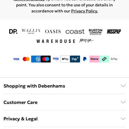
point. You also consent to the use of your details in
accordance with our
Privacy Policy.
Shopping with Debenhams
Download The App
Customer Care
Unlimited Delivery
About Us
Debenhams Deliver+
Privacy & Legal
Return or Track Your Order
Gift Card Balance