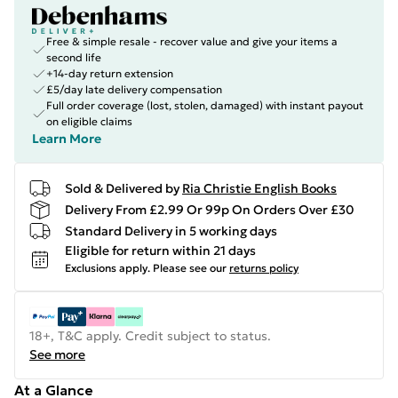
Free & simple resale - recover value and give your items a
second life
+14-day return extension
£5/day late delivery compensation
Full order coverage (lost, stolen, damaged) with instant payout
on eligible claims
Learn More
Sold & Delivered by
Ria Christie English Books
Delivery From £2.99 Or 99p On Orders Over £30
Standard Delivery in 5 working days
Eligible for return within 21 days
Exclusions apply.
Please see our
returns policy
18+, T&C apply. Credit subject to status.
See more
At a Glance