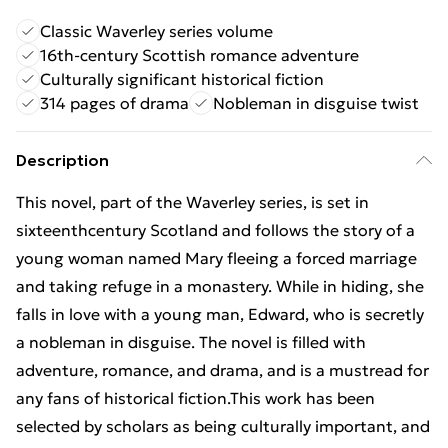
Classic Waverley series volume
16th-century Scottish romance adventure
Culturally significant historical fiction
314 pages of drama
Nobleman in disguise twist
Description
This novel, part of the Waverley series, is set in
sixteenthcentury Scotland and follows the story of a
young woman named Mary fleeing a forced marriage
and taking refuge in a monastery. While in hiding, she
falls in love with a young man, Edward, who is secretly
a nobleman in disguise. The novel is filled with
adventure, romance, and drama, and is a mustread for
any fans of historical fiction.This work has been
selected by scholars as being culturally important, and