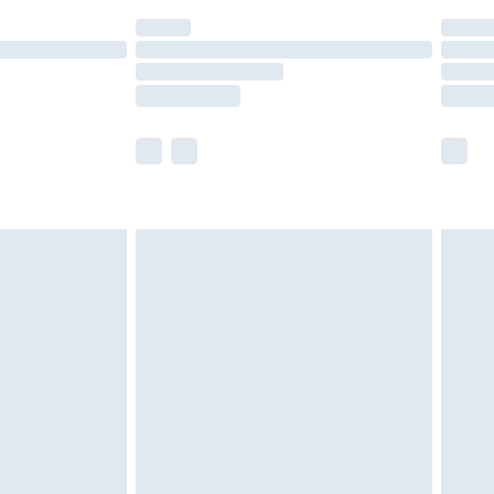
(Delivery Monday - Saturday)
£14.99
e not available for products delivered by our
r delivery times.