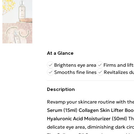
At a Glance
Brightens eye area
Firms and lift
Smooths fine lines
Revitalizes d
Description
Revamp your skincare routine with th
Serum (15ml)
Collagen Skin Lifter Bo
Hyaluronic Acid Moisturizer (50ml)
Th
delicate eye area, diminishing dark cir