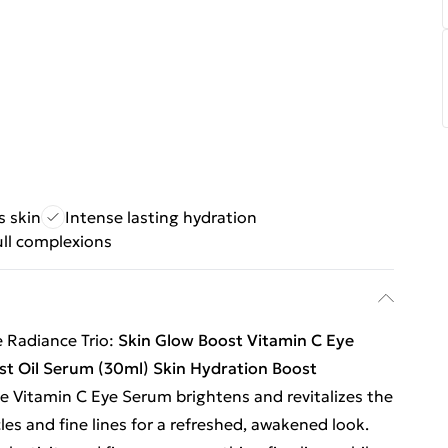
s skin
Intense lasting hydration
ull complexions
e Radiance Trio:
Skin Glow Boost Vitamin C Eye
ost Oil Serum (30ml)
Skin Hydration Boost
e Vitamin C Eye Serum brightens and revitalizes the
cles and fine lines for a refreshed, awakened look.