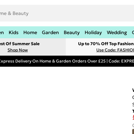
en
Kids
Home
Garden
Beauty
Holiday
Wedding
est Of Summer Sale
Up to 70% Off Top Fashion
Shop Now
Use Code: FASHI
Express Delivery On Home & Garden Orders Over £25 | Code: EXP