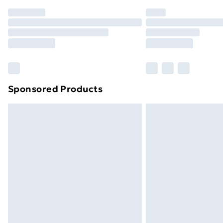
Order before 7pm Sunday - Thursday 
Unlimited Delivery
Free Delivery For A Year
Find Out More
Please note, some delivery methods ar
brand partners & they may have longe
Sponsored Products
Find out more