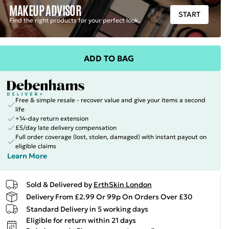
MAKEUP ADVISOR
START
Find the right products for your perfect look.
ADD TO BAG
Free & simple resale - recover value and give your items a second
life
+14-day return extension
£5/day late delivery compensation
Full order coverage (lost, stolen, damaged) with instant payout on
eligible claims
Learn More
Sold & Delivered by
ErthSkin London
Delivery From £2.99 Or 99p On Orders Over £30
Standard Delivery in 5 working days
Eligible for return within 21 days