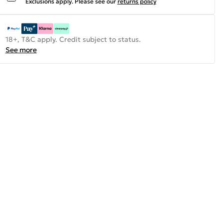
Exclusions apply.
Please see our
returns policy
18+, T&C apply. Credit subject to status.
See more