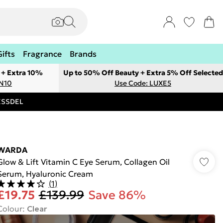
Gifts
Fragrance
Brands
 + Extra 10%
Up to 50% Off Beauty + Extra 5% Off Selected
ON10
Use Code: LUXE5
RESSDEL
WARDA
Glow & Lift Vitamin C Eye Serum, Collagen Oil
Serum, Hyaluronic Cream
(
1
)
£19.75
£139.99
Save 86%
Colour
:
Clear