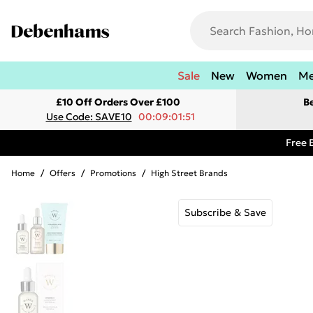
Sale
New
Women
M
£10 Off Orders Over £100
B
Use Code: SAVE10
00:09:01:51
Free 
Home
/
Offers
/
Promotions
/
High Street Brands
Subscribe & Save