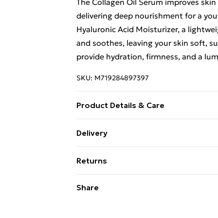
The Collagen Oil Serum improves skin e
delivering deep nourishment for a yout
Hyaluronic Acid Moisturizer, a lightwe
and soothes, leaving your skin soft, s
provide hydration, firmness, and a lum
SKU:
M719284897397
Product Details & Care
"Aqua, Glycerin, Propylene Glycol, So
Delivery
Punica Granatum Fruit Extract, Acryla
Free Delivery For A Year With Unlimit
EDTA, Ethylhexylglycerin, Phenoxyet
Returns
Hydroxide , Parfum, Coumarin. Aqua, Gl
Super Saver Delivery
Punica Granatum Fruit Extract, Prunus
For hygiene reasons, we cannot offer 
Share
99p on orders over £30
Acrylate Crosspolymer, Disodium EDTA
(including beauty products), pierced j
Standard Delivery
Sorbate, Sodium Benzoate, Sodium Hyd
toiletries, swimwear or lingerie and ad