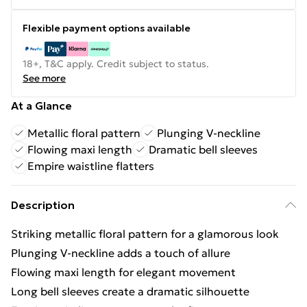
Flexible payment options available
18+, T&C apply. Credit subject to status.
See more
At a Glance
Metallic floral pattern
Plunging V-neckline
Flowing maxi length
Dramatic bell sleeves
Empire waistline flatters
Description
Striking metallic floral pattern for a glamorous look
Plunging V-neckline adds a touch of allure
Flowing maxi length for elegant movement
Long bell sleeves create a dramatic silhouette