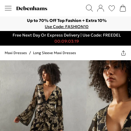
Up to 70% Off Top Fashion + Extra 10%
Use Code: FASHION10
Free Next Day Or Express Delivery | Use Code: FREEDEL
00:09:03:19
Maxi Dresses
/
Long Sleeve Maxi Dresses