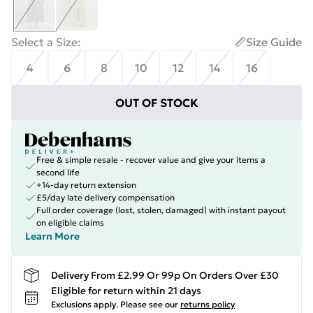
Select a Size
:
Size Guide
4
6
8
10
12
14
16
OUT OF STOCK
Free & simple resale - recover value and give your items a
second life
+14-day return extension
£5/day late delivery compensation
Full order coverage (lost, stolen, damaged) with instant payout
on eligible claims
Learn More
Delivery From £2.99 Or 99p On Orders Over £30
Eligible for return within 21 days
Exclusions apply.
Please see our
returns policy