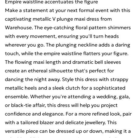
Empire waistline accentuates the figure
Make a statement at your next formal event with this
captivating metallic V plunge maxi dress from
Warehouse. The eye-catching floral pattern shimmers
with every movement, ensuring you'll turn heads
wherever you go. The plunging neckline adds a daring
touch, while the empire waistline flatters your figure.
The flowing maxi length and dramatic bell sleeves
create an ethereal silhouette that's perfect for
dancing the night away. Style this dress with strappy
metallic heels and a sleek clutch for a sophisticated
ensemble. Whether you're attending a wedding, gala,
or black-tie affair, this dress will help you project
confidence and elegance. For a more refined look, pair
with a tailored blazer and delicate jewellery. This
versatile piece can be dressed up or down, making it a