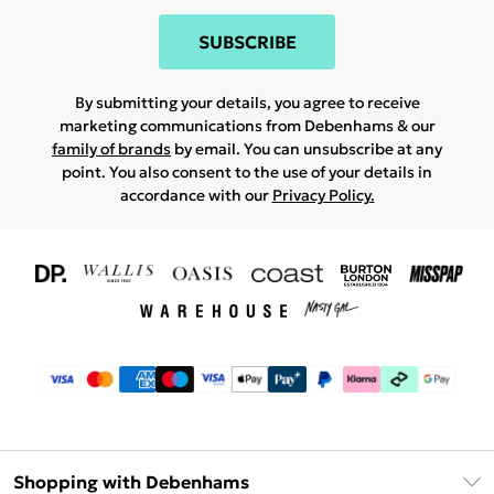
SUBSCRIBE
By submitting your details, you agree to receive
marketing communications from Debenhams & our
family of brands
by email. You can unsubscribe at any
point. You also consent to the use of your details in
accordance with our
Privacy Policy.
Shopping with Debenhams