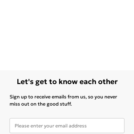
Let's get to know each other
Sign up to receive emails from us, so you never
miss out on the good stuff.