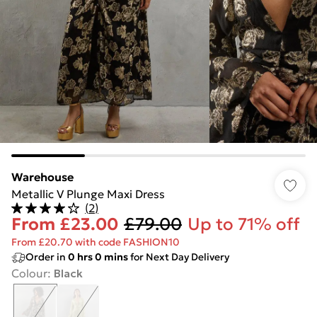
Warehouse
Metallic V Plunge Maxi Dress
(
2
)
From
£23.00
£79.00
Up to 71% off
From £20.70 with code FASHION10
Order in
0
hrs
0
mins
for Next Day Delivery
Colour
:
Black