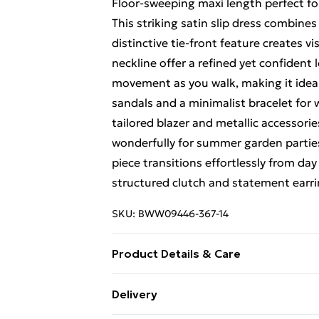
Floor-sweeping maxi length perfect fo
This striking satin slip dress combine
distinctive tie-front feature creates v
neckline offer a refined yet confident 
movement as you walk, making it ideal 
sandals and a minimalist bracelet for
tailored blazer and metallic accessori
wonderfully for summer garden parties 
piece transitions effortlessly from day
structured clutch and statement earr
SKU:
BWW09446-367-14
Product Details & Care
Fabric: Main: 100% Polyester. Lining:
Delivery