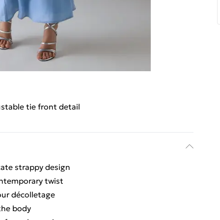
stable tie front detail
icate strappy design
contemporary twist
our décolletage
 the body