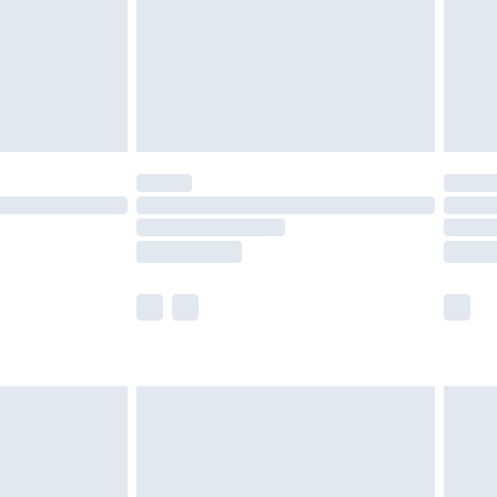
ry
£2.99
£4.99
£5.99
(Delivery Monday - Saturday)
£14.99
e not available for products delivered by our
r delivery times.