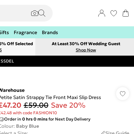
Gifts
Fragrance
Brands
 5% Off Selected
At Least 30% Off Wedding Guest
5
Shop Now
RESSDEL
Warehouse
Petite Satin Strappy Tie Front Maxi Slip Dress
£47.20
£59.00
Save 20%
£42.48 with code FASHION10
Order in
0
hrs
0
mins
for Next Day Delivery
Colour
:
Baby Blue
Select a Size
:
Size Guide