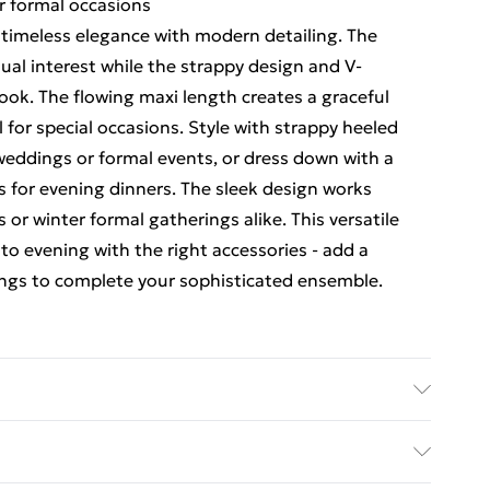
r formal occasions
s timeless elegance with modern detailing. The
isual interest while the strappy design and V-
look. The flowing maxi length creates a graceful
for special occasions. Style with strappy heeled
 weddings or formal events, or dress down with a
es for evening dinners. The sleek design works
or winter formal gatherings alike. This versatile
 to evening with the right accessories - add a
ings to complete your sophisticated ensemble.
 100% Polyester.