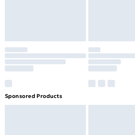
Northern Ireland Super Saver Delive
Northern Ireland Standard Delivery
Northern Ireland Express Delivery
Order before 7pm Sunday - Thursday 
Unlimited Delivery
Free Delivery For A Year
Find Out More
Please note, some delivery methods ar
brand partners & they may have longe
Sponsored Products
Find out more