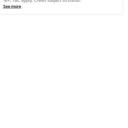
18+, T&C apply. Credit subject to status.
See more