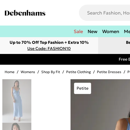
Sale
New
Women
M
Up to 70% Off Top Fashion + Extra 10%
B
Use Code: FASHION10
Free 
Home
/
Womens
/
Shop By Fit
/
Petite Clothing
/
Petite Dresses
/
P
Petite