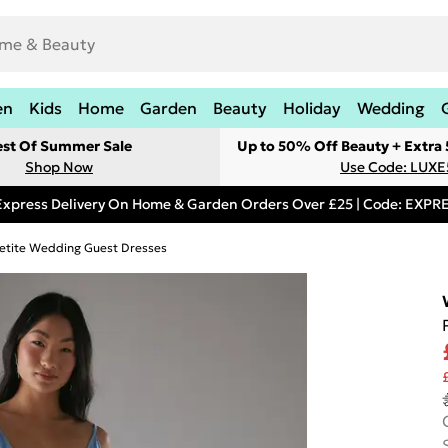
en
Kids
Home
Garden
Beauty
Holiday
Wedding
est Of Summer Sale
Up to 50% Off Beauty + Extra
Shop Now
Use Code: LUXE
Express Delivery On Home & Garden Orders Over £25 | Code: EXP
etite Wedding Guest Dresses