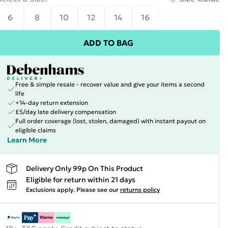
6
8
10
12
14
16
ADD TO BAG
Free & simple resale - recover value and give your items a second
life
+14-day return extension
£5/day late delivery compensation
Full order coverage (lost, stolen, damaged) with instant payout on
eligible claims
Learn More
Delivery Only 99p On This Product
Eligible for return within 21 days
Exclusions apply.
Please see our
returns policy