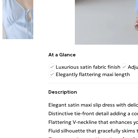
At a Glance
Luxurious satin fabric finish
Adju
Elegantly flattering maxi length
Description
Elegant satin maxi slip dress with del
Distinctive tie-front detail adding a 
Flattering V-neckline that enhances y
Fluid silhouette that gracefully skims