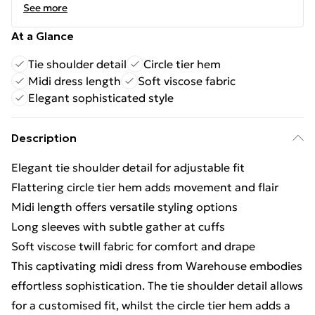
See more
At a Glance
Tie shoulder detail
Circle tier hem
Midi dress length
Soft viscose fabric
Elegant sophisticated style
Description
Elegant tie shoulder detail for adjustable fit
Flattering circle tier hem adds movement and flair
Midi length offers versatile styling options
Long sleeves with subtle gather at cuffs
Soft viscose twill fabric for comfort and drape
This captivating midi dress from Warehouse embodies
effortless sophistication. The tie shoulder detail allows
for a customised fit, whilst the circle tier hem adds a