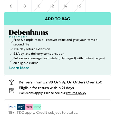
6
8
10
12
14
16
ADD TO BAG
Free & simple resale - recover value and give your items a
second life
+14-day return extension
£5/day late delivery compensation
Full order coverage (lost, stolen, damaged) with instant payout
on eligible claims
Learn More
Delivery From £2.99 Or 99p On Orders Over £30
Eligible for return within 21 days
Exclusions apply.
Please see our
returns policy
18+, T&C apply. Credit subject to status.