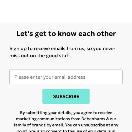
Let's get to know each other
Sign up to receive emails from us, so you never
miss out on the good stuff.
SUBSCRIBE
By submitting your details, you agree to receive
marketing communications from Debenhams & our
family of brands
by email. You can unsubscribe at any
point. You also consent to the use of your details in