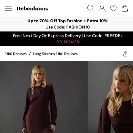
Up to 70% Off Top Fashion + Extra 10%
Use Code: FASHION10
Free Next Day Or Express Delivery | Use Code: FREEDEL
00:11:24:29
Midi Dresses
/
Long Sleeves Midi Dresses