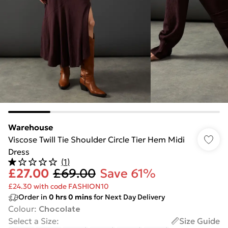
Warehouse
Viscose Twill Tie Shoulder Circle Tier Hem Midi
Dress
(
1
)
£27.00
£69.00
Save 61%
£24.30 with code FASHION10
Order in
0
hrs
0
mins
for Next Day Delivery
Colour
:
Chocolate
Select a Size
:
Size Guide