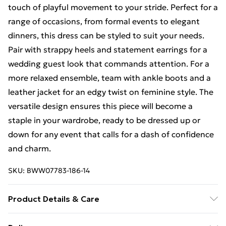
touch of playful movement to your stride. Perfect for a
range of occasions, from formal events to elegant
dinners, this dress can be styled to suit your needs.
Pair with strappy heels and statement earrings for a
wedding guest look that commands attention. For a
more relaxed ensemble, team with ankle boots and a
leather jacket for an edgy twist on feminine style. The
versatile design ensures this piece will become a
staple in your wardrobe, ready to be dressed up or
down for any event that calls for a dash of confidence
and charm.
SKU:
BWW07783-186-14
Product Details & Care
100% Polyester. Lining: 100% Polyester - Machine