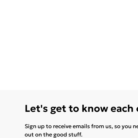
Let's get to know each
Sign up to receive emails from us, so you n
out on the good stuff.