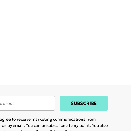
SUBSCRIBE
u agree to receive marketing communications from
ands
by email. You can unsubscribe at any point. You also