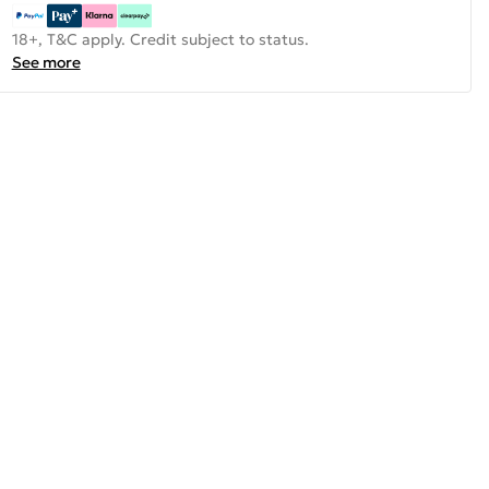
18+, T&C apply. Credit subject to status.
See more