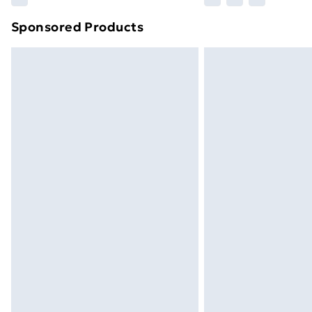
brand partners & they may have longe
Sponsored Products
Find out more