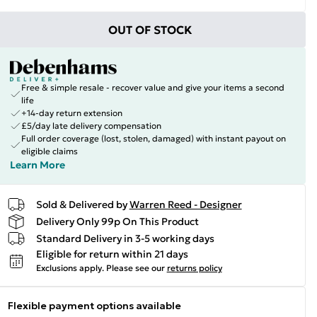
OUT OF STOCK
Free & simple resale - recover value and give your items a second
life
+14-day return extension
£5/day late delivery compensation
Full order coverage (lost, stolen, damaged) with instant payout on
eligible claims
Learn More
Sold & Delivered by
Warren Reed - Designer
Delivery Only 99p On This Product
Standard Delivery in 3-5 working days
Eligible for return within 21 days
Exclusions apply.
Please see our
returns policy
Flexible payment options available