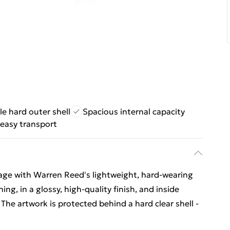
e hard outer shell
Spacious internal capacity
 easy transport
gage with Warren Reed's lightweight, hard-wearing
ing, in a glossy, high-quality finish, and inside
 The artwork is protected behind a hard clear shell -