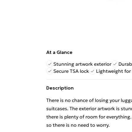
At a Glance
Stunning artwork exterior
Durabl
Secure TSA lock
Lightweight for
Description
There is no chance of losing your lug
suitcases. The exterior artwork is stunn
there is plenty of room for everything.
so there is no need to worry.