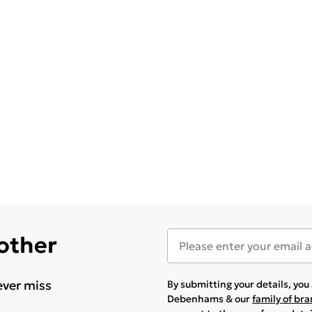
 other
ever miss
By submitting your details, yo
Debenhams & our
family of br