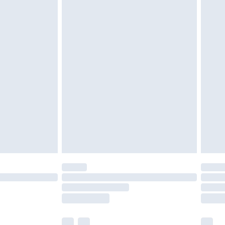
cy.
£3.99
£5.99
£6.99
nd before 8pm Saturday
£4.99
ry
£2.99
£4.99
£5.99
(Delivery Monday - Saturday)
£14.99
e not available for products delivered by our