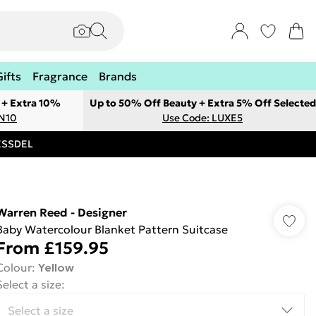
Gifts
Fragrance
Brands
 + Extra 10%
Up to 50% Off Beauty + Extra 5% Off Selected
ON10
Use Code: LUXE5
RESSDEL
Warren Reed - Designer
Baby Watercolour Blanket Pattern Suitcase
From
£159.95
Colour
:
Yellow
Select a size
: