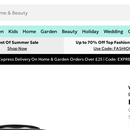
en
Kids
Home
Garden
Beauty
Holiday
Wedding
est Of Summer Sale
Up to 70% Off Top Fashion
Shop Now
Use Code: FASHI
Express Delivery On Home & Garden Orders Over £25 | Code: EXP