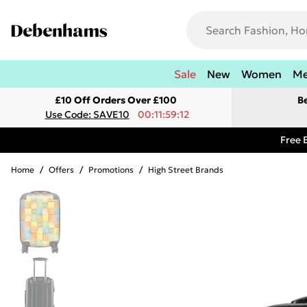
Sale
New
Women
M
£10 Off Orders Over £100
B
Use Code: SAVE10
00:11:59:12
Free 
Home
/
Offers
/
Promotions
/
High Street Brands