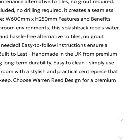
ntenance alternative to tiles, no grout required.
ncluded, no drilling required, it creates a seamless
 Size: W600mm x H250mm Features and Benefits
hroom environments, this splashback repels water,
and hassle-free alternative to tiles, no grout
ng needed! Easy-to-follow instructions ensure a
. Built to Last - Handmade in the UK from premium
long-term durability. Easy to clean - simply use
oom with a stylish and practical centrepiece that
upkeep. Choose Warren Reed Design for a premium
 water.