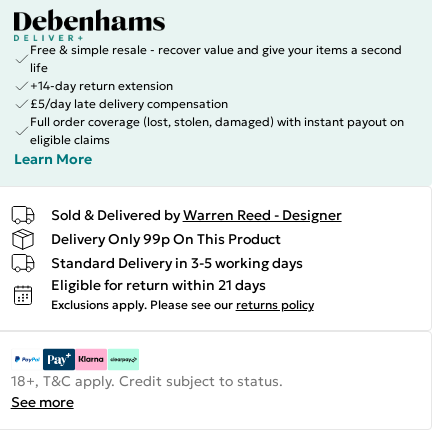
Free & simple resale - recover value and give your items a second
life
+14-day return extension
£5/day late delivery compensation
Full order coverage (lost, stolen, damaged) with instant payout on
eligible claims
Learn More
Sold & Delivered by
Warren Reed - Designer
Delivery Only 99p On This Product
Standard Delivery in 3-5 working days
Eligible for return within 21 days
Exclusions apply.
Please see our
returns policy
18+, T&C apply. Credit subject to status.
See more