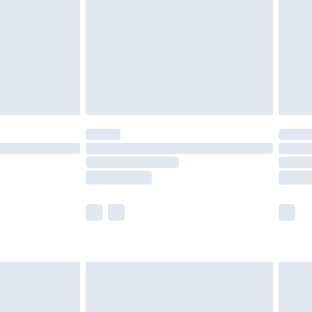
£4.99
ry
£2.99
£4.99
£5.99
(Delivery Monday - Saturday)
£14.99
e not available for products delivered by our
r delivery times.