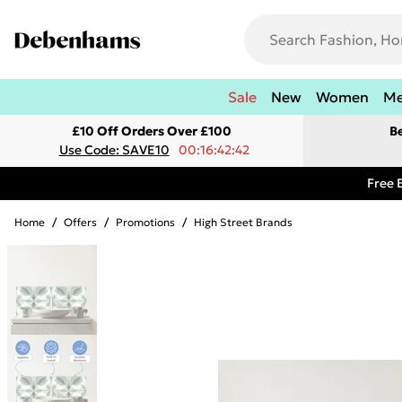
Sale
New
Women
M
£10 Off Orders Over £100
B
Use Code: SAVE10
00:16:42:42
Free 
Home
/
Offers
/
Promotions
/
High Street Brands