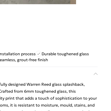
installation process
Durable toughened glass
eamless, grout-free finish
ully designed Warren Reed glass splashback,
 Crafted from 6mm toughened glass, this
ity print that adds a touch of sophistication to your
oms, it is resistant to moisture, mould, stains, and