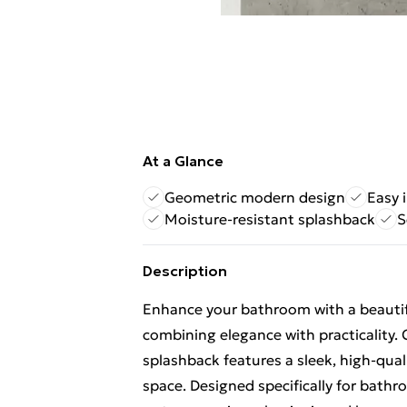
At a Glance
Geometric modern design
Easy 
Moisture-resistant splashback
S
Description
Enhance your bathroom with a beautif
combining elegance with practicality.
splashback features a sleek, high-qual
space. Designed specifically for bathro