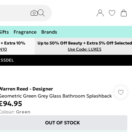
Gifts
Fragrance
Brands
 + Extra 10%
Up to 50% Off Beauty + Extra 5% Off Selected
ON10
Use Code: LUXE5
RESSDEL
Warren Reed - Designer
Geometric Green Grey Glass Bathroom Splashback
£94.95
Colour
:
Green
OUT OF STOCK