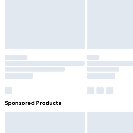
Bulky Item Delivery
Northern Ireland Super Saver Delive
Northern Ireland Standard Delivery
Northern Ireland Express Delivery
Order before 7pm Sunday - Thursday 
Unlimited Delivery
Free Delivery For A Year
Find Out More
Please note, some delivery methods ar
brand partners & they may have longe
Sponsored Products
Find out more