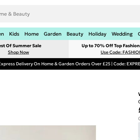
en
Kids
Home
Garden
Beauty
Holiday
Wedding
est Of Summer Sale
Up to 70% Off Top Fashion
Shop Now
Use Code: FASHI
Express Delivery On Home & Garden Orders Over £25 | Code: EXP