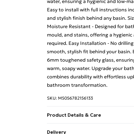
water, ensuring a hygienic and low-mai
Easy to install with full instructions i
and stylish finish behind any basin.
Moisture Resistant - Designed for bat
mould, and stains, offering a hygienic 
required. Easy Installation - No drilli
smooth, stylish fit behind your basin
6mm toughened safety glass, ensuring 
warm, soapy water. Upgrade your bathr
combines durability with effortless 
bathroom transformation.
SKU:
M5056782156133
Product Details & Care
Easy to clean - simply use warm, soapy
Delivery