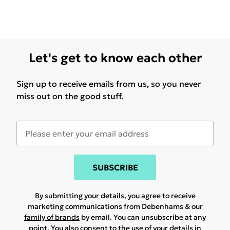
Let's get to know each other
Sign up to receive emails from us, so you never
miss out on the good stuff.
SUBSCRIBE
By submitting your details, you agree to receive
marketing communications from Debenhams & our
family of brands
by email. You can unsubscribe at any
point. You also consent to the use of your details in