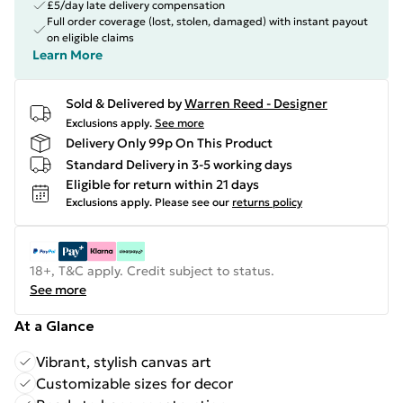
£5/day late delivery compensation
Full order coverage (lost, stolen, damaged) with instant payout
on eligible claims
Learn More
Sold & Delivered by
Warren Reed - Designer
Exclusions apply.
See more
Delivery Only 99p On This Product
Standard Delivery in 3-5 working days
Eligible for return within 21 days
Exclusions apply.
Please see our
returns policy
18+, T&C apply. Credit subject to status.
See more
At a Glance
Vibrant, stylish canvas art
Customizable sizes for decor