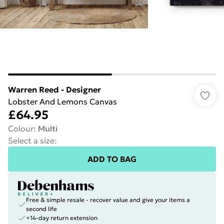
Warren Reed - Designer
Lobster And Lemons Canvas
£64.95
Colour
:
Multi
Select a size
:
ADD TO BAG
Free & simple resale - recover value and give your items a
second life
+14-day return extension