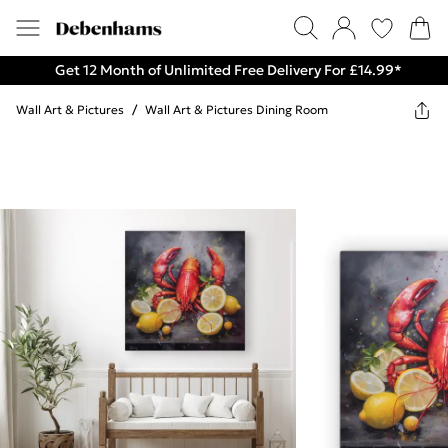
Get 12 Month of Unlimited Free Delivery For £14.99*
Wall Art & Pictures
/
Wall Art & Pictures Dining Room