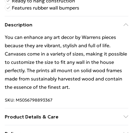
Ready to hang construction
Features rubber wall bumpers
Description
You can enhance any art decor by Warrens pieces
because they are vibrant, stylish and full of life.
Canvases come in a variety of sizes, making it possible
to customize the size to fit any wall in the house
perfectly. The prints all mount on solid wood frames
made from sustainably harvested wood and contain
the essence of the finest art.
SKU:
M5056798893367
Product Details & Care
The canvas is hand stretched over a solid wooden