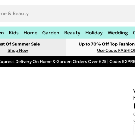
en
Kids
Home
Garden
Beauty
Holiday
Wedding
est Of Summer Sale
Up to 70% Off Top Fashion
Shop Now
Use Code: FASHI
Express Delivery On Home & Garden Orders Over £25 | Code: EXP