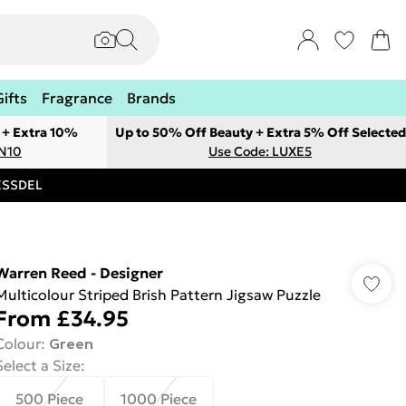
Gifts
Fragrance
Brands
 + Extra 10%
Up to 50% Off Beauty + Extra 5% Off Selected
ON10
Use Code: LUXE5
RESSDEL
Warren Reed - Designer
Multicolour Striped Brish Pattern Jigsaw Puzzle
From
£34.95
Colour
:
Green
Select a Size
:
500 Piece
1000 Piece