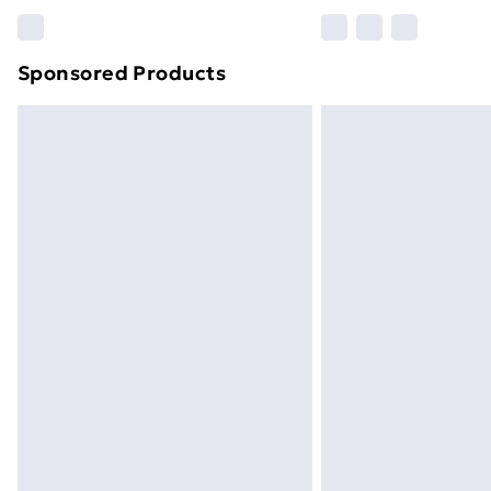
Please note, some delivery methods ar
brand partners & they may have longe
Sponsored Products
Find out more