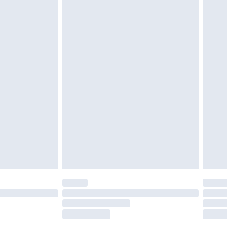
tatutory rights.
£2.49
cy.
£3.99
£5.99
£6.99
nd before 8pm Saturday
£4.99
ry
£2.99
£4.99
£5.99
(Delivery Monday - Saturday)
£14.99