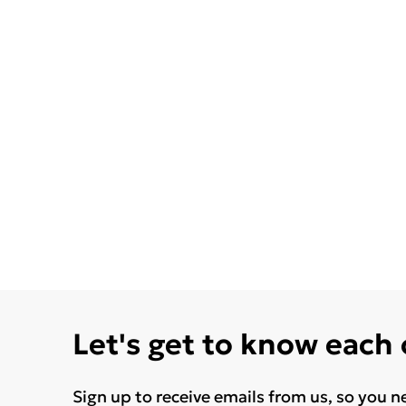
Let's get to know each
Sign up to receive emails from us, so you n