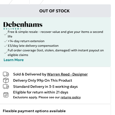
OUT OF STOCK
Free & simple resale - recover value and give your items a second
life
+14-day return extension
£5/day late delivery compensation
Full order coverage (lost, stolen, damaged) with instant payout on
eligible claims
Learn More
Sold & Delivered by
Warren Reed - Designer
Delivery Only 99p On This Product
Standard Delivery in 3-5 working days
Eligible for return within 21 days
Exclusions apply.
Please see our
returns policy
Flexible payment options available