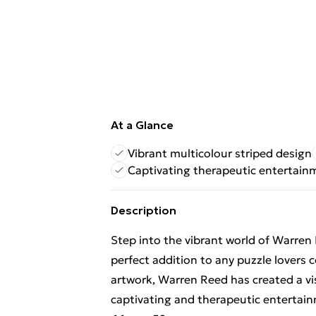
At a Glance
Vibrant multicolour striped design
Captivating therapeutic entertain
Description
Step into the vibrant world of Warren 
perfect addition to any puzzle lovers 
artwork, Warren Reed has created a vi
captivating and therapeutic entertai