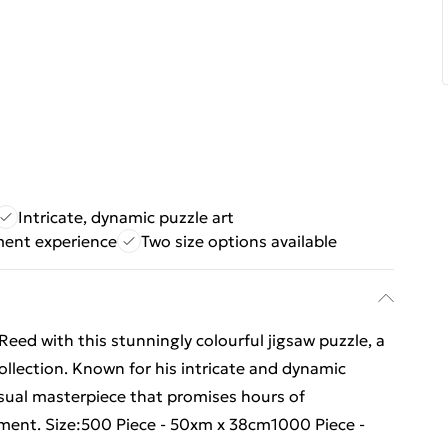
Intricate, dynamic puzzle art
ment experience
Two size options available
Reed with this stunningly colourful jigsaw puzzle, a
collection. Known for his intricate and dynamic
sual masterpiece that promises hours of
nment. Size:500 Piece - 50xm x 38cm1000 Piece -