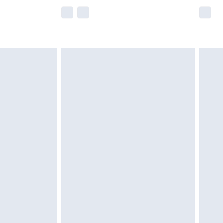
e not available for products delivered by our
r delivery times.