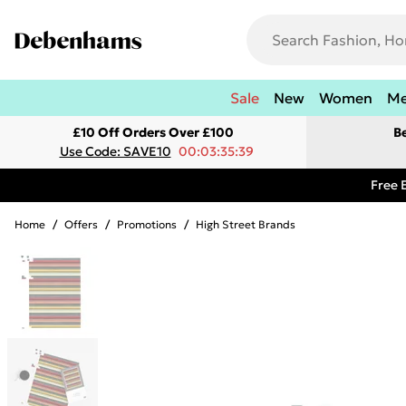
Sale
New
Women
M
£10 Off Orders Over £100
B
Use Code: SAVE10
00:03:35:39
Free 
Home
/
Offers
/
Promotions
/
High Street Brands