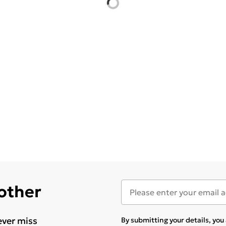
 other
ever miss
By submitting your details, yo