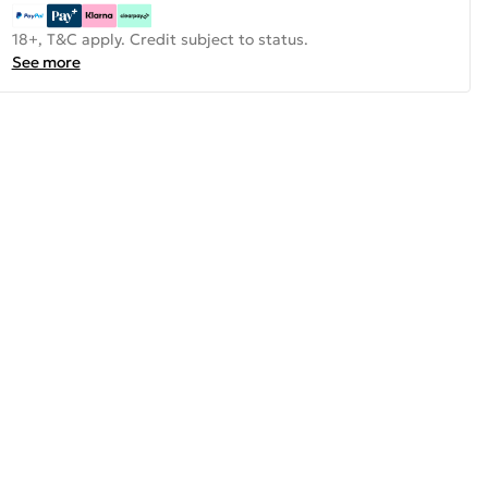
18+, T&C apply. Credit subject to status.
See more