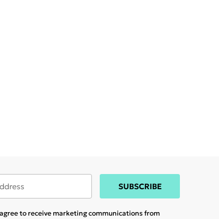
SUBSCRIBE
u agree to receive marketing communications from