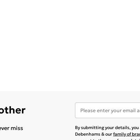
 other
ever miss
By submitting your details, yo
Debenhams & our
family of br