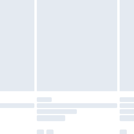
cy.
£3.99
£5.99
£6.99
nd before 8pm Saturday
£4.99
ry
£2.99
£4.99
£5.99
(Delivery Monday - Saturday)
£14.99
e not available for products delivered by our