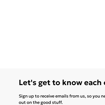
Let's get to know each
Sign up to receive emails from us, so you n
out on the good stuff.