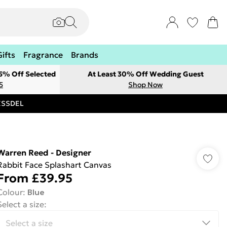
Gifts
Fragrance
Brands
 5% Off Selected
At Least 30% Off Wedding Guest
5
Shop Now
RESSDEL
Warren Reed - Designer
Rabbit Face Splashart Canvas
From
£39.95
Colour
:
Blue
Select a size
: