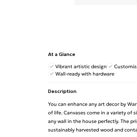
At a Glance
Vibrant artistic design
Customiza
Wall-ready with hardware
Description
You can enhance any art decor by Warre
of life. Canvases come in a variety of s
any wall in the house perfectly. The 
sustainably harvested wood and contai