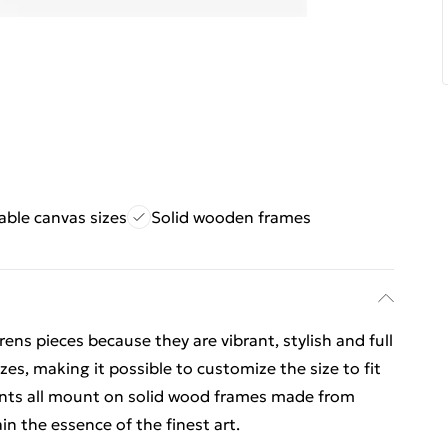
ble canvas sizes
Solid wooden frames
ns pieces because they are vibrant, stylish and full
izes, making it possible to customize the size to fit
prints all mount on solid wood frames made from
n the essence of the finest art.