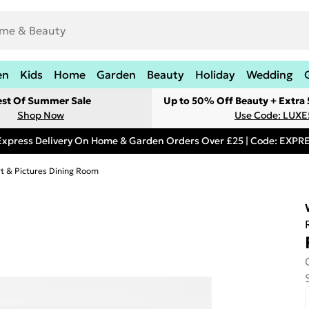
en
Kids
Home
Garden
Beauty
Holiday
Wedding
est Of Summer Sale
Up to 50% Off Beauty + Extra
Shop Now
Use Code: LUXE
Express Delivery On Home & Garden Orders Over £25 | Code: EXP
rt & Pictures Dining Room