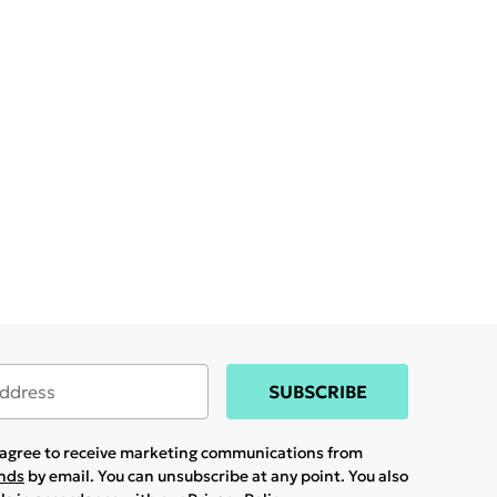
SUBSCRIBE
u agree to receive marketing communications from
ands
by email. You can unsubscribe at any point. You also