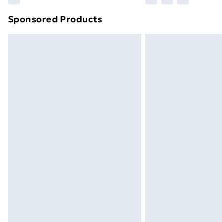
brand partners & they may have longe
Sponsored Products
Find out more