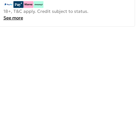
18+, T&C apply. Credit subject to status.
See more