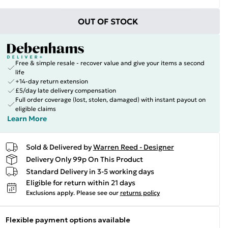
OUT OF STOCK
Free & simple resale - recover value and give your items a second
life
+14-day return extension
£5/day late delivery compensation
Full order coverage (lost, stolen, damaged) with instant payout on
eligible claims
Learn More
Sold & Delivered by
Warren Reed - Designer
Delivery Only 99p On This Product
Standard Delivery in 3-5 working days
Eligible for return within 21 days
Exclusions apply.
Please see our
returns policy
Flexible payment options available