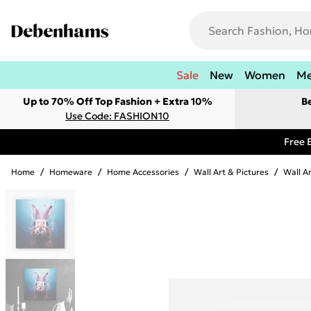
Sale
New
Women
M
Up to 70% Off Top Fashion + Extra 10%
B
Use Code: FASHION10
Free 
Home
/
Homeware
/
Home Accessories
/
Wall Art & Pictures
/
Wall A