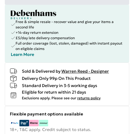
Free & simple resale - recover value and give your items a
second life
+14-day return extension
£5/day late delivery compensation
Full order coverage (lost, stolen, damaged) with instant payout
on eligible claims
Learn More
Sold & Delivered by
Warren Reed - Designer
Delivery Only 99p On This Product
Standard Delivery in 3-5 working days
Eligible for return within 21 days
Exclusions apply.
Please see our
returns policy
Flexible payment options available
18+, T&C apply. Credit subject to status.