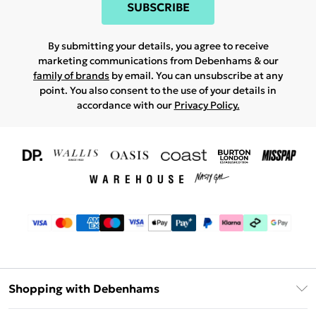
SUBSCRIBE
By submitting your details, you agree to receive
marketing communications from Debenhams & our
family of brands
by email. You can unsubscribe at any
point. You also consent to the use of your details in
accordance with our
Privacy Policy.
Shopping with Debenhams