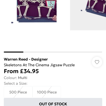
Warren Reed - Designer
Skeletons At The Cinema Jigsaw Puzzle
From
£34.95
Colour
:
Multi
Select a Size
:
500 Piece
1000 Piece
OUT OF STOCK