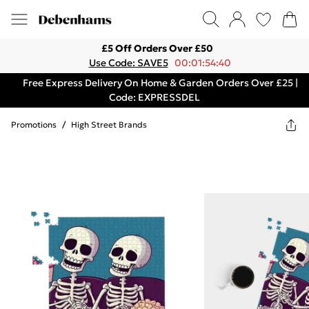
£5 Off Orders Over £50
Use Code: SAVE5
00:01:54:40
Free Express Delivery On Home & Garden Orders Over £25 |
Code: EXPRESSDEL
Promotions
/
High Street Brands