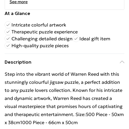
See more
At a Glance
Intricate colorful artwork
Therapeutic puzzle experience
Challenging detailed design
Ideal gift item
High-quality puzzle pieces
Description
Step into the vibrant world of Warren Reed with this
stunningly colourful jigsaw puzzle, a perfect addition
to any puzzle lovers collection. Known for his intricate
and dynamic artwork, Warren Reed has created a
visual masterpiece that promises hours of captivating
and therapeutic entertainment. Size:500 Piece - 50xm
x 38cm1000 Piece - 66cm x 50cm