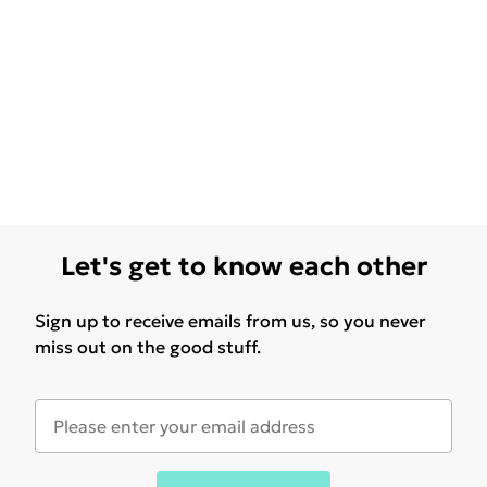
Let's get to know each other
Sign up to receive emails from us, so you never
miss out on the good stuff.