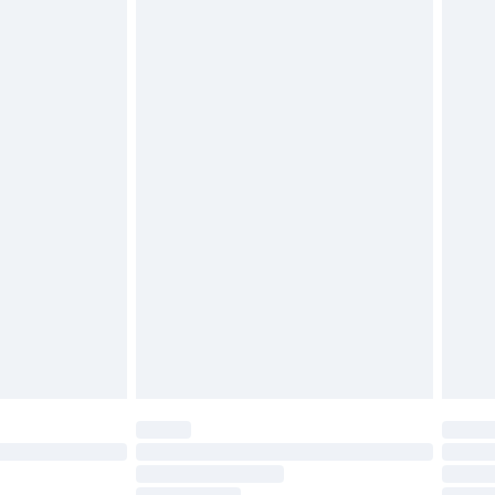
must be unused and in their original unopened
tatutory rights.
£2.49
cy.
£3.99
£5.99
£6.99
nd before 8pm Saturday
£4.99
ry
£2.99
£4.99
£5.99
(Delivery Monday - Saturday)
£14.99