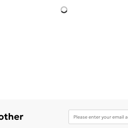
 other