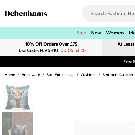
Sale
New
Women
M
10% Off Orders Over £75
At Leas
Use Code: FLASH10
00:05:53:20
Free 
Home
/
Homeware
/
Soft Furnishings
/
Cushions
/
Bedroom Cushions