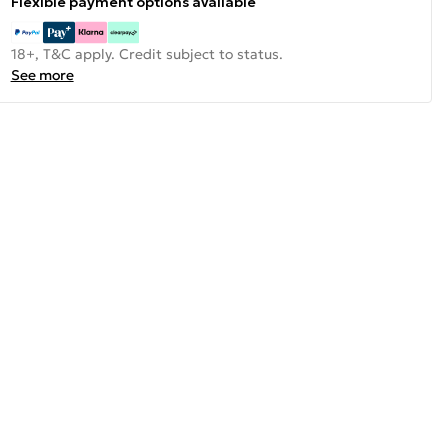
Flexible payment options available
18+, T&C apply. Credit subject to status.
See more