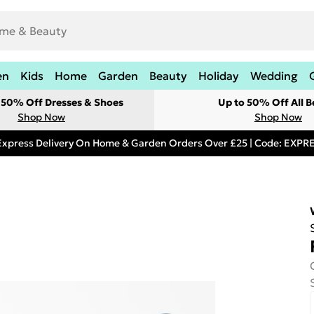
en
Kids
Home
Garden
Beauty
Holiday
Wedding
t 50% Off Dresses & Shoes
Up to 50% Off All B
Shop Now
Shop Now
Express Delivery On Home & Garden Orders Over £25 | Code: EXP