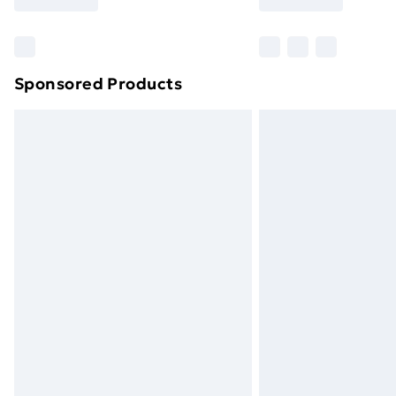
Find Out More
Please note, some delivery methods ar
brand partners & they may have longe
Sponsored Products
Find out more