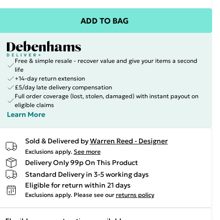
ADD TO BAG
Free & simple resale - recover value and give your items a second
life
+14-day return extension
£5/day late delivery compensation
Full order coverage (lost, stolen, damaged) with instant payout on
eligible claims
Learn More
Sold & Delivered by
Warren Reed - Designer
Exclusions apply.
See more
Delivery Only 99p On This Product
Standard Delivery in 3-5 working days
Eligible for return within 21 days
Exclusions apply.
Please see our
returns policy