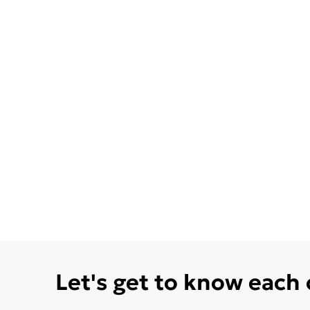
Let's get to know each