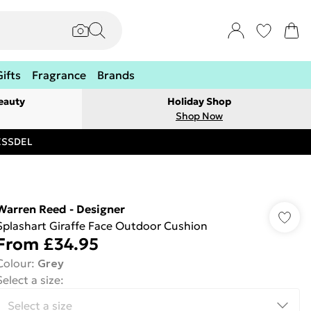
Gifts
Fragrance
Brands
eauty
Holiday Shop
Shop Now
RESSDEL
Warren Reed - Designer
Splashart Giraffe Face Outdoor Cushion
From
£34.95
Colour
:
Grey
Select a size
: