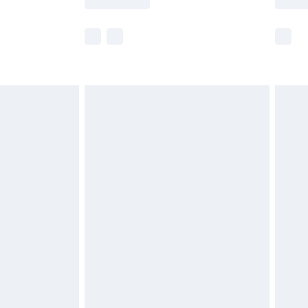
e not available for products delivered by our
r delivery times.