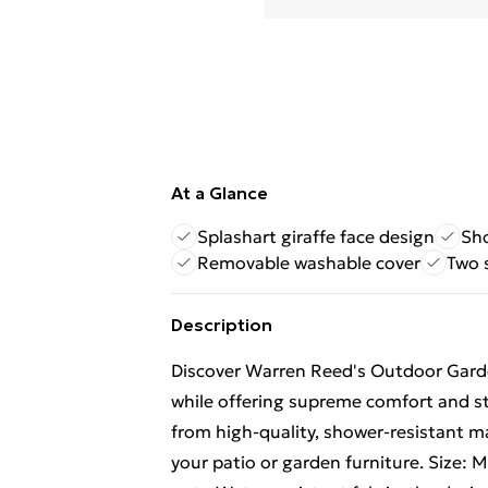
At a Glance
Splashart giraffe face design
Sho
Removable washable cover
Two s
Description
Discover Warren Reed's Outdoor Gard
while offering supreme comfort and st
from high-quality, shower-resistant ma
your patio or garden furniture. Size: