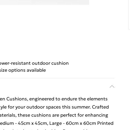
wer-resistant outdoor cushion
ize options available
en Cushions, engineered to endure the elements
yle for your outdoor spaces this summer. Crafted
terials, these cushions are perfect for enhancing
 Medium - 45cm x 45cm, Large - 60cm x 60cm Printed