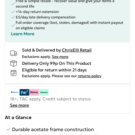
Free & simple resale - recover value and give your items a
second life
+14-day return extension
£5/day late delivery compensation
Full order coverage (lost, stolen, damaged) with instant payout
on eligible claims
Learn More
Sold & Delivered by
ChrisElli Retail
Exclusions apply.
See more
Delivery Only 99p On This Product
Eligible for return within 21 days
Exclusions apply.
Please see our
returns policy
18+, T&C apply. Credit subject to status.
See more
At a Glance
Durable acetate frame construction