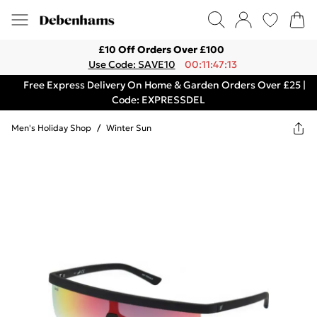
£10 Off Orders Over £100
Use Code: SAVE10
00:11:47:13
Free Express Delivery On Home & Garden Orders Over £25 |
Code: EXPRESSDEL
Men's Holiday Shop
/
Winter Sun