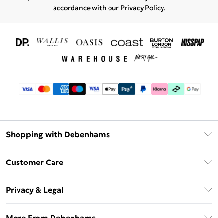
accordance with our
Privacy Policy.
Shopping with Debenhams
Download The App
Customer Care
Unlimited Delivery
About Us
Debenhams Deliver+
Privacy & Legal
Return or Track Your Order
Gift Card Balance
Privacy Policy
Frequently Asked Questions
More From Debenhams