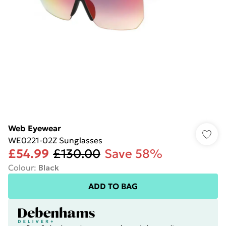
Web Eyewear
WE0221-02Z Sunglasses
£54.99
£130.00
Save 58%
Colour
:
Black
ADD TO BAG