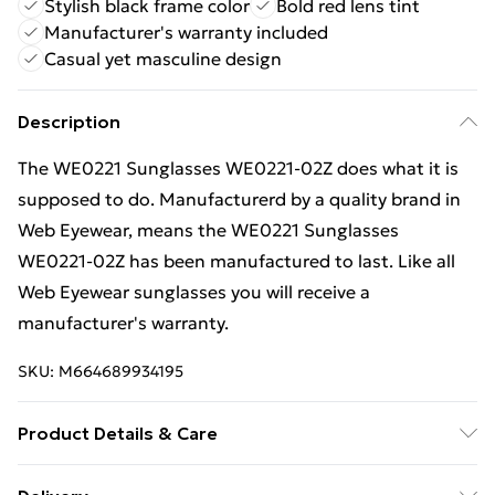
Stylish black frame color
Bold red lens tint
Manufacturer's warranty included
Casual yet masculine design
Description
The WE0221 Sunglasses WE0221-02Z does what it is
supposed to do. Manufacturerd by a quality brand in
Web Eyewear, means the WE0221 Sunglasses
WE0221-02Z has been manufactured to last. Like all
Web Eyewear sunglasses you will receive a
manufacturer's warranty.
SKU:
M664689934195
Product Details & Care
Gender: Mens. Frame Colour: Black. Frame Material: