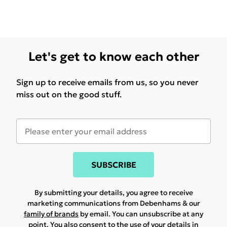
Let's get to know each other
Sign up to receive emails from us, so you never
miss out on the good stuff.
SUBSCRIBE
By submitting your details, you agree to receive
marketing communications from Debenhams & our
family of brands
by email. You can unsubscribe at any
point. You also consent to the use of your details in