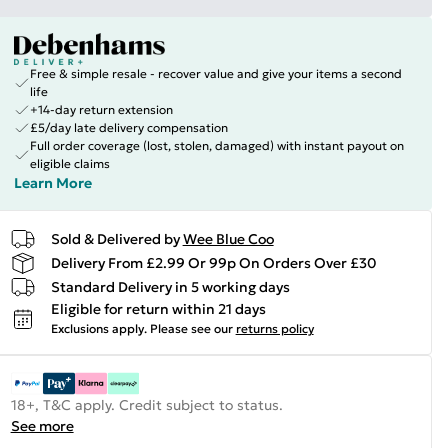
Free & simple resale - recover value and give your items a second
life
+14-day return extension
£5/day late delivery compensation
Full order coverage (lost, stolen, damaged) with instant payout on
eligible claims
Learn More
Sold & Delivered by
Wee Blue Coo
Delivery From £2.99 Or 99p On Orders Over £30
Standard Delivery in 5 working days
Eligible for return within 21 days
Exclusions apply.
Please see our
returns policy
18+, T&C apply. Credit subject to status.
See more