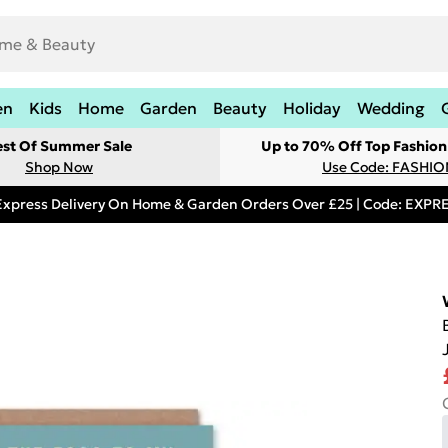
en
Kids
Home
Garden
Beauty
Holiday
Wedding
est Of Summer Sale
Up to 70% Off Top Fashion
Shop Now
Use Code: FASHI
Express Delivery On Home & Garden Orders Over £25 | Code: EXP