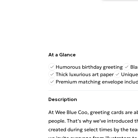
At a Glance
Humorous birthday greeting
Bla
Thick luxurious art paper
Unique
Premium matching envelope inclu
Description
At Wee Blue Coo, greeting cards are 
people. That’s why we’ve introduced t
created during select times by the t