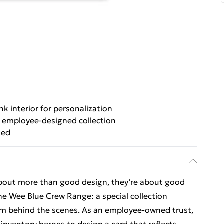
nk interior for personalization
 employee-designed collection
ded
about more than good design, they’re about good
he Wee Blue Crew Range: a special collection
eam behind the scenes. As an employee-owned trust,