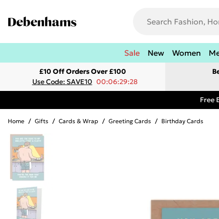
Sale
New
Women
M
£10 Off Orders Over £100
B
Use Code: SAVE10
00:06:29:28
Free 
Home
/
Gifts
/
Cards & Wrap
/
Greeting Cards
/
Birthday Cards