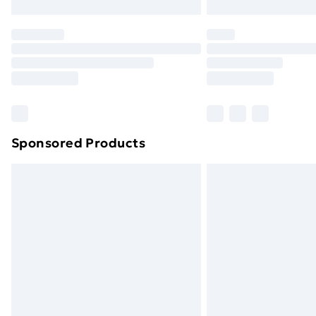
Northern Ireland Express Delivery
Order before 7pm Sunday - Thursday 
Unlimited Delivery
Free Delivery For A Year
Find Out More
Please note, some delivery methods ar
brand partners & they may have longe
Sponsored Products
Find out more