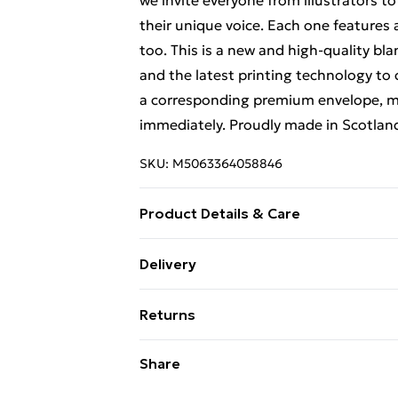
we invite everyone from illustrators to
their unique voice. Each one features
too. This is a new and high-quality bl
and the latest printing technology to
a corresponding premium envelope, ma
immediately. Proudly made in Scotlan
SKU:
M5063364058846
Product Details & Care
Designed by Jackie & Shallyn. This car
Delivery
designed by the team behind the scene
Free Delivery For A Year With Unlimit
12.5 cm (6.8 x 4.9 inches). Quality Car
Returns
luxurious art paper. Each greeting c
Super Saver Delivery
Assorted Designs: Our greeting cards c
Something not quite right? You have 2
Share
99p on orders over £30
suitable for all occasions, including bi
something back.