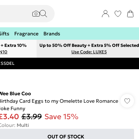
Gifts
Fragrance
Brands
 + Extra 10%
Up to 50% Off Beauty + Extra 5% Off Selected
ON10
Use Code: LUXE5
RESSDEL
Wee Blue Coo
Birthday Card Eggs to my Omelette Love Romance
Joke Funny
£3.40
£3.99
Save 15%
Colour
:
Multi
OUT OF STOCK