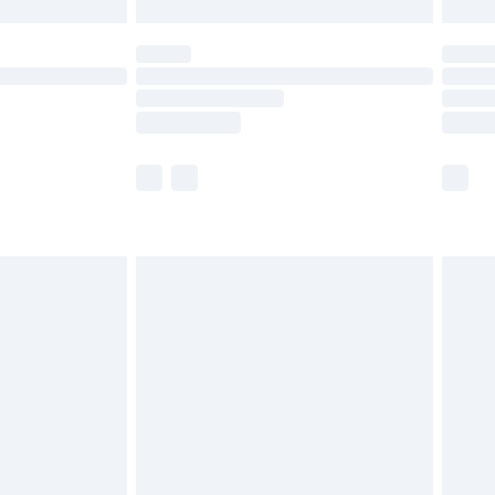
£5.99
(Delivery Monday - Saturday)
£14.99
e not available for products delivered by our
r delivery times.