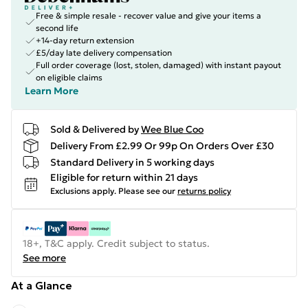
Free & simple resale - recover value and give your items a
second life
+14-day return extension
£5/day late delivery compensation
Full order coverage (lost, stolen, damaged) with instant payout
on eligible claims
Learn More
Sold & Delivered by
Wee Blue Coo
Delivery From £2.99 Or 99p On Orders Over £30
Standard Delivery in 5 working days
Eligible for return within 21 days
Exclusions apply.
Please see our
returns policy
18+, T&C apply. Credit subject to status.
See more
At a Glance