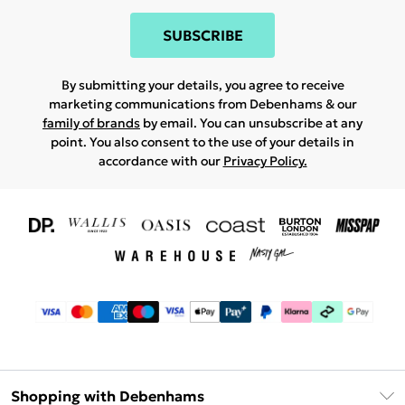
SUBSCRIBE
By submitting your details, you agree to receive
marketing communications from Debenhams & our
family of brands
by email. You can unsubscribe at any
point. You also consent to the use of your details in
accordance with our
Privacy Policy.
Shopping with Debenhams