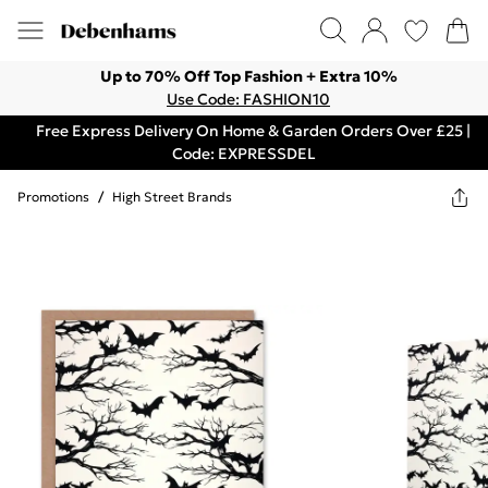
Up to 70% Off Top Fashion + Extra 10%
Use Code: FASHION10
Free Express Delivery On Home & Garden Orders Over £25 |
Code: EXPRESSDEL
Promotions
/
High Street Brands