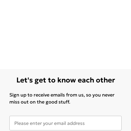
Let's get to know each other
Sign up to receive emails from us, so you never
miss out on the good stuff.