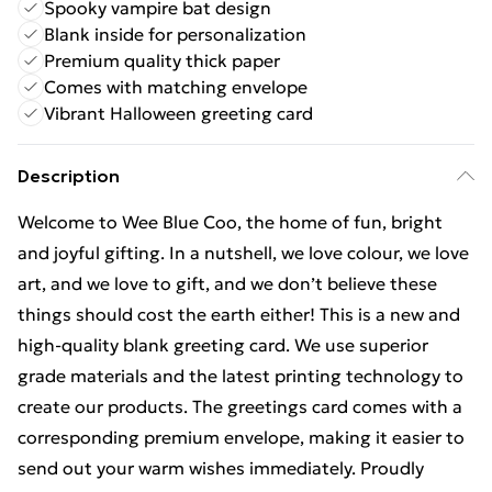
Spooky vampire bat design
Blank inside for personalization
Premium quality thick paper
Comes with matching envelope
Vibrant Halloween greeting card
Description
Welcome to Wee Blue Coo, the home of fun, bright
and joyful gifting. In a nutshell, we love colour, we love
art, and we love to gift, and we don’t believe these
things should cost the earth either! This is a new and
high-quality blank greeting card. We use superior
grade materials and the latest printing technology to
create our products. The greetings card comes with a
corresponding premium envelope, making it easier to
send out your warm wishes immediately. Proudly