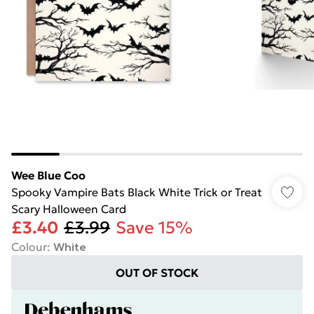
Wee Blue Coo
Spooky Vampire Bats Black White Trick or Treat
Scary Halloween Card
£3.40
£3.99
Save 15%
Colour
:
White
OUT OF STOCK