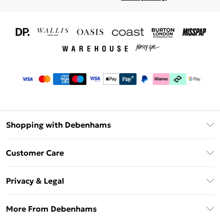
Shopping with Debenhams
Download The App
Customer Care
Unlimited Delivery
About Us
Debenhams Deliver+
Privacy & Legal
Return or Track Your Order
Gift Card Balance
Privacy Policy
Frequently Asked Questions
More From Debenhams
DebenhamsPay+
Terms & Conditions