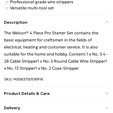
Professional-grade wire strippers
Versatile multi-tool set
Description
The Weicon® 4 Piece Pro Starter Set contains the
basic equipment for craftsmen in the fields of
electrical, heating and customer service. It is also
suitable for the home and hobby. Content:1 x No. S 4 -
28 Cable Stripper1 x No. 5 Round Cable Wire Stripper1
x No. 13 Stripper1 x No. 2 Coax-Stripper
SKU:
M5063750518916
Product Details & Care
The Weicon® 4 Piece Pro Starter Set contains the
Delivery
basic equipment for craftsmen in the fields of