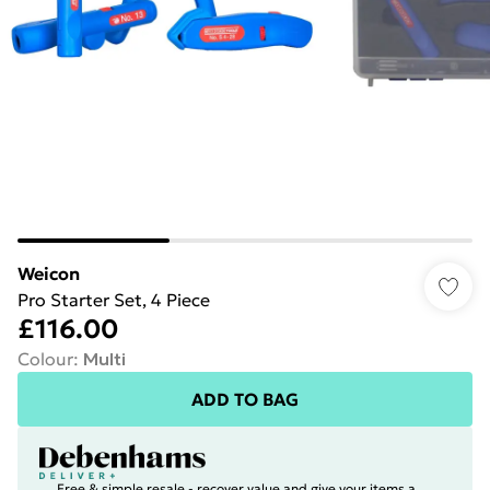
Weicon
Pro Starter Set, 4 Piece
£116.00
Colour
:
Multi
ADD TO BAG
Free & simple resale - recover value and give your items a