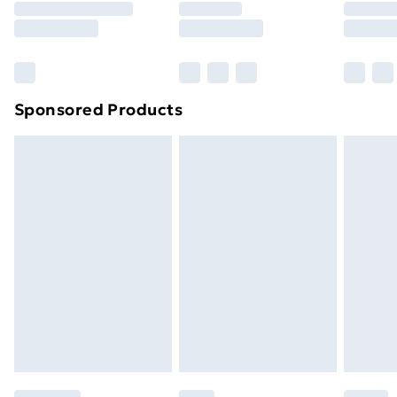
8pm Saturday
Bulky Item Delivery
£4.99
Northern Ireland Super Saver Delivery
£2.99
Sponsored Products
Northern Ireland Standard Delivery
£4.99
Northern Ireland Express Delivery
£5.99
Order before 7pm Sunday - Thursday (Delivery
Monday - Saturday)
Unlimited Delivery
£14.99
Free Delivery For A Year
Find Out More
Please note, some delivery methods are not available
for products delivered by our brand partners & they
may have longer delivery times.
Find out more