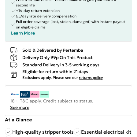
second life
+14-day return extension
£5/day late delivery compensation
Full order coverage (lost, stolen, damaged) with instant payout
on eligible claims
Learn More
Sold & Delivered by
Pertemba
Delivery Only 99p On This Product
Standard Delivery in 3-5 working days
Eligible for return within 21 days
Exclusions apply.
Please see our
returns policy
18+, T&C apply. Credit subject to status.
See more
At a Glance
High-quality stripper tools
Essential electrical kit