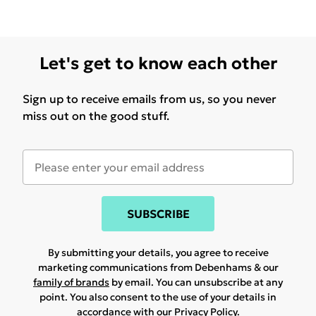
Let's get to know each other
Sign up to receive emails from us, so you never
miss out on the good stuff.
SUBSCRIBE
By submitting your details, you agree to receive
marketing communications from Debenhams & our
family of brands
by email. You can unsubscribe at any
point. You also consent to the use of your details in
accordance with our
Privacy Policy.