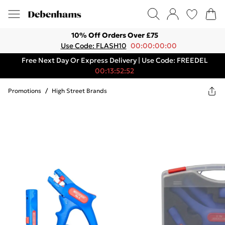
10% Off Orders Over £75
Use Code: FLASH10
00:00:00:00
Free Next Day Or Express Delivery | Use Code: FREEDEL
00:13:52:52
Promotions
/
High Street Brands