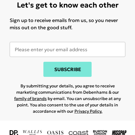
Let's get to know each other
Sign up to receive emails from us, so you never
miss out on the good stuff.
SUBSCRIBE
By submitting your details, you agree to receive
marketing communications from Debenhams & our
family of brands
by email. You can unsubscribe at any
point. You also consent to the use of your details in
accordance with our
Privacy Policy.