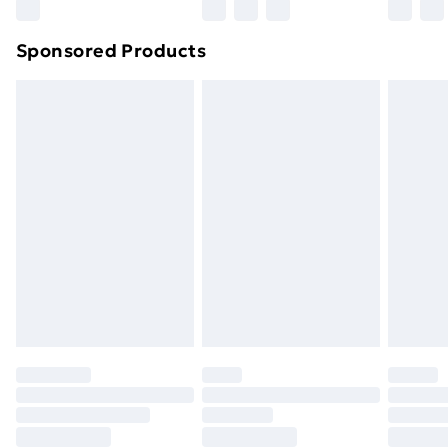
Northern Ireland Super Saver Delivery
£2.99
Sponsored Products
Northern Ireland Standard Delivery
£4.99
Northern Ireland Express Delivery
£5.99
Order before 7pm Sunday - Thursday (Delivery
Monday - Saturday)
Unlimited Delivery
£14.99
Free Delivery For A Year
Find Out More
Please note, some delivery methods are not available
for products delivered by our brand partners & they
may have longer delivery times.
Find out more