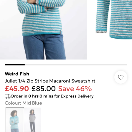
Weird Fish
Juliet 1/4 Zip Stripe Macaroni Sweatshirt
£45.90
£85.00
Save 46%
Order in
0
hrs
0
mins
for Express Delivery
Colour
:
Mid Blue