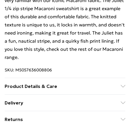
very familiar with our iconic Macaroni fabric. The Juliet
1/4 zip stripe Macaroni sweatshirt is a great example
of this durable and comfortable fabric. The knitted
texture is unique to us, it locks in warmth, and doesn't
need ironing, making it great for travel. The Juliet has
a fun, nautical stripe, and a quirky fish print lining. If
you love this style, check out the rest of our Macaroni
range.
SKU:
M5057636008806
Product Details & Care
86% Cotton, 14% Polyester, 30 Degree Machine Wash
Delivery
Free Delivery For A Year With Unlimited Delivery For
Returns
£14.99