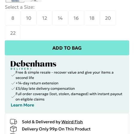
Select a Size
:
8
10
12
14
16
18
20
22
ADD TO BAG
Free & simple resale - recover value and give your items a
second life
+14-day return extension
£5/day late delivery compensation
Full order coverage (lost, stolen, damaged) with instant payout
on eligible claims
Learn More
Sold & Delivered by
Weird Fish
Delivery Only 99p On This Product