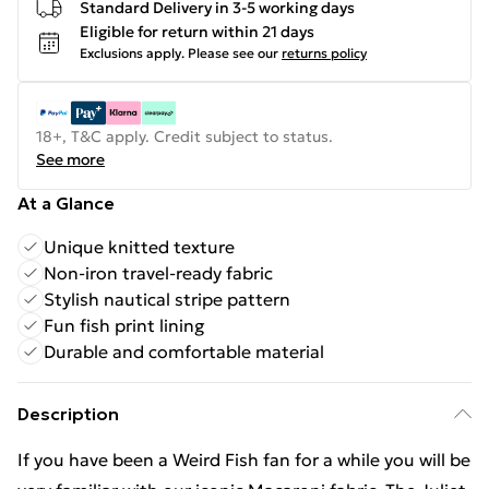
Standard Delivery in 3-5 working days
Eligible for return within 21 days
Exclusions apply.
Please see our
returns policy
18+, T&C apply. Credit subject to status.
See more
At a Glance
Unique knitted texture
Non-iron travel-ready fabric
Stylish nautical stripe pattern
Fun fish print lining
Durable and comfortable material
Description
If you have been a Weird Fish fan for a while you will be