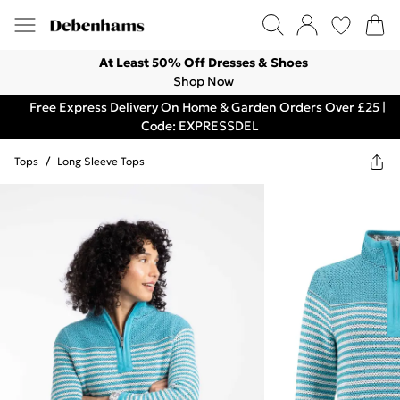
At Least 50% Off Dresses & Shoes
Shop Now
Free Express Delivery On Home & Garden Orders Over £25 |
Code: EXPRESSDEL
Tops
/
Long Sleeve Tops