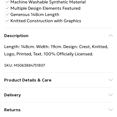
Machine Washable Synthetic Material
Multiple Design Elements Featured
Generous 148cm Length
Knitted Construction with Graphics
Description
Length: 148cm. Width: 19cm. Design: Crest, Knitted,
Logo, Printed, Text. 100% Officially Licensed.
SKU:
M5063884751807
Product Details & Care
100% Synthetic. Machine washable.
Delivery
Free Delivery For A Year With Unlimited Delivery For
Returns
£14.99