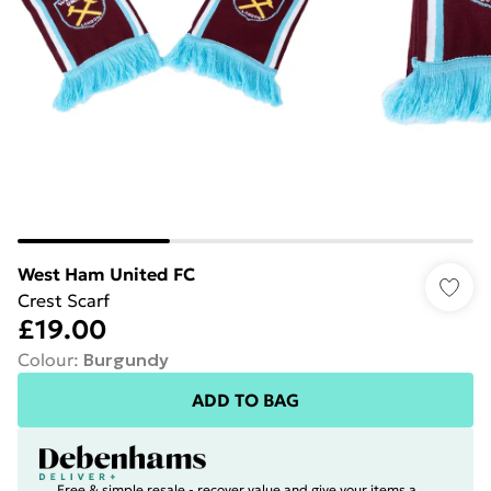
West Ham United FC
Crest Scarf
£19.00
Colour
:
Burgundy
ADD TO BAG
Free & simple resale - recover value and give your items a