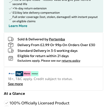
second life
+14-day return extension
£5/day late delivery compensation
Full order coverage (lost, stolen, damaged) with instant payout
on eligible claims
Learn More
Sold & Delivered by
Pertemba
Delivery From £2.99 Or 99p On Orders Over £30
Standard Delivery in 3-5 working days
Eligible for return within 21 days
Exclusions apply.
Please see our
returns policy
18+, T&C apply. Credit subject to status.
See more
At a Glance
100% Officially Licensed Product