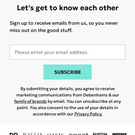
Let's get to know each other
Sign up to receive emails from us, so you never
miss out on the good stuff.
SUBSCRIBE
By submitting your details, you agree to receive
marketing communications from Debenhams & our
family of brands
by email. You can unsubscribe at any
point. You also consent to the use of your details in
accordance with our
Privacy Policy.