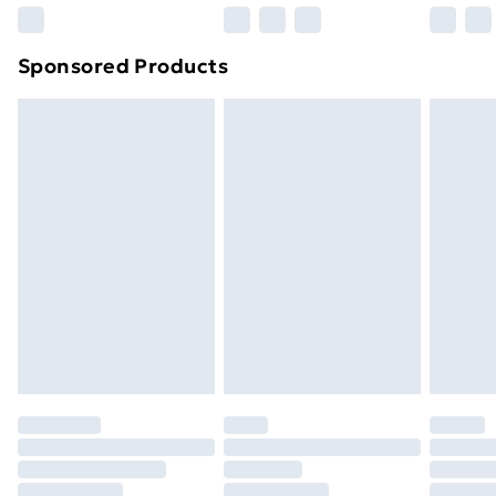
Northern Ireland Super Saver Delivery
£2.99
Sponsored Products
Northern Ireland Standard Delivery
£4.99
Northern Ireland Express Delivery
£5.99
Order before 7pm Sunday - Thursday (Delivery
Monday - Saturday)
Unlimited Delivery
£14.99
Free Delivery For A Year
Find Out More
Please note, some delivery methods are not available
for products delivered by our brand partners & they
may have longer delivery times.
Find out more