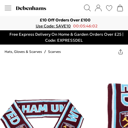
£10 Off Orders Over £100
Use Code: SAVE10
00:05:46:02
Free Express Delivery On Home & Garden Orders Over £25 |
Code: EXPRESSDEL
Hats, Gloves & Scarves
/
Scarves