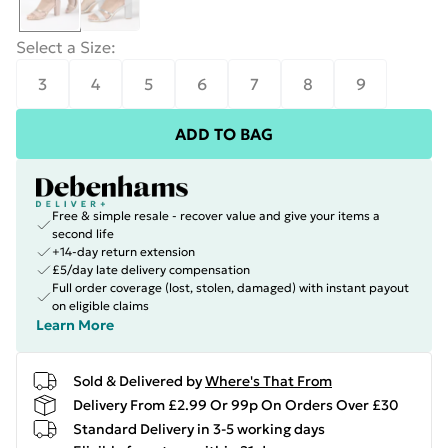
Select a Size
:
3
4
5
6
7
8
9
ADD TO BAG
Free & simple resale - recover value and give your items a
second life
+14-day return extension
£5/day late delivery compensation
Full order coverage (lost, stolen, damaged) with instant payout
on eligible claims
Learn More
Sold & Delivered by
Where's That From
Delivery From £2.99 Or 99p On Orders Over £30
Standard Delivery in 3-5 working days