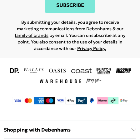
SUBSCRIBE
By submitting your details, you agree to receive
marketing communications from Debenhams & our
family of brands
by email. You can unsubscribe at any
point. You also consent to the use of your details in
accordance with our
Privacy Policy.
Shopping with Debenhams