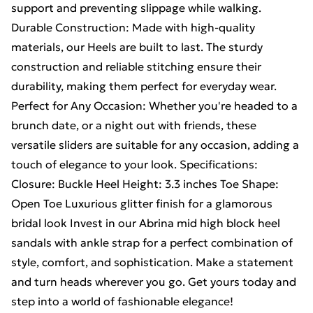
support and preventing slippage while walking.
Durable Construction: Made with high-quality
materials, our Heels are built to last. The sturdy
construction and reliable stitching ensure their
durability, making them perfect for everyday wear.
Perfect for Any Occasion: Whether you're headed to a
brunch date, or a night out with friends, these
versatile sliders are suitable for any occasion, adding a
touch of elegance to your look. Specifications:
Closure: Buckle Heel Height: 3.3 inches Toe Shape:
Open Toe Luxurious glitter finish for a glamorous
bridal look Invest in our Abrina mid high block heel
sandals with ankle strap for a perfect combination of
style, comfort, and sophistication. Make a statement
and turn heads wherever you go. Get yours today and
step into a world of fashionable elegance!