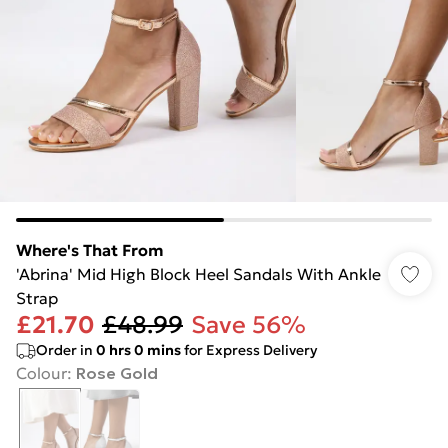
Where's That From
'Abrina' Mid High Block Heel Sandals With Ankle
Strap
£21.70
£48.99
Save 56%
Order in
0
hrs
0
mins
for Express Delivery
Colour
:
Rose Gold