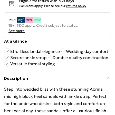
Eligible for return within 21 days
Exclusions apply.
Please see our
returns policy
18+, T&C apply. Credit subject to status.
See more
At a Glance
Effortless bridal elegance
Wedding day comfort
Secure ankle strap
Durable quality construction
Versatile formal styling
Description
Step into wedded bliss with these stunning Abrina
mid high block heel sandals with ankle strap. Perfect
for the bride who desires both style and comfort on
her special day, these sandals offer a luxurious finish