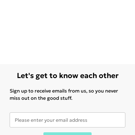
Let's get to know each other
Sign up to receive emails from us, so you never
miss out on the good stuff.