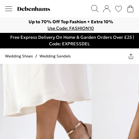
Up to 70% Off Top Fashion + Extra 10%
Use Code: FASHION10
Free Express Delivery On Home & Garden Orders Over £25 |
Code: EXPRESSDEL
Wedding Shoes
/
Wedding Sandals