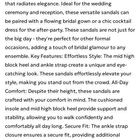
that radiates elegance. Ideal for the wedding
ceremony and reception, these versatile sandals can
be paired with a flowing bridal gown or a chic cocktail
dress for the after-party. These sandals are not just for
the big day - they're perfect for other formal
occasions, adding a touch of bridal glamour to any
ensemble. Key Features: Effortless Style: The mid high
block heel and ankle strap create a unique and eye-
catching look. These sandals effortlessly elevate your
style, making you stand out from the crowd. All-Day
Comfort: Despite their height, these sandals are
crafted with your comfort in mind. The cushioned
insole and mid high block heel provide support and
stability, allowing you to walk confidently and
comfortably all day long. Secure Fit: The ankle strap
closure ensures a secure fit, providing additional