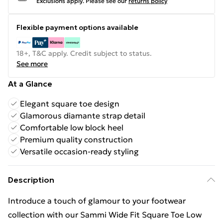
Exclusions apply.
Please see our
returns policy
Flexible payment options available
18+, T&C apply. Credit subject to status.
See more
At a Glance
Elegant square toe design
Glamorous diamante strap detail
Comfortable low block heel
Premium quality construction
Versatile occasion-ready styling
Description
Introduce a touch of glamour to your footwear
collection with our Sammi Wide Fit Square Toe Low