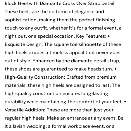
Block Heel with Diamante Cross Over Strap Detail.
These heels are the epitome of elegance and
sophistication, making them the perfect finishing
touch to any outfit, whether it's for a formal event, a
night out, or a special occasion. Key Features: •
Exquisite Design: The square toe silhouette of these
high heels exudes a timeless appeal that never goes
out of style. Enhanced by the diamante detail strap,
these shoes are guaranteed to make heads turn. •
High-Quality Construction: Crafted from premium
materials, these high heels are designed to last. The
high-quality construction ensures long-lasting
durability while maintaining the comfort of your feet. •
Versatile Addition: These are more than just your
regular high heels. Make an entrance at any event. Be
it a lavish wedding, a formal workplace event, or a