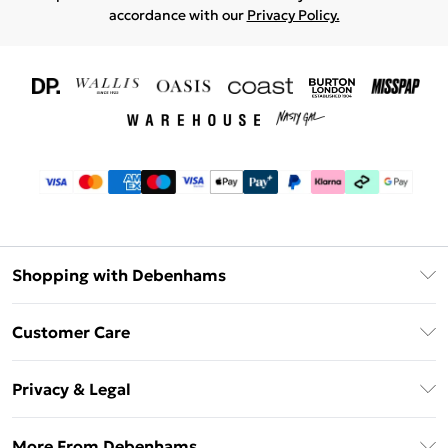
accordance with our
Privacy Policy.
Shopping with Debenhams
Download The App
Customer Care
Unlimited Delivery
About Us
Debenhams Deliver+
Privacy & Legal
Return or Track Your Order
Gift Card Balance
Privacy Policy
Frequently Asked Questions
More From Debenhams
DebenhamsPay+