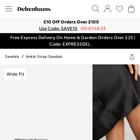
£10 Off Orders Over £100
Use Code: SAVE10
00:01:43:23
Free Express Delivery On Home & Garden Orders Over £25 |
Code: EXPRESSDEL
Sandals
/
Ankle Strap Sandals
Wide Fit