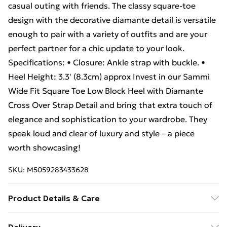
casual outing with friends. The classy square-toe
design with the decorative diamante detail is versatile
enough to pair with a variety of outfits and are your
perfect partner for a chic update to your look.
Specifications: • Closure: Ankle strap with buckle. •
Heel Height: 3.3' (8.3cm) approx Invest in our Sammi
Wide Fit Square Toe Low Block Heel with Diamante
Cross Over Strap Detail and bring that extra touch of
elegance and sophistication to your wardrobe. They
speak loud and clear of luxury and style – a piece
worth showcasing!
SKU:
M5059283433628
Product Details & Care
Wipe clean only