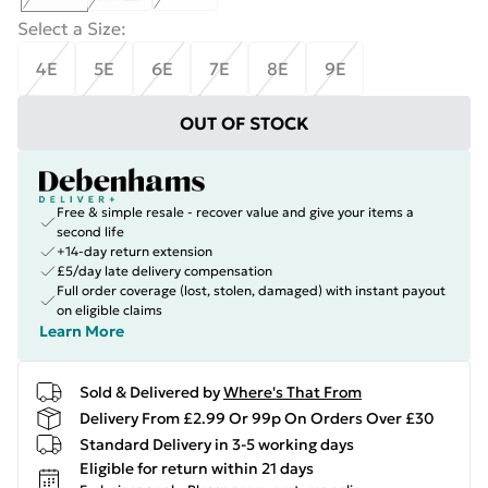
Select a Size
:
4E
5E
6E
7E
8E
9E
OUT OF STOCK
Free & simple resale - recover value and give your items a
second life
+14-day return extension
£5/day late delivery compensation
Full order coverage (lost, stolen, damaged) with instant payout
on eligible claims
Learn More
Sold & Delivered by
Where's That From
Delivery From £2.99 Or 99p On Orders Over £30
Standard Delivery in 3-5 working days
Eligible for return within 21 days