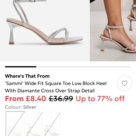
Where's That From
'Sammi' Wide Fit Square Toe Low Block Heel
With Diamante Cross Over Strap Detail
From
£8.40
£36.99
Up to 77% off
Colour
:
Silver