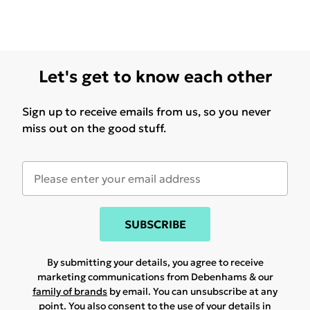
Let's get to know each other
Sign up to receive emails from us, so you never
miss out on the good stuff.
SUBSCRIBE
By submitting your details, you agree to receive
marketing communications from Debenhams & our
family of brands
by email. You can unsubscribe at any
point. You also consent to the use of your details in