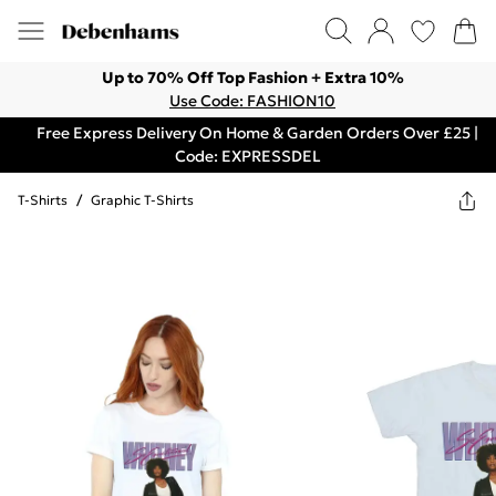
Up to 70% Off Top Fashion + Extra 10%
Use Code: FASHION10
Free Express Delivery On Home & Garden Orders Over £25 |
Code: EXPRESSDEL
T-Shirts
/
Graphic T-Shirts