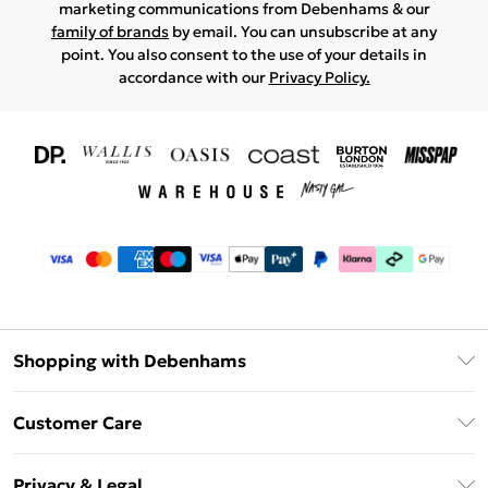
marketing communications from Debenhams & our
family of brands
by email. You can unsubscribe at any
point. You also consent to the use of your details in
accordance with our
Privacy Policy.
Shopping with Debenhams
Download The App
Customer Care
Unlimited Delivery
About Us
Debenhams Deliver+
Privacy & Legal