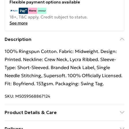
Flexible payment options available
18+, T&C apply. Credit subject to status.
See more
Description
100% Ringspun Cotton. Fabric: Midweight. Design:
Printed. Neckline: Crew Neck, Lycra Ribbed. Sleeve-
Type: Short-Sleeved. Branded Neck Label, Single
Needle Stitching, Supersoft. 100% Officially Licensed.
Fit: Boyfriend. 153gsm. Packaging: Swing Tag.
SKU:
M5059568867124
Product Details & Care
100% Ringspun Cotton. Fabric: Midweight. Design:
Delivery