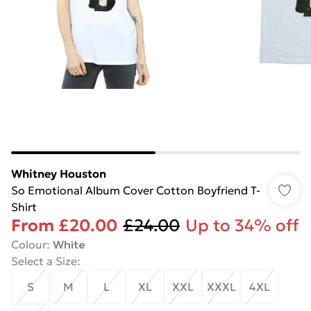
Whitney Houston
So Emotional Album Cover Cotton Boyfriend T-
Shirt
From
£20.00
£24.00
Up to 34% off
Colour
:
White
Select a Size
:
S
M
L
XL
XXL
XXXL
4XL