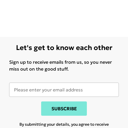
Let's get to know each other
Sign up to receive emails from us, so you never
miss out on the good stuff.
SUBSCRIBE
By submitting your details, you agree to receive