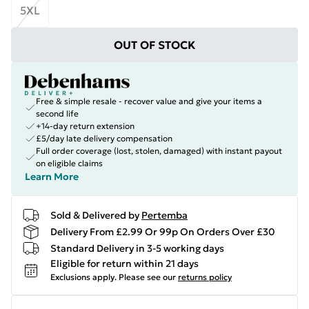
5XL
OUT OF STOCK
Free & simple resale - recover value and give your items a
second life
+14-day return extension
£5/day late delivery compensation
Full order coverage (lost, stolen, damaged) with instant payout
on eligible claims
Learn More
Sold & Delivered by
Pertemba
Delivery From £2.99 Or 99p On Orders Over £30
Standard Delivery in 3-5 working days
Eligible for return within 21 days
Exclusions apply.
Please see our
returns policy