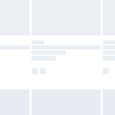
ry
£2.99
£4.99
£5.99
(Delivery Monday - Saturday)
£14.99
e not available for products delivered by our
r delivery times.