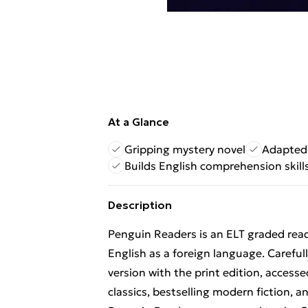
At a Glance
Gripping mystery novel
Adapted 
Builds English comprehension skill
Description
Penguin Readers is an ELT graded read
English as a foreign language. Carefu
version with the print edition, accesse
classics, bestselling modern fiction, 