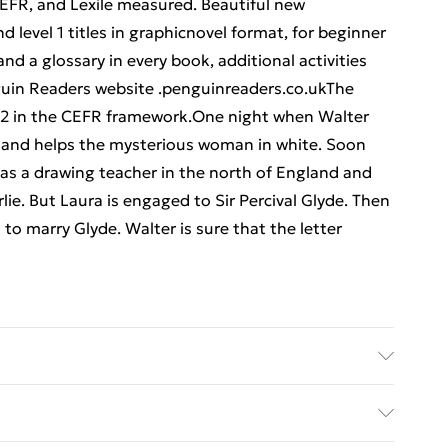
FR, and Lexile measured. Beautiful new
and level 1 titles in graphicnovel format, for beginner
nd a glossary in every book, additional activities
nguin Readers website .penguinreaders.co.ukThe
 B2 in the CEFR framework.One night when Walter
 and helps the mysterious woman in white. Soon
b as a drawing teacher in the north of England and
irlie. But Laura is engaged to Sir Percival Glyde. Then
 to marry Glyde. Walter is sure that the letter
her: Penguin Random House Children's UK;
imensions: 129 x 196 x 13