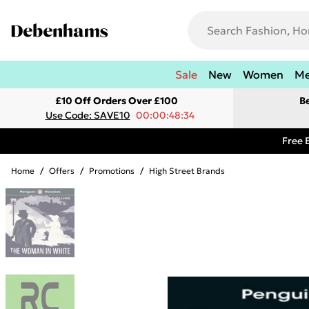
Sale
New
Women
M
£10 Off Orders Over £100
B
Use Code: SAVE10
00:00:48:34
Free 
Home
/
Offers
/
Promotions
/
High Street Brands