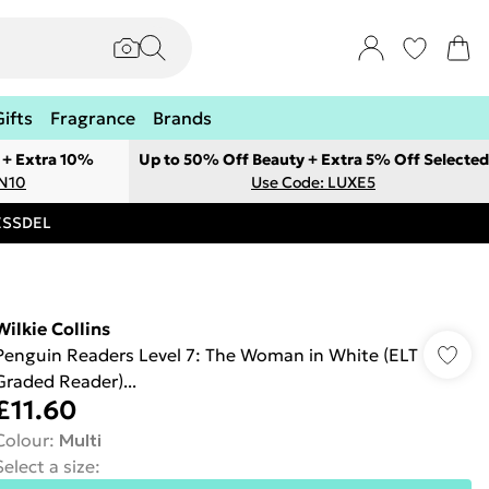
Gifts
Fragrance
Brands
 + Extra 10%
Up to 50% Off Beauty + Extra 5% Off Selected
ON10
Use Code: LUXE5
RESSDEL
Wilkie Collins
Penguin Readers Level 7: The Woman in White (ELT
Graded Reader)...
£11.60
Colour
:
Multi
Select a size
: