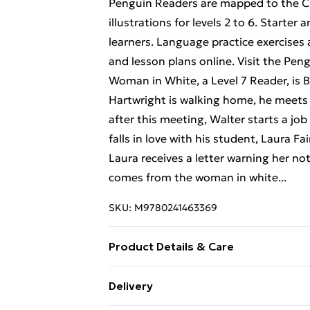
Penguin Readers are mapped to the CE
illustrations for levels 2 to 6. Starter 
learners. Language practice exercises a
and lesson plans online. Visit the Pe
Woman in White, a Level 7 Reader, is
Hartwright is walking home, he meets
after this meeting, Walter starts a jo
falls in love with his student, Laura Fa
Laura receives a letter warning her not
comes from the woman in white...
SKU:
M9780241463369
Product Details & Care
Binding: Paperback;128 pages; Publis
Delivery
Classification: ELHF; Weight: 238 g; D