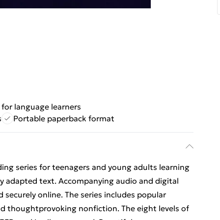
for language learners
s
Portable paperback format
ing series for teenagers and young adults learning
lly adapted text. Accompanying audio and digital
d securely online. The series includes popular
and thoughtprovoking nonfiction. The eight levels of