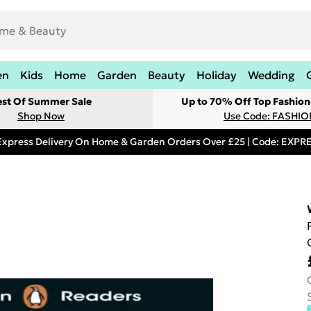
en
Kids
Home
Garden
Beauty
Holiday
Wedding
est Of Summer Sale
Up to 70% Off Top Fashion
Shop Now
Use Code: FASHI
Express Delivery On Home & Garden Orders Over £25 | Code: EXP