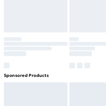
Northern Ireland Super Saver Delive
Northern Ireland Standard Delivery
Northern Ireland Express Delivery
Order before 7pm Sunday - Thursday 
Unlimited Delivery
Free Delivery For A Year
Find Out More
Please note, some delivery methods ar
brand partners & they may have longe
Sponsored Products
Find out more