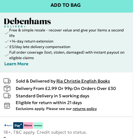
ADD TO BAG
Free & simple resale - recover value and give your items a second
life
+14-day return extension
£5/day late delivery compensation
Full order coverage (lost, stolen, damaged) with instant payout on
eligible claims
Learn More
Sold & Delivered by
Ria Christie English Books
Delivery From £2.99 Or 99p On Orders Over £30
Standard Delivery in 5 working days
Eligible for return within 21 days
Exclusions apply.
Please see our
returns policy
18+, T&C apply. Credit subject to status.