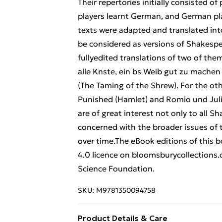
Their repertories initially consisted o
players learnt German, and German pl
texts were adapted and translated int
be considered as versions of Shakespe
fullyedited translations of two of th
alle Knste, ein bs Weib gut zu machen
(The Taming of the Shrew). For the oth
Punished (Hamlet) and Romio und Julie
are of great interest not only to all 
concerned with the broader issues of 
over time.The eBook editions of this
4.0 licence on bloomsburycollections
Science Foundation.
SKU:
M9781350094758
Product Details & Care