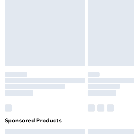
Premium DPD Next Day Delivery
Order before 9pm Sunday - Friday a
Bulky Item Delivery
Northern Ireland Super Saver Delive
Northern Ireland Standard Delivery
Northern Ireland Express Delivery
Order before 7pm Sunday - Thursday 
Unlimited Delivery
Free Delivery For A Year
Find Out More
Please note, some delivery methods ar
brand partners & they may have longe
Sponsored Products
Find out more