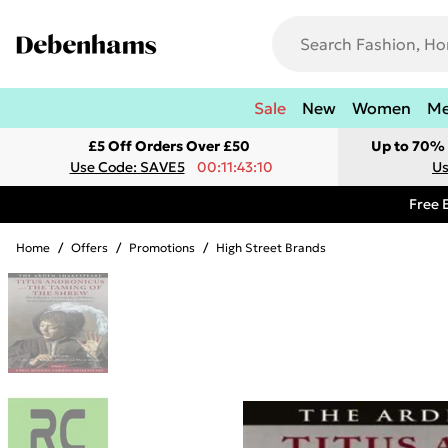
Sale
New
Women
M
£5 Off Orders Over £50
Up to 70% 
Use Code: SAVE5
00:11:43:10
Us
Free 
Home
/
Offers
/
Promotions
/
High Street Brands