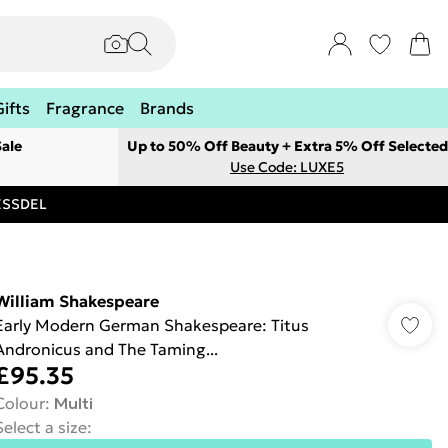
Gifts
Fragrance
Brands
ale
Up to 50% Off Beauty + Extra 5% Off Selected
Use Code: LUXE5
RESSDEL
William Shakespeare
Early Modern German Shakespeare: Titus
Andronicus and The Taming...
£95.35
Colour
:
Multi
Select a size
: