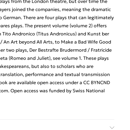
f plays from the London theatre, but over time the
ayers joined the companies, meaning the dramatic
o German. There are four plays that can legitimately
ares plays. The present volume (volume 2) offers
em Tito Andronico (Titus Andronicus) and Kunst ber
 / An Art beyond All Arts, to Make a Bad Wife Good
er two plays, Der Bestrafte Brudermord / Fratricide
ta (Romeo and Juliet), see volume 1. These plays
Shakespeareans, but also to scholars who are
translation, performance and textual transmission
 book are available open access under a CC BYNCND
.com. Open access was funded by Swiss National