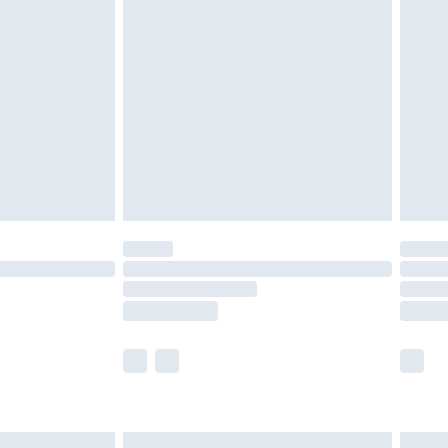
£6.99
nd before 8pm Saturday
£4.99
ry
£2.99
£4.99
£5.99
(Delivery Monday - Saturday)
£14.99
e not available for products delivered by our
r delivery times.