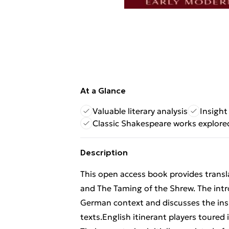
At a Glance
Valuable literary analysis
Insight
Classic Shakespeare works explore
Description
This open access book provides transl
and The Taming of the Shrew. The intro
German context and discusses the insig
texts.English itinerant players toure