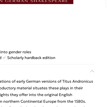
 into gender roles
d
Scholarly hardback edition
ations of early German versions of Titus Andronicus
ductory material situates these plays in their
hts they offer into the original English
d in northern Continental Europe from the 1580s.