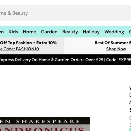
en
Kids
Home
Garden
Beauty
Holiday
Wedding
Off Top Fashion + Extra 10%
Best Of Summer S
e Code: FASHION10
Shop Now
Express Delivery On Home & Garden Orders Over £25 | Code: EXP