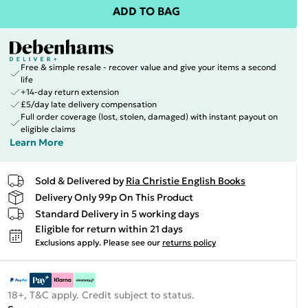
ADD TO BAG
Free & simple resale - recover value and give your items a second
life
+14-day return extension
£5/day late delivery compensation
Full order coverage (lost, stolen, damaged) with instant payout on
eligible claims
Learn More
Sold & Delivered by
Ria Christie English Books
Delivery Only 99p On This Product
Standard Delivery in 5 working days
Eligible for return within 21 days
Exclusions apply.
Please see our
returns policy
18+, T&C apply. Credit subject to status.