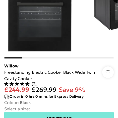
Willow
Freestanding Electric Cooker Black Wide Twin
Cavity Cooker
(
2
)
£244.99
£269.99
Save 9%
Order in
0
hrs
0
mins
for Express Delivery
Colour
:
Black
Select a size
: