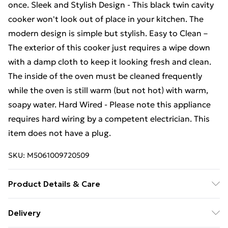
once. Sleek and Stylish Design - This black twin cavity
cooker won't look out of place in your kitchen. The
modern design is simple but stylish. Easy to Clean –
The exterior of this cooker just requires a wipe down
with a damp cloth to keep it looking fresh and clean.
The inside of the oven must be cleaned frequently
while the oven is still warm (but not hot) with warm,
soapy water. Hard Wired - Please note this appliance
requires hard wiring by a competent electrician. This
item does not have a plug.
SKU:
M5061009720509
Product Details & Care
‎60 x 49.5 x 90 cm; 43.5 kg Included Components: ‎Grill
Delivery
Pan Set, 2 Wire Shelves, Grill Pan Handle