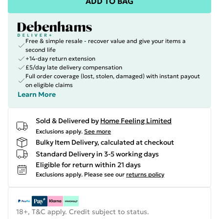
ADD TO BAG
Free & simple resale - recover value and give your items a
second life
+14-day return extension
£5/day late delivery compensation
Full order coverage (lost, stolen, damaged) with instant payout
on eligible claims
Learn More
Sold & Delivered by
Home Feeling Limited
Exclusions apply.
See more
Bulky Item Delivery, calculated at checkout
Standard Delivery in 3-5 working days
Eligible for return within 21 days
Exclusions apply.
Please see our
returns policy
18+, T&C apply. Credit subject to status.