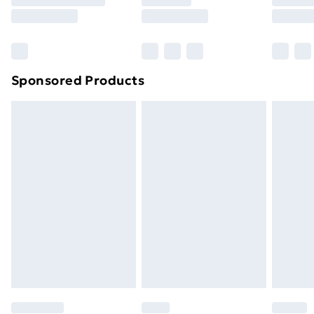
8pm Saturday
Bulky Item Delivery
£4.99
Northern Ireland Super Saver Delivery
£2.99
Sponsored Products
Northern Ireland Standard Delivery
£4.99
Northern Ireland Express Delivery
£5.99
Order before 7pm Sunday - Thursday (Delivery
Monday - Saturday)
Unlimited Delivery
£14.99
Free Delivery For A Year
Find Out More
Please note, some delivery methods are not available
for products delivered by our brand partners & they
may have longer delivery times.
Find out more