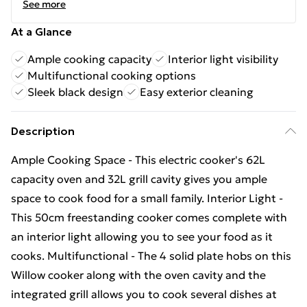
See more
At a Glance
Ample cooking capacity
Interior light visibility
Multifunctional cooking options
Sleek black design
Easy exterior cleaning
Description
Ample Cooking Space - This electric cooker's 62L
capacity oven and 32L grill cavity gives you ample
space to cook food for a small family. Interior Light -
This 50cm freestanding cooker comes complete with
an interior light allowing you to see your food as it
cooks. Multifunctional - The 4 solid plate hobs on this
Willow cooker along with the oven cavity and the
integrated grill allows you to cook several dishes at