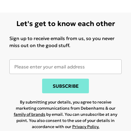
Let's get to know each other
Sign up to receive emails from us, so you never
miss out on the good stuff.
SUBSCRIBE
By submitting your details, you agree to receive
marketing communications from Debenhams & our
family of brands
by email. You can unsubscribe at any
point. You also consent to the use of your details in
accordance with our
Privacy Policy.