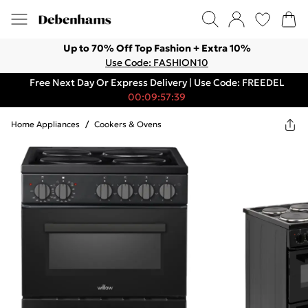
Up to 70% Off Top Fashion + Extra 10%
Use Code: FASHION10
Free Next Day Or Express Delivery | Use Code: FREEDEL
00:09:57:39
Home Appliances
/
Cookers & Ovens