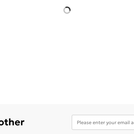
 other