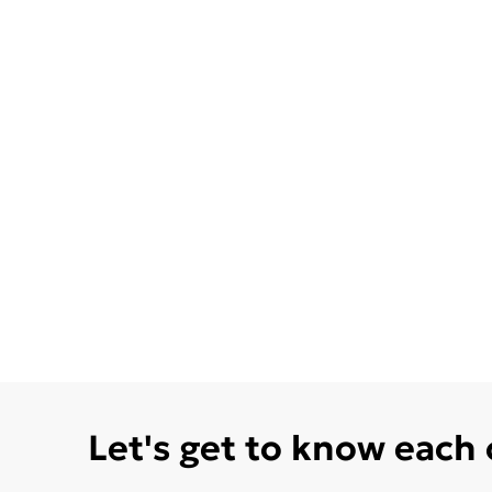
Let's get to know each