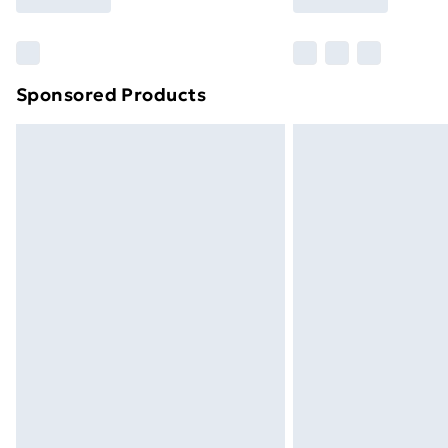
Find Out More
Please note, some delivery methods ar
brand partners & they may have longe
Sponsored Products
Find out more