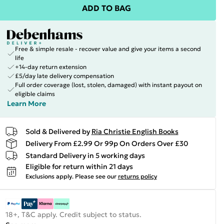
ADD TO BAG
Free & simple resale - recover value and give your items a second
life
+14-day return extension
£5/day late delivery compensation
Full order coverage (lost, stolen, damaged) with instant payout on
eligible claims
Learn More
Sold & Delivered by
Ria Christie English Books
Delivery From £2.99 Or 99p On Orders Over £30
Standard Delivery in 5 working days
Eligible for return within 21 days
Exclusions apply.
Please see our
returns policy
18+, T&C apply. Credit subject to status.