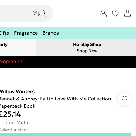
Gifts
Fragrance
Brands
auty
Holiday Shop
Shop Now
0:00:00:00
Willow Winters
Bennet & Aubrey: Fall in Love With Me Collection
Paperback Book
£25.14
Colour
:
Multi
Select a size
: