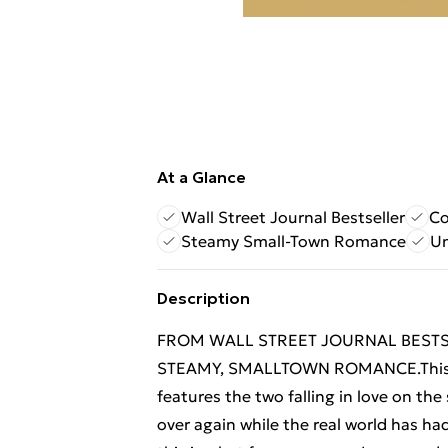
At a Glance
Wall Street Journal Bestseller
Co
Steamy Small-Town Romance
Un
Description
FROM WALL STREET JOURNAL BEST
STEAMY, SMALLTOWN ROMANCE.This is 
features the two falling in love on the
over again while the real world has ha