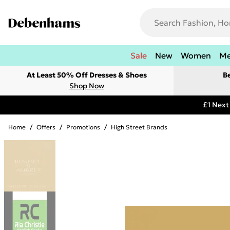
Sale
New
Women
M
At Least 50% Off Dresses & Shoes
B
Shop Now
£1 Next
Home
/
Offers
/
Promotions
/
High Street Brands