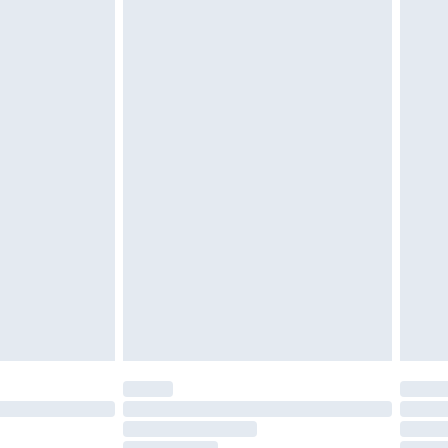
must be unused and in their original unopened
tatutory rights.
£2.49
cy.
£3.99
£5.99
£6.99
nd before 8pm Saturday
£4.99
ry
£2.99
£4.99
£5.99
(Delivery Monday - Saturday)
£14.99