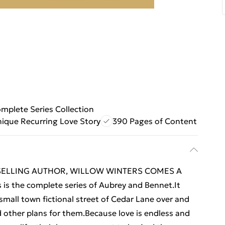
mplete Series Collection
ique Recurring Love Story
390 Pages of Content
SELLING AUTHOR, WILLOW WINTERS COMES A
the complete series of Aubrey and Bennet.It
 small town fictional street of Cedar Lane over and
d other plans for them.Because love is endless and