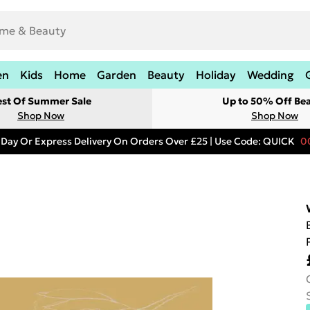
en
Kids
Home
Garden
Beauty
Holiday
Wedding
est Of Summer Sale
Up to 50% Off Be
Shop Now
Shop Now
 Day Or Express Delivery On Orders Over £25 | Use Code: QUICK
0