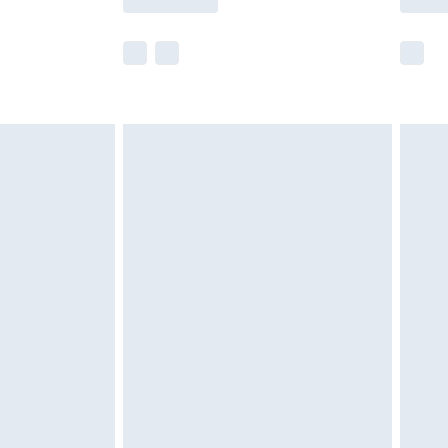
e not available for products delivered by our
r delivery times.