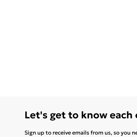
Let's get to know each
Sign up to receive emails from us, so you n