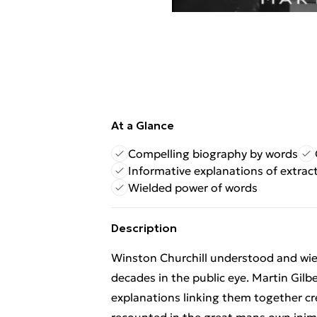
At a Glance
Compelling biography by words
Informative explanations of extrac
Wielded power of words
Description
Winston Churchill understood and wie
decades in the public eye. Martin Gilb
explanations linking them together cr