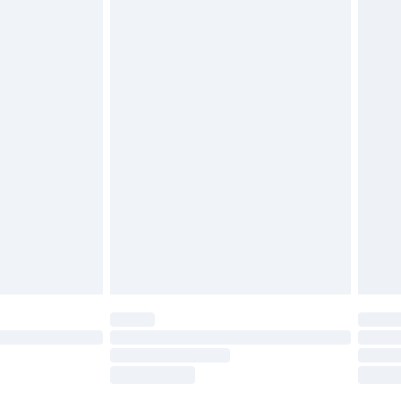
tatutory rights.
£2.49
cy.
£3.99
£5.99
£6.99
nd before 8pm Saturday
£4.99
ry
£2.99
£4.99
£5.99
(Delivery Monday - Saturday)
£14.99