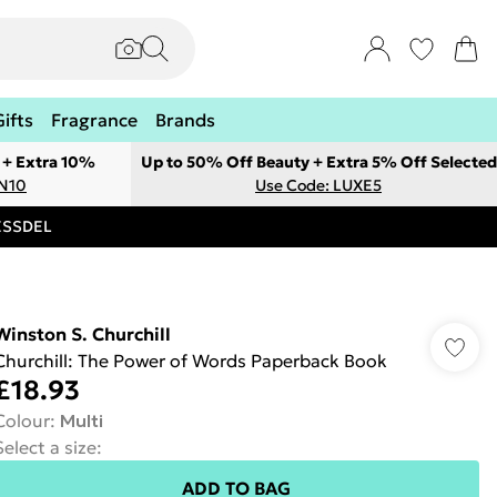
Gifts
Fragrance
Brands
 + Extra 10%
Up to 50% Off Beauty + Extra 5% Off Selected
ON10
Use Code: LUXE5
RESSDEL
Winston S. Churchill
Churchill: The Power of Words Paperback Book
£18.93
Colour
:
Multi
Select a size
:
ADD TO BAG