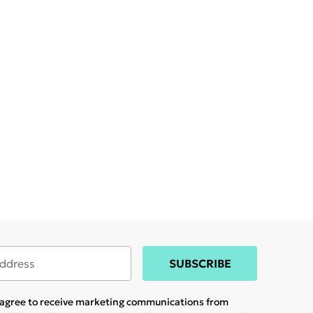
SUBSCRIBE
u agree to receive marketing communications from