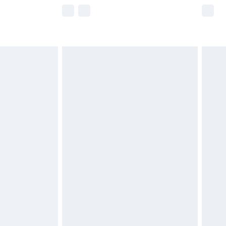
e not available for products delivered by our
r delivery times.