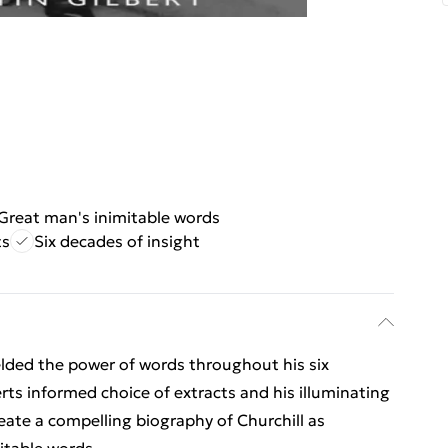
Great man's inimitable words
ts
Six decades of insight
lded the power of words throughout his six
erts informed choice of extracts and his illuminating
eate a compelling biography of Churchill as