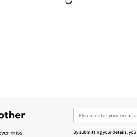
 other
ever miss
By submitting your details, yo