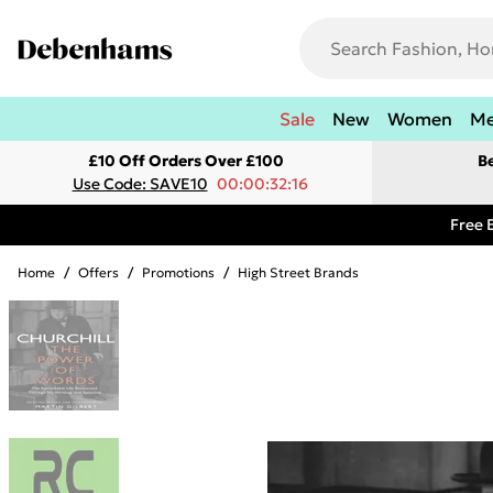
Sale
New
Women
M
£10 Off Orders Over £100
B
Use Code: SAVE10
00:00:32:16
Free 
Home
/
Offers
/
Promotions
/
High Street Brands