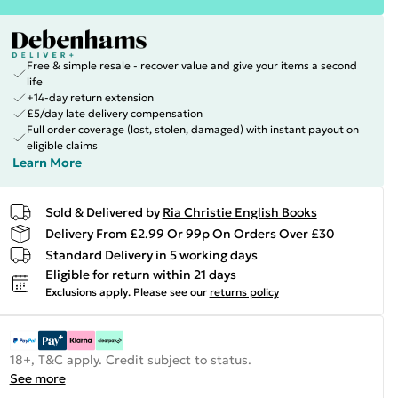
Free & simple resale - recover value and give your items a second
life
+14-day return extension
£5/day late delivery compensation
Full order coverage (lost, stolen, damaged) with instant payout on
eligible claims
Learn More
Sold & Delivered by
Ria Christie English Books
Delivery From £2.99 Or 99p On Orders Over £30
Standard Delivery in 5 working days
Eligible for return within 21 days
Exclusions apply.
Please see our
returns policy
18+, T&C apply. Credit subject to status.
See more