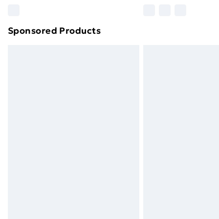
Please note, some delivery methods ar
brand partners & they may have longe
Sponsored Products
Find out more