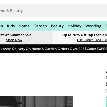
en
Kids
Home
Garden
Beauty
Holiday
Wedding
est Of Summer Sale
Up to 70% Off Top Fashion
Shop Now
Use Code: FASHI
Express Delivery On Home & Garden Orders Over £25 | Code: EXP