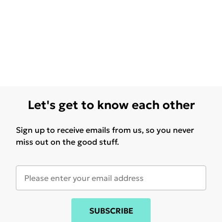
Let's get to know each other
Sign up to receive emails from us, so you never
miss out on the good stuff.
SUBSCRIBE