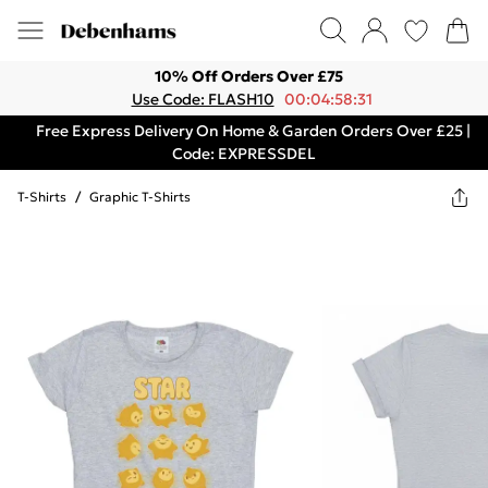
10% Off Orders Over £75
Use Code: FLASH10
00:04:58:31
Free Express Delivery On Home & Garden Orders Over £25 |
Code: EXPRESSDEL
T-Shirts
/
Graphic T-Shirts