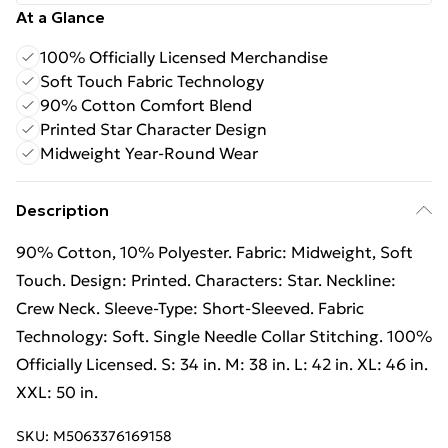
At a Glance
100% Officially Licensed Merchandise
Soft Touch Fabric Technology
90% Cotton Comfort Blend
Printed Star Character Design
Midweight Year-Round Wear
Description
90% Cotton, 10% Polyester. Fabric: Midweight, Soft
Touch. Design: Printed. Characters: Star. Neckline:
Crew Neck. Sleeve-Type: Short-Sleeved. Fabric
Technology: Soft. Single Needle Collar Stitching. 100%
Officially Licensed. S: 34 in. M: 38 in. L: 42 in. XL: 46 in.
XXL: 50 in.
SKU:
M5063376169158