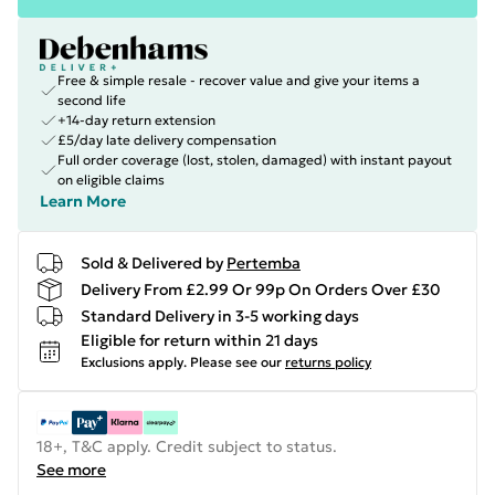
Free & simple resale - recover value and give your items a
second life
+14-day return extension
£5/day late delivery compensation
Full order coverage (lost, stolen, damaged) with instant payout
on eligible claims
Learn More
Sold & Delivered by
Pertemba
Delivery From £2.99 Or 99p On Orders Over £30
Standard Delivery in 3-5 working days
Eligible for return within 21 days
Exclusions apply.
Please see our
returns policy
18+, T&C apply. Credit subject to status.
See more