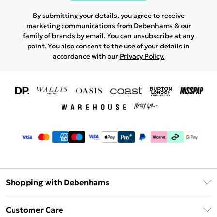
By submitting your details, you agree to receive
marketing communications from Debenhams & our
family of brands
by email. You can unsubscribe at any
point. You also consent to the use of your details in
accordance with our
Privacy Policy.
Shopping with Debenhams
Download The App
Customer Care