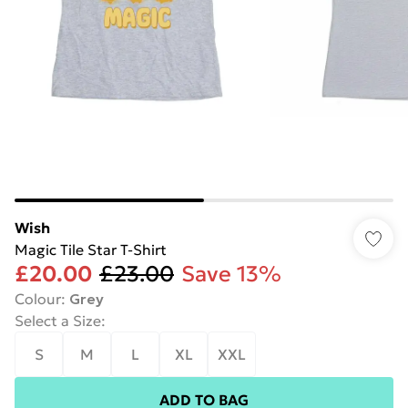
Wish
Magic Tile Star T-Shirt
£20.00
£23.00
Save 13%
Colour
:
Grey
Select a Size
:
S
M
L
XL
XXL
ADD TO BAG