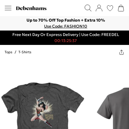
Up to 70% Off Top Fashion + Extra 10%
Use Code: FASHION10
Free Next Day Or Express Delivery | Use Code: FREEDEL
00:13:25:37
Tops
/
T-Shirts