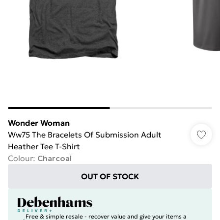
Wonder Woman
Ww75 The Bracelets Of Submission Adult
Heather Tee T-Shirt
Colour
:
Charcoal
OUT OF STOCK
Free & simple resale - recover value and give your items a