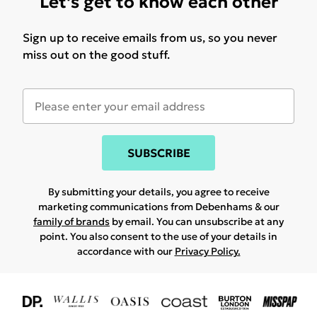
Let's get to know each other
Sign up to receive emails from us, so you never
miss out on the good stuff.
SUBSCRIBE
By submitting your details, you agree to receive
marketing communications from Debenhams & our
family of brands
by email. You can unsubscribe at any
point. You also consent to the use of your details in
accordance with our
Privacy Policy.