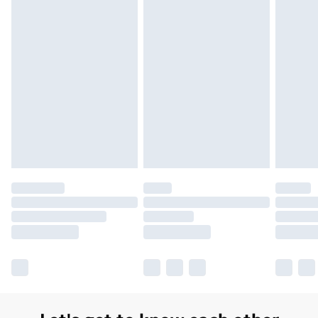
Order before 7pm Sunday - Thursday (Delivery
Monday - Saturday)
Unlimited Delivery
£14.99
Free Delivery For A Year
Find Out More
Please note, some delivery methods are not available
for products delivered by our brand partners & they
may have longer delivery times.
Find out more