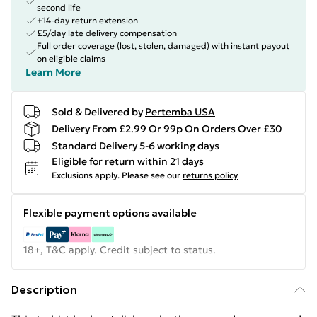
second life
+14-day return extension
£5/day late delivery compensation
Full order coverage (lost, stolen, damaged) with instant payout
on eligible claims
Learn More
Sold & Delivered by
Pertemba USA
Delivery From £2.99 Or 99p On Orders Over £30
Standard Delivery 5-6 working days
Eligible for return within 21 days
Exclusions apply.
Please see our
returns policy
Flexible payment options available
18+, T&C apply. Credit subject to status.
Description