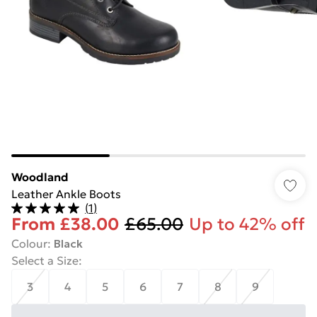
Woodland
Leather Ankle Boots
(
1
)
From
£38.00
£65.00
Up to 42% off
Colour
:
Black
Select a Size
:
3
4
5
6
7
8
9