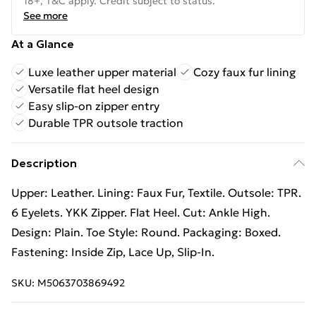
18+, T&C apply. Credit subject to status.
See more
At a Glance
Luxe leather upper material
Cozy faux fur lining
Versatile flat heel design
Easy slip-on zipper entry
Durable TPR outsole traction
Description
Upper: Leather. Lining: Faux Fur, Textile. Outsole: TPR.
6 Eyelets. YKK Zipper. Flat Heel. Cut: Ankle High.
Design: Plain. Toe Style: Round. Packaging: Boxed.
Fastening: Inside Zip, Lace Up, Slip-In.
SKU:
M5063703869492