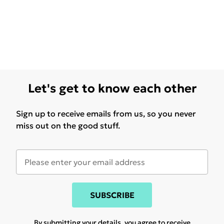
Let's get to know each other
Sign up to receive emails from us, so you never
miss out on the good stuff.
SUBSCRIBE
By submitting your details, you agree to receive