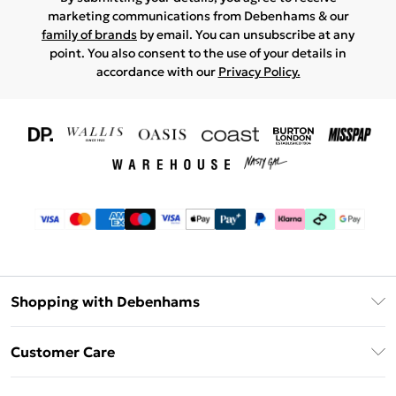
marketing communications from Debenhams & our
family of brands
by email. You can unsubscribe at any
point. You also consent to the use of your details in
accordance with our
Privacy Policy.
Shopping with Debenhams
Download The App
Customer Care
Unlimited Delivery
About Us