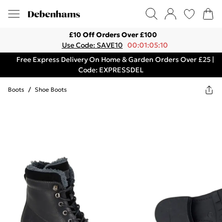
£10 Off Orders Over £100
Use Code: SAVE10
00:01:05:10
Free Express Delivery On Home & Garden Orders Over £25 |
Code: EXPRESSDEL
Boots
/
Shoe Boots