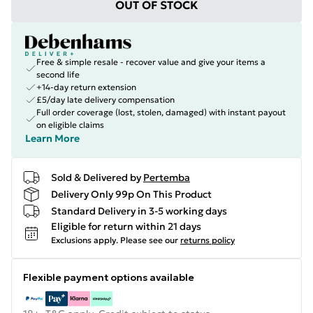
OUT OF STOCK
Free & simple resale - recover value and give your items a
second life
+14-day return extension
£5/day late delivery compensation
Full order coverage (lost, stolen, damaged) with instant payout
on eligible claims
Learn More
Sold & Delivered by
Pertemba
Delivery Only 99p On This Product
Standard Delivery in 3-5 working days
Eligible for return within 21 days
Exclusions apply.
Please see our
returns policy
Flexible payment options available