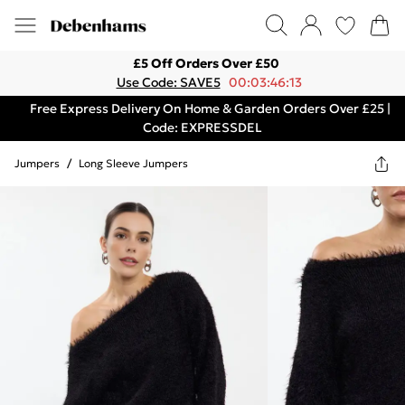
£5 Off Orders Over £50
Use Code: SAVE5
00:03:46:13
Free Express Delivery On Home & Garden Orders Over £25 |
Code: EXPRESSDEL
Jumpers
/
Long Sleeve Jumpers