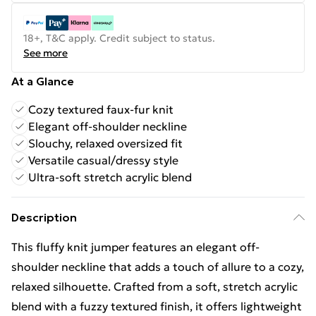
18+, T&C apply. Credit subject to status.
See more
At a Glance
Cozy textured faux-fur knit
Elegant off-shoulder neckline
Slouchy, relaxed oversized fit
Versatile casual/dressy style
Ultra-soft stretch acrylic blend
Description
This fluffy knit jumper features an elegant off-
shoulder neckline that adds a touch of allure to a cozy,
relaxed silhouette. Crafted from a soft, stretch acrylic
blend with a fuzzy textured finish, it offers lightweight