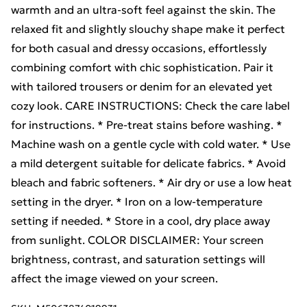
warmth and an ultra-soft feel against the skin. The
relaxed fit and slightly slouchy shape make it perfect
for both casual and dressy occasions, effortlessly
combining comfort with chic sophistication. Pair it
with tailored trousers or denim for an elevated yet
cozy look. CARE INSTRUCTIONS: Check the care label
for instructions. * Pre-treat stains before washing. *
Machine wash on a gentle cycle with cold water. * Use
a mild detergent suitable for delicate fabrics. * Avoid
bleach and fabric softeners. * Air dry or use a low heat
setting in the dryer. * Iron on a low-temperature
setting if needed. * Store in a cool, dry place away
from sunlight. COLOR DISCLAIMER: Your screen
brightness, contrast, and saturation settings will
affect the image viewed on your screen.