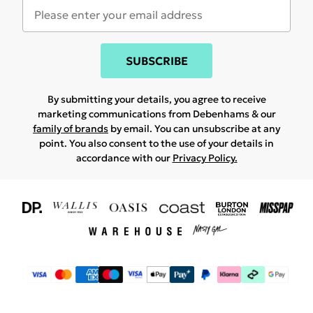
SUBSCRIBE
By submitting your details, you agree to receive
marketing communications from Debenhams & our
family of brands
by email. You can unsubscribe at any
point. You also consent to the use of your details in
accordance with our
Privacy Policy.