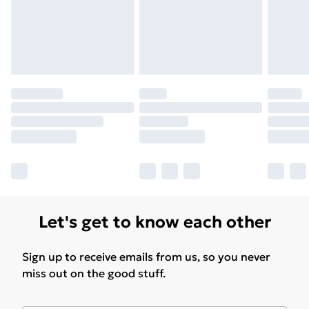
Find Out More
Please note, some delivery methods are not available
for products delivered by our brand partners & they
may have longer delivery times.
Find out more
Let's get to know each other
Sign up to receive emails from us, so you never
miss out on the good stuff.