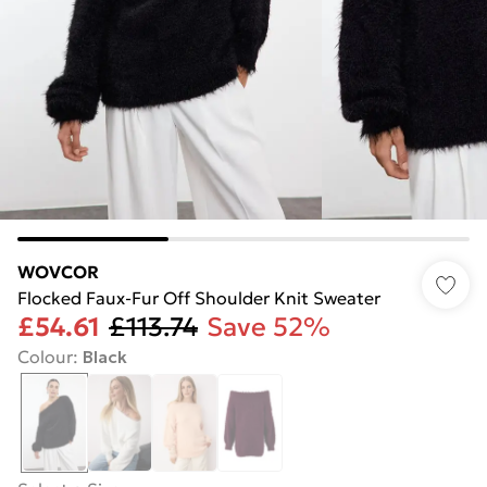
WOVCOR
Flocked Faux-Fur Off Shoulder Knit Sweater
£54.61
£113.74
Save 52%
Colour
:
Black