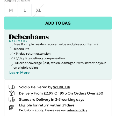
Select a Size
:
M
L
XL
ADD TO BAG
Free & simple resale - recover value and give your items a
second life
+14-day return extension
£5/day late delivery compensation
Full order coverage (lost, stolen, damaged) with instant payout
on eligible claims
Learn More
Sold & Delivered by
WOVCOR
Delivery From £2.99 Or 99p On Orders Over £30
Standard Delivery in 3-5 working days
Eligible for return within 21 days
Exclusions apply.
Please see our
returns policy