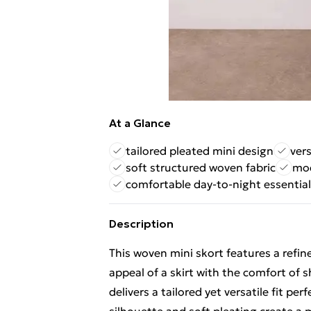
At a Glance
tailored pleated mini design
vers
soft structured woven fabric
mod
comfortable day-to-night essential
Description
This woven mini skort features a refin
appeal of a skirt with the comfort of s
delivers a tailored yet versatile fit p