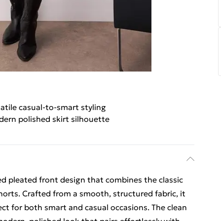
atile casual-to-smart styling
ern polished skirt silhouette
ed pleated front design that combines the classic
horts. Crafted from a smooth, structured fabric, it
erfect for both smart and casual occasions. The clean