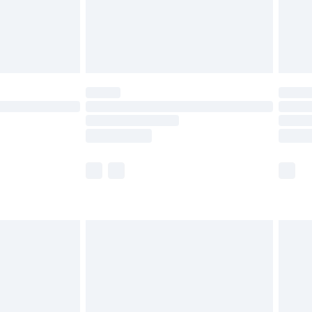
ry
£2.99
£4.99
£5.99
(Delivery Monday - Saturday)
£14.99
e not available for products delivered by our
r delivery times.