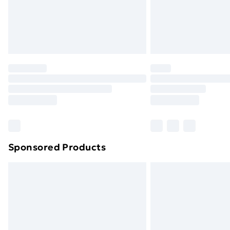
Northern Ireland Super Saver Delive
Northern Ireland Standard Delivery
Northern Ireland Express Delivery
Order before 7pm Sunday - Thursday 
Unlimited Delivery
Free Delivery For A Year
Find Out More
Please note, some delivery methods ar
brand partners & they may have longe
Sponsored Products
Find out more