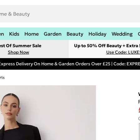
en
Kids
Home
Garden
Beauty
Holiday
Wedding
est Of Summer Sale
Up to 50% Off Beauty + Extra
Shop Now
Use Code: LUXE
Express Delivery On Home & Garden Orders Over £25 | Code: EXP
rts