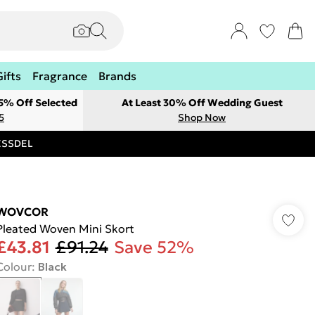
Gifts
Fragrance
Brands
 5% Off Selected
At Least 30% Off Wedding Guest
5
Shop Now
RESSDEL
WOVCOR
Pleated Woven Mini Skort
£43.81
£91.24
Save 52%
Colour
:
Black