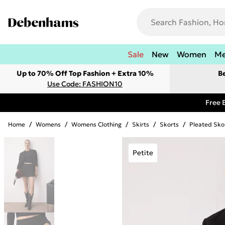
Sale
New
Women
M
Up to 70% Off Top Fashion + Extra 10%
B
Use Code: FASHION10
Free 
Home
/
Womens
/
Womens Clothing
/
Skirts
/
Skorts
/
Pleated Sko
Petite