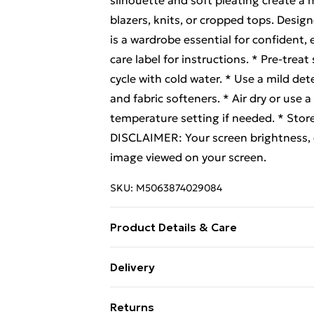
silhouette and soft pleating create a m
blazers, knits, or cropped tops. Design
is a wardrobe essential for confiden
care label for instructions. * Pre-tre
cycle with cold water. * Use a mild det
and fabric softeners. * Air dry or use a
temperature setting if needed. * Stor
DISCLAIMER: Your screen brightness, co
image viewed on your screen.
SKU:
M5063874029084
Product Details & Care
66% Polyester 33% Viscose 1% Elasta
Delivery
Free Delivery For A Year With Unlimit
Returns