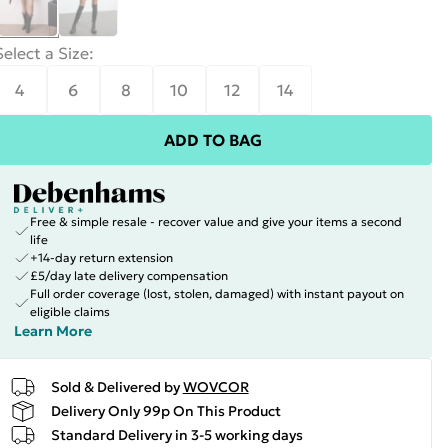
Select a Size
:
4
6
8
10
12
14
ADD TO BAG
Free & simple resale - recover value and give your items a second
life
+14-day return extension
£5/day late delivery compensation
Full order coverage (lost, stolen, damaged) with instant payout on
eligible claims
Learn More
Sold & Delivered by
WOVCOR
Delivery Only 99p On This Product
Standard Delivery in 3-5 working days