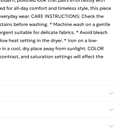
odern, polished look that pairs effortlessly with
ed for all-day comfort and timeless style, this piece
t, everyday wear. CARE INSTRUCTIONS: Check the
at stains before washing. * Machine wash on a gentle
ergent suitable for delicate fabrics. * Avoid bleach
 low heat setting in the dryer. * Iron on a low-
e in a cool, dry place away from sunlight. COLOR
ntrast, and saturation settings will affect the
ne Wash at 30
ed Delivery For £14.99