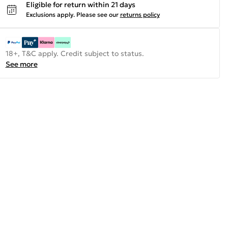
Eligible for return within 21 days
Exclusions apply.
Please see our
returns policy
18+, T&C apply. Credit subject to status.
See more