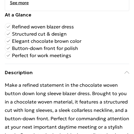
See more
At a Glance
Refined woven blazer dress
Structured cut & design
Elegant chocolate brown color
Button-down front for polish
Perfect for work meetings
Description
Make a refined statement in the chocolate woven
button down long sleeve blazer dress. Brought to you
in a chocolate woven material, it features a structured
cut with long sleeves, a sleek collarless neckline, and a
button-down front. Perfect for commanding attention
at your next important daytime meeting or a stylish