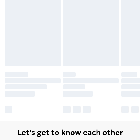
Monday - Saturday)
Unlimited Delivery
£14.99
Free Delivery For A Year
Find Out More
Please note, some delivery methods are not available
for products delivered by our brand partners & they
may have longer delivery times.
Find out more
Let's get to know each other