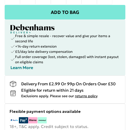
ADD TO BAG
Free & simple resale - recover value and give your items a
second life
+14-day return extension
£5/day late delivery compensation
Full order coverage (lost, stolen, damaged) with instant payout
on eligible claims
Learn More
Delivery From £2.99 Or 99p On Orders Over £30
Eligible for return within 21 days
Exclusions apply.
Please see our
returns policy
Flexible payment options available
18+, T&C apply. Credit subject to status.