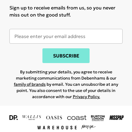
Sign up to receive emails from us, so you never
miss out on the good stuff.
SUBSCRIBE
By submitting your details, you agree to receive
marketing communications from Debenhams & our
family of brands
by email. You can unsubscribe at any
point. You also consent to the use of your details in
accordance with our
Privacy Policy.