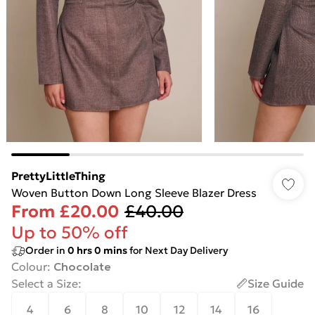
PrettyLittleThing
Woven Button Down Long Sleeve Blazer Dress
From
£20.00
£40.00
Up to 50% off
Order in
0
hrs
0
mins
for Next Day Delivery
Colour
:
Chocolate
Select a Size
:
Size Guide
4
6
8
10
12
14
16