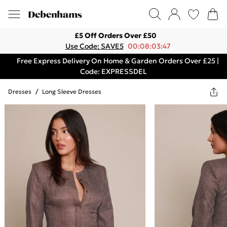
£5 Off Orders Over £50
Use Code: SAVE5
00:08:03:47
Free Express Delivery On Home & Garden Orders Over £25 |
Code: EXPRESSDEL
Dresses
/
Long Sleeve Dresses