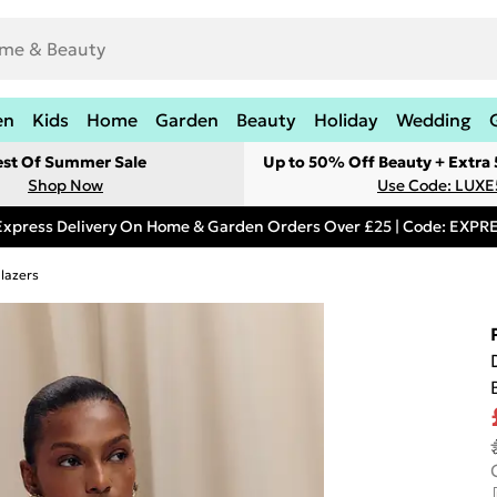
en
Kids
Home
Garden
Beauty
Holiday
Wedding
est Of Summer Sale
Up to 50% Off Beauty + Extra
Shop Now
Use Code: LUXE
Express Delivery On Home & Garden Orders Over £25 | Code: EXP
lazers