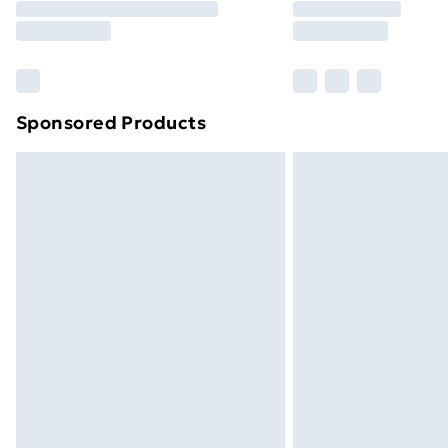
Free Delivery For A Year
Find Out More
Please note, some delivery methods ar
brand partners & they may have longe
Sponsored Products
Find out more