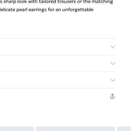
s sharp look with tailored trousers or the matching
elicate pearl earrings for an unforgettable
ric used, colour may transfer.
ed Delivery For £14.99
£2.99
1days from the day you receive it, to send
£3.99
n fashion face masks, cosmetics, pierced jewellery,
the hygiene seal is not in place or has been broken.
£5.99
st be unworn and unwashed with the original labels