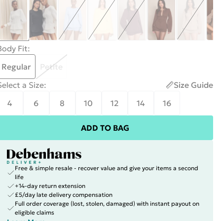
Body Fit
:
Regular
Petite
Select a Size
:
Size Guide
4
6
8
10
12
14
16
ADD TO BAG
Free & simple resale - recover value and give your items a second
life
+14-day return extension
£5/day late delivery compensation
Full order coverage (lost, stolen, damaged) with instant payout on
eligible claims