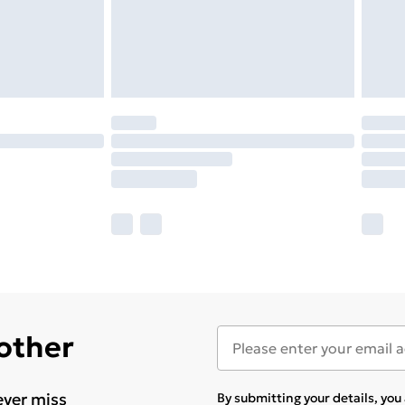
 other
ever miss
By submitting your details, yo