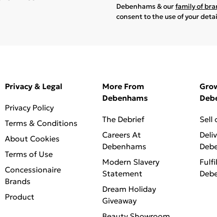
Debenhams & our
family of br
consent to the use of your deta
Privacy & Legal
More From
Gro
Debenhams
Deb
Privacy Policy
The Debrief
Sell
Terms & Conditions
Careers At
Deli
About Cookies
Debenhams
Deb
Terms of Use
Modern Slavery
Fulfi
Concessionaire
Statement
Deb
Brands
Dream Holiday
Product
Giveaway
Beauty Showroom