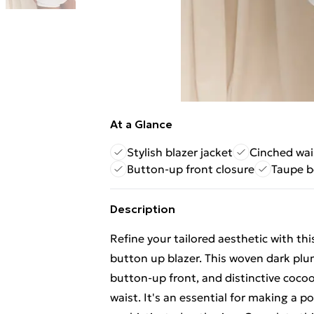
At a Glance
Stylish blazer jacket
Cinched wai
Button-up front closure
Taupe b
Description
Refine your tailored aesthetic with t
button up blazer. This woven dark plum 
button-up front, and distinctive cocoo
waist. It's an essential for making a 