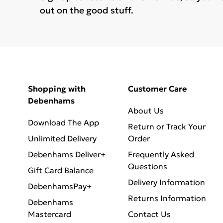
out on the good stuff.
Shopping with
Customer Care
Debenhams
About Us
Download The App
Return or Track Your
Unlimited Delivery
Order
Debenhams Deliver+
Frequently Asked
Questions
Gift Card Balance
Delivery Information
DebenhamsPay+
Returns Information
Debenhams
Mastercard
Contact Us