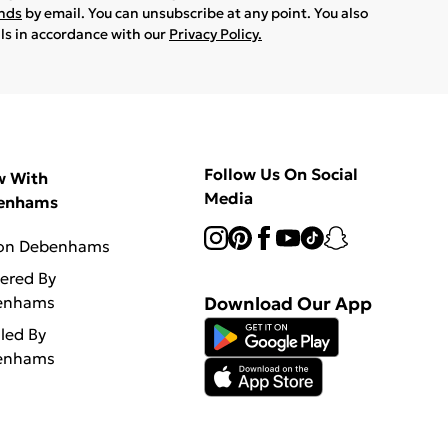
ands
by email. You can unsubscribe at any point. You also
ils in accordance with our
Privacy Policy.
Follow Us On Social
w With
Media
enhams
 on Debenhams
vered By
enhams
Download Our App
lled By
enhams