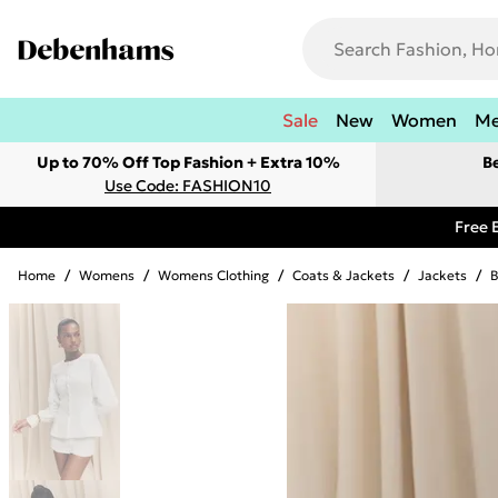
Sale
New
Women
M
Up to 70% Off Top Fashion + Extra 10%
B
Use Code: FASHION10
Free 
Home
/
Womens
/
Womens Clothing
/
Coats & Jackets
/
Jackets
/
B