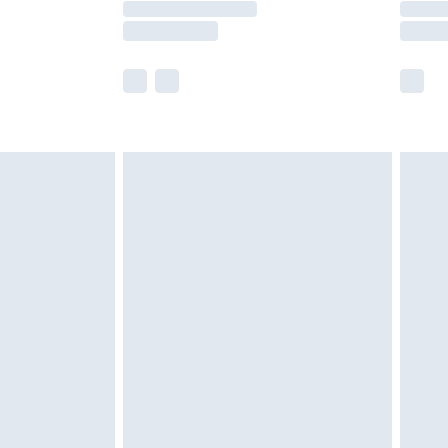
e not available for products delivered by our
r delivery times.