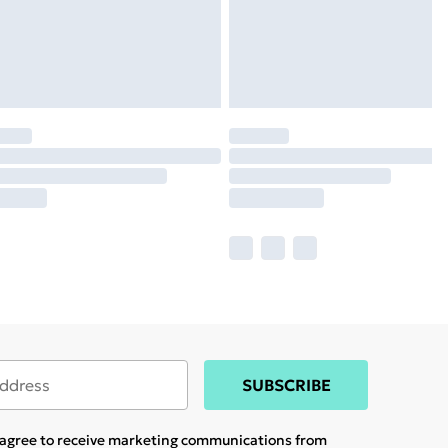
SUBSCRIBE
u agree to receive marketing communications from