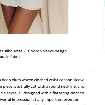
st silhouette
Cocoon sleeve design
oucle fabric
his deep plum woven cinched waist cocoon sleeve
piece is artfully cut with a round neckline, chic
n sleeves, all designed with a flattering cinched
powerful impression at any important event or