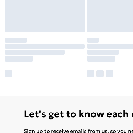
Let's get to know each
Sign up to receive emails from us, so you n