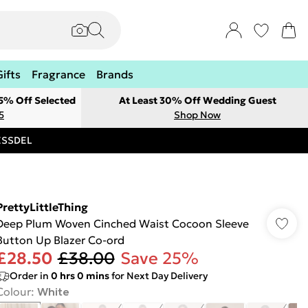
Gifts
Fragrance
Brands
 5% Off Selected
At Least 30% Off Wedding Guest
5
Shop Now
RESSDEL
PrettyLittleThing
Deep Plum Woven Cinched Waist Cocoon Sleeve
Button Up Blazer Co-ord
£28.50
£38.00
Save 25%
Order in
0
hrs
0
mins
for Next Day Delivery
Colour
:
White