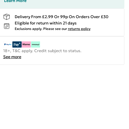
Learn More
Delivery From £2.99 Or 99p On Orders Over £30
Eligible for return within 21 days
Exclusions apply.
Please see our
returns policy
18+, T&C apply. Credit subject to status.
See more