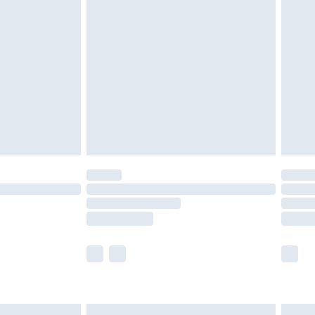
£6.99
nd before 8pm Saturday
£4.99
ry
£2.99
£4.99
£5.99
(Delivery Monday - Saturday)
£14.99
e not available for products delivered by our
r delivery times.