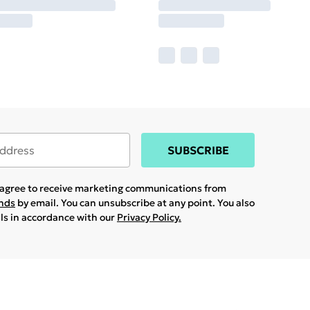
SUBSCRIBE
u agree to receive marketing communications from
ands
by email. You can unsubscribe at any point. You also
ils in accordance with our
Privacy Policy.