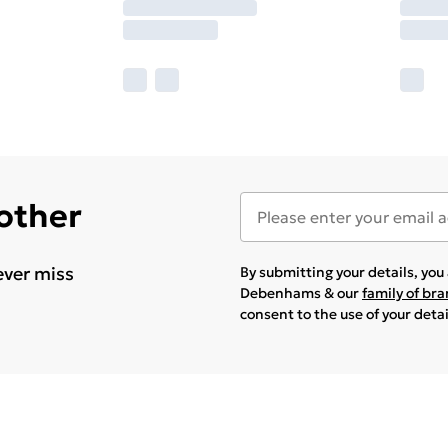
 other
ever miss
By submitting your details, yo
Debenhams & our
family of br
consent to the use of your deta