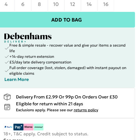
4
6
8
10
12
14
16
ADD TO BAG
Free & simple resale - recover value and give your items a second
life
+14-day return extension
£5/day late delivery compensation
Full order coverage (lost, stolen, damaged) with instant payout on
eligible claims
Learn More
Delivery From £2.99 Or 99p On Orders Over £30
Eligible for return within 21 days
Exclusions apply.
Please see our
returns policy
18+, T&C apply. Credit subject to status.