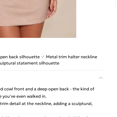
pen back silhouette
Metal trim halter neckline
ulptural statement silhouette
ed cowl front and a deep open back - the kind of
e you've even walked in.
rim detail at the neckline, adding a sculptural,