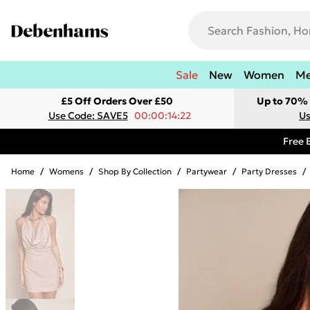
Sale
New
Women
M
£5 Off Orders Over £50
Up to 70% 
Use Code: SAVE5
00:00:14:22
Us
Free 
Home
/
Womens
/
Shop By Collection
/
Partywear
/
Party Dresses
/