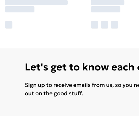
Let's get to know each
Sign up to receive emails from us, so you n
out on the good stuff.