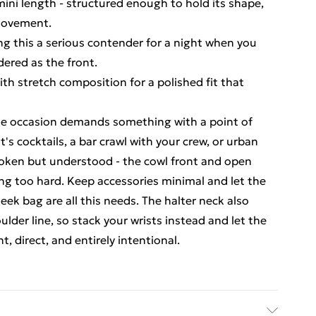
ini length - structured enough to hold its shape,
 movement.
g this a serious contender for a night when you
dered as the front.
ith stretch composition for a polished fit that
the occasion demands something with a point of
t's cocktails, a bar crawl with your crew, or urban
poken but understood - the cowl front and open
ng too hard. Keep accessories minimal and let the
leek bag are all this needs. The halter neck also
lder line, so stack your wrists instead and let the
t, direct, and entirely intentional.