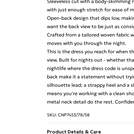
Sleeveless cut with a body-skimming m
with just enough stretch for ease of
Open-back design that dips low, makin
want the back view to be just as consi
Crafted from a tailored woven fabric w
moves with you through the night.
This is the dress you reach for when 
view. Built for nights out - whether tha
nightlife where the dress code is uns
back make it a statement without tryi
silhouette lead; a strappy heel and a s
means you're working with a clean shou
metal neck detail do the rest. Confiden
SKU:
CNP7453/78/58
Product Details & Care