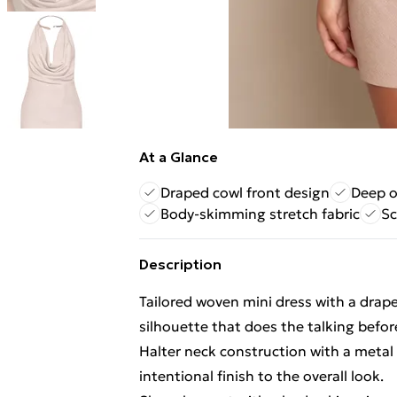
At a Glance
Draped cowl front design
Deep o
Body-skimming stretch fabric
Sc
Description
Tailored woven mini dress with a drap
silhouette that does the talking befor
Halter neck construction with a metal t
intentional finish to the overall look.