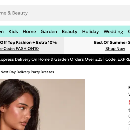
en
Kids
Home
Garden
Beauty
Holiday
Wedding
Off Top Fashion + Extra 10%
Best Of Summer S
e Code: FASHION10
Shop Now
Express Delivery On Home & Garden Orders Over £25 | Code: EXP
Next Day Delivery Party Dresses