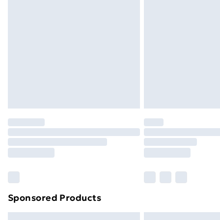
Premium DPD Next Day Delivery
Order before 9pm Sunday - Friday a
Bulky Item Delivery
Northern Ireland Super Saver Delive
Northern Ireland Standard Delivery
Northern Ireland Express Delivery
Order before 7pm Sunday - Thursday 
Unlimited Delivery
Free Delivery For A Year
Find Out More
Please note, some delivery methods ar
brand partners & they may have longe
Sponsored Products
Find out more