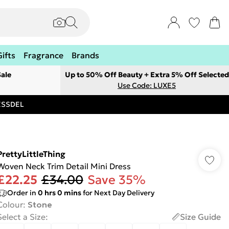
Gifts
Fragrance
Brands
ale
Up to 50% Off Beauty + Extra 5% Off Selected
Use Code: LUXE5
RESSDEL
PrettyLittleThing
Woven Neck Trim Detail Mini Dress
£22.25
£34.00
Save 35%
Order in
0
hrs
0
mins
for Next Day Delivery
Colour
:
Stone
Select a Size
:
Size Guide