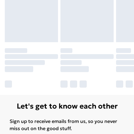
Free Delivery For A Year
Find Out More
Please note, some delivery methods are not available
for products delivered by our brand partners & they
may have longer delivery times.
Find out more
Let's get to know each other
Sign up to receive emails from us, so you never
miss out on the good stuff.