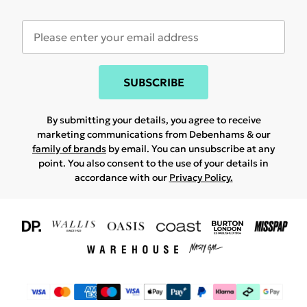
SUBSCRIBE
By submitting your details, you agree to receive
marketing communications from Debenhams & our
family of brands
by email. You can unsubscribe at any
point. You also consent to the use of your details in
accordance with our
Privacy Policy.