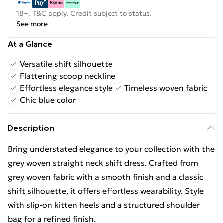
18+, T&C apply. Credit subject to status.
See more
At a Glance
Versatile shift silhouette
Flattering scoop neckline
Effortless elegance style
Timeless woven fabric
Chic blue color
Description
Bring understated elegance to your collection with the
grey woven straight neck shift dress. Crafted from
grey woven fabric with a smooth finish and a classic
shift silhouette, it offers effortless wearability. Style
with slip‑on kitten heels and a structured shoulder
bag for a refined finish.