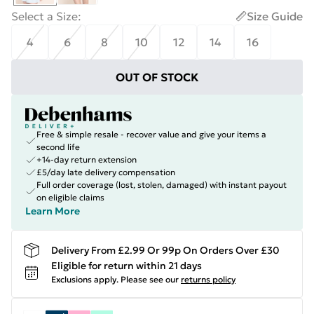
Select a Size
:
Size Guide
4
6
8
10
12
14
16
OUT OF STOCK
Free & simple resale - recover value and give your items a
second life
+14-day return extension
£5/day late delivery compensation
Full order coverage (lost, stolen, damaged) with instant payout
on eligible claims
Learn More
Delivery From £2.99 Or 99p On Orders Over £30
Eligible for return within 21 days
Exclusions apply.
Please see our
returns policy