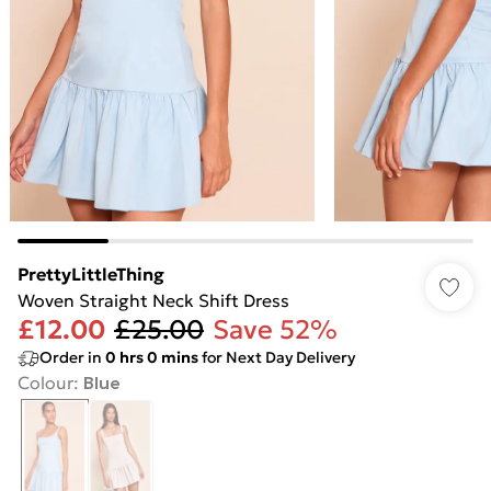
PrettyLittleThing
Woven Straight Neck Shift Dress
£12.00
£25.00
Save 52%
Order in
0
hrs
0
mins
for Next Day Delivery
Colour
:
Blue