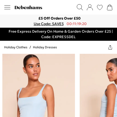
£5 Off Orders Over £50
Use Code: SAVE5
00:11:19:20
Free Express Delivery On Home & Garden Orders Over £25 |
Code: EXPRESSDEL
Holiday Clothes
/
Holiday Dresses