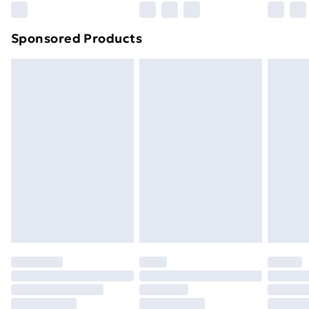
Northern Ireland Super Saver Delivery
£2.99
Sponsored Products
Northern Ireland Standard Delivery
£4.99
Northern Ireland Express Delivery
£5.99
Order before 7pm Sunday - Thursday (Delivery
Monday - Saturday)
Unlimited Delivery
£14.99
Free Delivery For A Year
Find Out More
Please note, some delivery methods are not available
for products delivered by our brand partners & they
may have longer delivery times.
Find out more