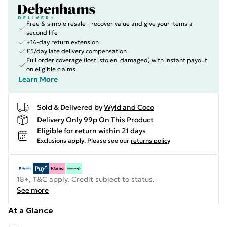
Free & simple resale - recover value and give your items a
second life
+14-day return extension
£5/day late delivery compensation
Full order coverage (lost, stolen, damaged) with instant payout
on eligible claims
Learn More
Sold & Delivered by
Wyld and Coco
Delivery Only 99p On This Product
Eligible for return within 21 days
Exclusions apply.
Please see our
returns policy
18+, T&C apply. Credit subject to status.
See more
At a Glance