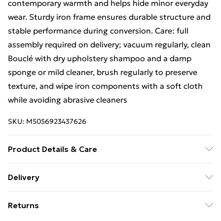
contemporary warmth and helps hide minor everyday
wear. Sturdy iron frame ensures durable structure and
stable performance during conversion. Care: full
assembly required on delivery; vacuum regularly, clean
Bouclé with dry upholstery shampoo and a damp
sponge or mild cleaner, brush regularly to preserve
texture, and wipe iron components with a soft cloth
while avoiding abrasive cleaners
SKU:
M5056923437626
Product Details & Care
Full assembly is required on delivery. To preserve
Delivery
appearance, vacuum regularly and clean Bouclé with
Free Delivery For A Year With Unlimited Delivery For
dry upholstery shampoo plus a damp sponge or mild
Returns
£14.99
cleaner. Use a soft cloth to wipe iron components;