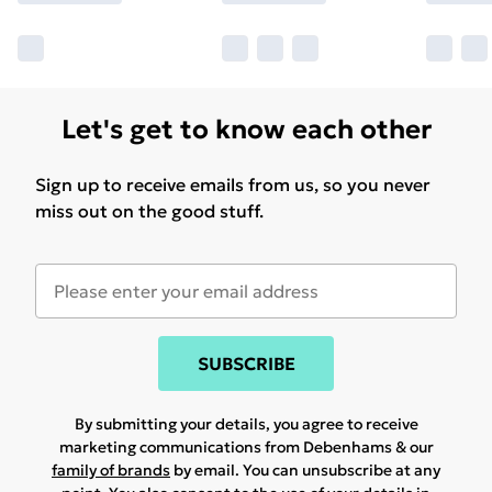
Let's get to know each other
Sign up to receive emails from us, so you never
miss out on the good stuff.
SUBSCRIBE
By submitting your details, you agree to receive
marketing communications from Debenhams & our
family of brands
by email. You can unsubscribe at any