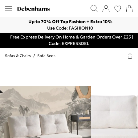
Up to 70% Off Top Fashion + Extra 10%
Use Code: FASHION10
Free Express Delivery On Home & Garden Orders Over £25 |
Code: EXPRESSDEL
Sofas & Chairs
/
Sofa Beds