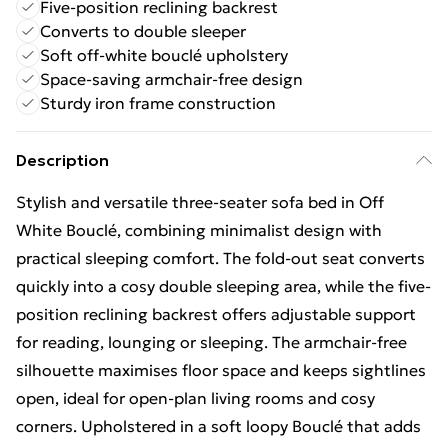
Five-position reclining backrest
Converts to double sleeper
Soft off-white bouclé upholstery
Space-saving armchair-free design
Sturdy iron frame construction
Description
Stylish and versatile three-seater sofa bed in Off
White Bouclé, combining minimalist design with
practical sleeping comfort. The fold-out seat converts
quickly into a cosy double sleeping area, while the five-
position reclining backrest offers adjustable support
for reading, lounging or sleeping. The armchair-free
silhouette maximises floor space and keeps sightlines
open, ideal for open-plan living rooms and cosy
corners. Upholstered in a soft loopy Bouclé that adds