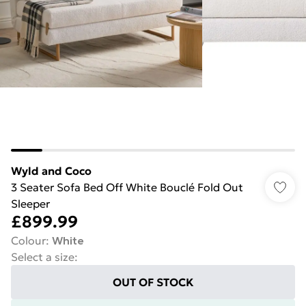
Wyld and Coco
3 Seater Sofa Bed Off White Bouclé Fold Out
Sleeper
£899.99
Colour
:
White
Select a size
:
OUT OF STOCK