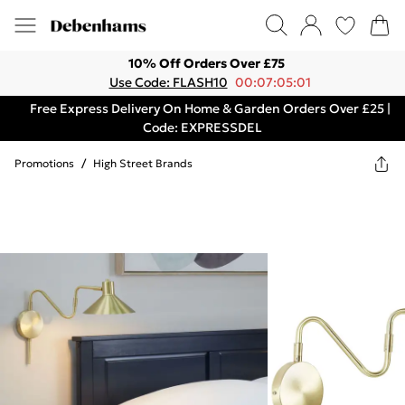
10% Off Orders Over £75
Use Code: FLASH10
00:07:05:01
Free Express Delivery On Home & Garden Orders Over £25 |
Code: EXPRESSDEL
Promotions
/
High Street Brands