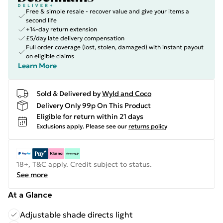
Free & simple resale - recover value and give your items a
second life
+14-day return extension
£5/day late delivery compensation
Full order coverage (lost, stolen, damaged) with instant payout
on eligible claims
Learn More
Sold & Delivered by
Wyld and Coco
Delivery Only 99p On This Product
Eligible for return within 21 days
Exclusions apply.
Please see our
returns policy
18+, T&C apply. Credit subject to status.
See more
At a Glance
Adjustable shade directs light