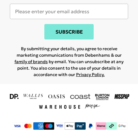
SUBSCRIBE
By submitting your details, you agree to receive
marketing communications from Debenhams & our
family of brands
by email. You can unsubscribe at any
point. You also consent to the use of your details in
accordance with our
Privacy Policy.