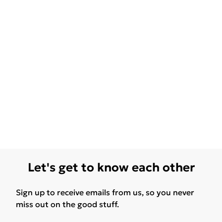
Let's get to know each other
Sign up to receive emails from us, so you never
miss out on the good stuff.