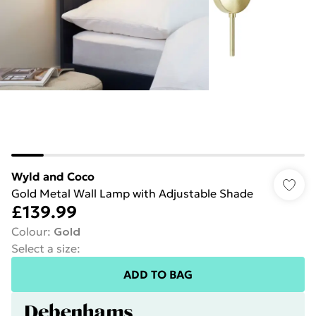
Wyld and Coco
Gold Metal Wall Lamp with Adjustable Shade
£139.99
Colour
:
Gold
Select a size
:
ADD TO BAG