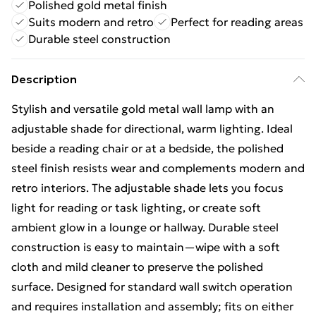
Polished gold metal finish
Suits modern and retro
Perfect for reading areas
Durable steel construction
Description
Stylish and versatile gold metal wall lamp with an
adjustable shade for directional, warm lighting. Ideal
beside a reading chair or at a bedside, the polished
steel finish resists wear and complements modern and
retro interiors. The adjustable shade lets you focus
light for reading or task lighting, or create soft
ambient glow in a lounge or hallway. Durable steel
construction is easy to maintain—wipe with a soft
cloth and mild cleaner to preserve the polished
surface. Designed for standard wall switch operation
and requires installation and assembly; fits on either