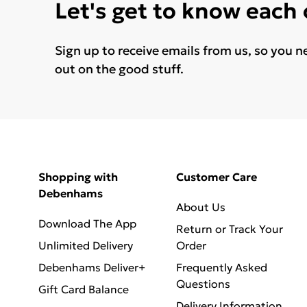
Let's get to know each
Sign up to receive emails from us, so you n
out on the good stuff.
Shopping with
Customer Care
Debenhams
About Us
Download The App
Return or Track Your
Unlimited Delivery
Order
Debenhams Deliver+
Frequently Asked
Questions
Gift Card Balance
Delivery Information