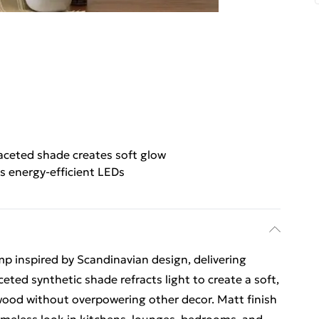
aceted shade creates soft glow
s energy-efficient LEDs
p inspired by Scandinavian design, delivering
eted synthetic shade refracts light to create a soft,
wood without overpowering other decor. Matt finish