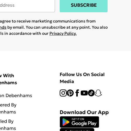
SUBSCRIBE
u agree to receive marketing communications from
ands
by email. You can unsubscribe at any point. You also
ils in accordance with our
Privacy Policy.
Follow Us On Social
w With
Media
enhams
 on Debenhams
vered By
enhams
Download Our App
lled By
enhams