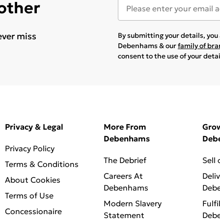
 other
ever miss
By submitting your details, yo
Debenhams & our
family of br
consent to the use of your deta
Privacy & Legal
More From
Gro
Debenhams
Deb
Privacy Policy
The Debrief
Sell
Terms & Conditions
Careers At
Deli
About Cookies
Debenhams
Deb
Terms of Use
Modern Slavery
Fulfi
Concessionaire
Statement
Deb