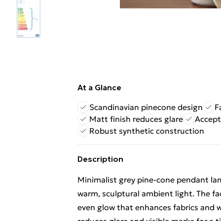
At a Glance
Scandinavian pinecone design
F
Matt finish reduces glare
Accept
Robust synthetic construction
Description
Minimalist grey pine-cone pendant lam
warm, sculptural ambient light. The fac
even glow that enhances fabrics and 