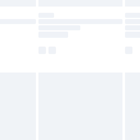
£5.99
(Delivery Monday - Saturday)
£14.99
e not available for products delivered by our
r delivery times.