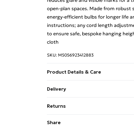
reduces glare and visible marks for a 
open-plan spaces. Made from robust s
energy-efficient bulbs for longer life 
instructions; any cord length adjustme
to ensure safe, bespoke hanging height
cloth
SKU:
M5056923412883
Product Details & Care
Clean the exterior with a mild cleaner 
Delivery
with a matt finish. Any cord length ad
Free Delivery For A Year With Unlimit
ensure safety and preserve the design 
Returns
Super Saver Delivery
Something not quite right? You have 2
Share
99p on orders over £30
something back.