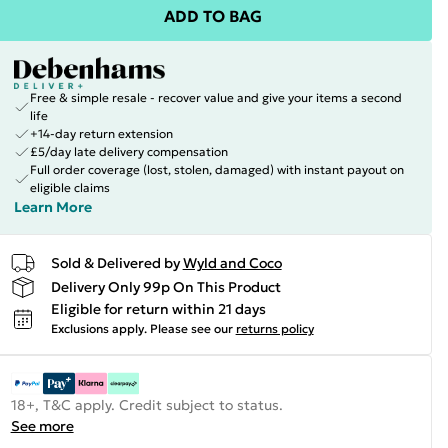
ADD TO BAG
Free & simple resale - recover value and give your items a second
life
+14-day return extension
£5/day late delivery compensation
Full order coverage (lost, stolen, damaged) with instant payout on
eligible claims
Learn More
Sold & Delivered by
Wyld and Coco
Delivery Only 99p On This Product
Eligible for return within 21 days
Exclusions apply.
Please see our
returns policy
18+, T&C apply. Credit subject to status.
See more