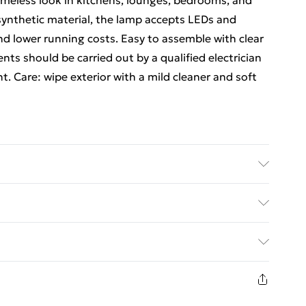
timeless look in kitchens, lounges, bedrooms, and
ynthetic material, the lamp accepts LEDs and
and lower running costs. Easy to assemble with clear
nts should be carried out by a qualified electrician
. Care: wipe exterior with a mild cleaner and soft
and soft cloth; the fixture uses a synthetic material
justments should be carried out by an electrician to
ed Delivery For £14.99
integrity.
£2.99
1 days from the day you receive it, to send