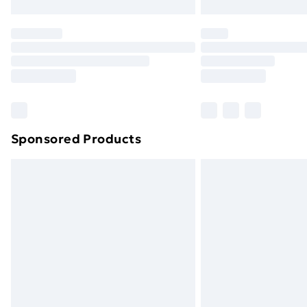
Northern Ireland Express Delivery
Order before 7pm Sunday - Thursday 
Unlimited Delivery
Free Delivery For A Year
Find Out More
Please note, some delivery methods ar
brand partners & they may have longe
Sponsored Products
Find out more