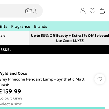
Gifts
Fragrance
Brands
ale
Up to 50% Off Beauty + Extra 5% Off Selected
Use Code: LUXE5
RESSDEL
Wyld and Coco
Grey Pinecone Pendant Lamp - Synthetic Matt
Finish
£159.99
Colour
:
Grey
Select a size
: