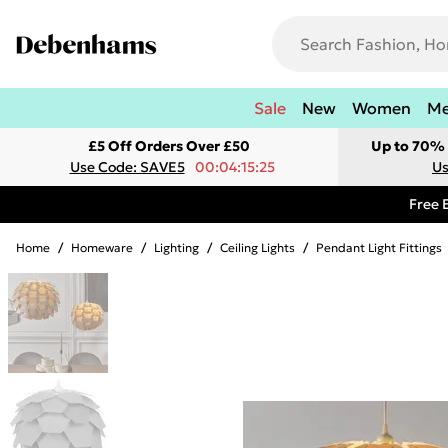
Sale
New
Women
M
£5 Off Orders Over £50
Up to 70% 
Use Code: SAVE5
00:04:15:25
Us
Free 
Home
/
Homeware
/
Lighting
/
Ceiling Lights
/
Pendant Light Fittings