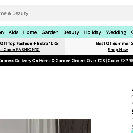
en
Kids
Home
Garden
Beauty
Holiday
Wedding
Off Top Fashion + Extra 10%
Best Of Summer S
e Code: FASHION10
Shop Now
Express Delivery On Home & Garden Orders Over £25 | Code: EXP