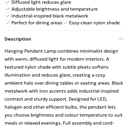
Diffused light reduces glare
Adjustable brightness and temperature
Industrial-inspired black metalwork
Perfect for dining areas
Easy-clean nylon shade
Description
Hanging Pendant Lamp combines minimalist design
with warm, diffused light for modern interiors. A
textured nylon shade with subtle pleats softens
illumination and reduces glare, creating a cosy
ambient halo over dining tables or seating areas. Black
metalwork with iron accents adds industrial-inspired
contrast and sturdy support. Designed for LED,
halogen and other efficient bulbs, the pendant lets
you choose brightness and colour temperature to suit
meals or relaxed evenings. Full assembly and cord-