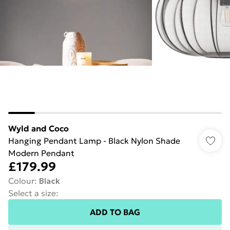
Wyld and Coco
Hanging Pendant Lamp - Black Nylon Shade
Modern Pendant
£179.99
Colour
:
Black
Select a size
:
ADD TO BAG