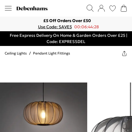
£5 Off Orders Over £50
Use Code: SAVE5
00:06:44:28
Free Express Delivery On Home & Garden Orders Over £25 |
Code: EXPRESSDEL
Ceiling Lights
/
Pendant Light Fittings