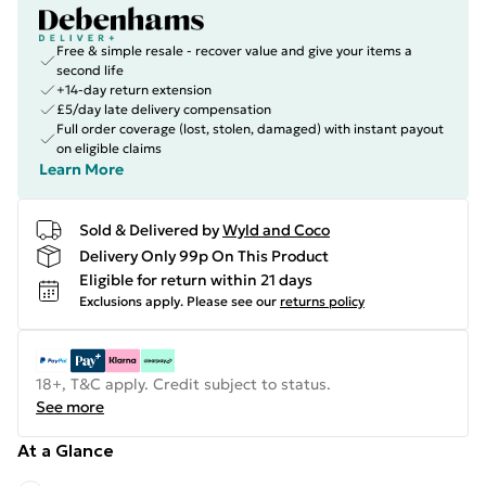
Free & simple resale - recover value and give your items a
second life
+14-day return extension
£5/day late delivery compensation
Full order coverage (lost, stolen, damaged) with instant payout
on eligible claims
Learn More
Sold & Delivered by
Wyld and Coco
Delivery Only 99p On This Product
Eligible for return within 21 days
Exclusions apply.
Please see our
returns policy
18+, T&C apply. Credit subject to status.
See more
At a Glance