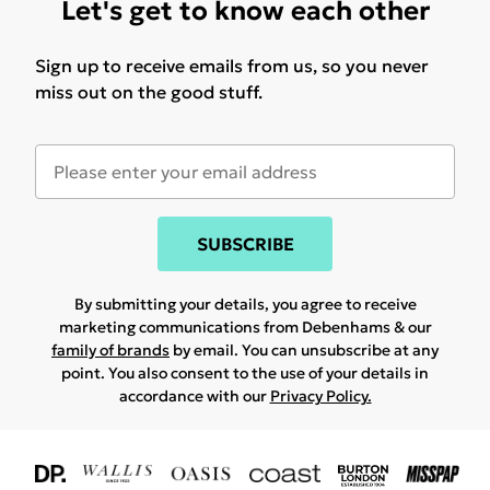
Let's get to know each other
Sign up to receive emails from us, so you never
miss out on the good stuff.
SUBSCRIBE
By submitting your details, you agree to receive
marketing communications from Debenhams & our
family of brands
by email. You can unsubscribe at any
point. You also consent to the use of your details in
accordance with our
Privacy Policy.