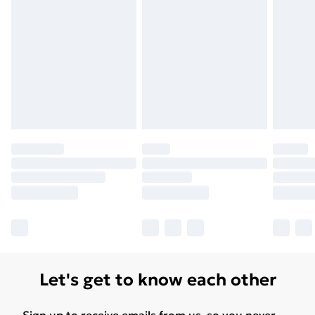
Unlimited Delivery
£14.99
Free Delivery For A Year
Find Out More
Please note, some delivery methods are not available
for products delivered by our brand partners & they
may have longer delivery times.
Find out more
Let's get to know each other