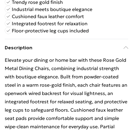
Trendy rose gold finish
Industrial meets boutique elegance
Cushioned faux leather comfort
Integrated footrest for relaxation
Floor-protective leg cups included
Description
Elevate your dining or home bar with these Rose Gold
Metal Dining Chairs, combining industrial strength
with boutique elegance. Built from powder-coated
steel in a warm rose-gold finish, each chair features an
openwork wired backrest for visual lightness, an
integrated footrest for relaxed seating, and protective
leg cups to safeguard floors. Cushioned faux leather
seat pads provide comfortable support and simple
wipe-clean maintenance for everyday use. Partial