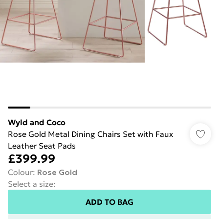
Wyld and Coco
Rose Gold Metal Dining Chairs Set with Faux
Leather Seat Pads
£399.99
Colour
:
Rose Gold
Select a size
:
ADD TO BAG