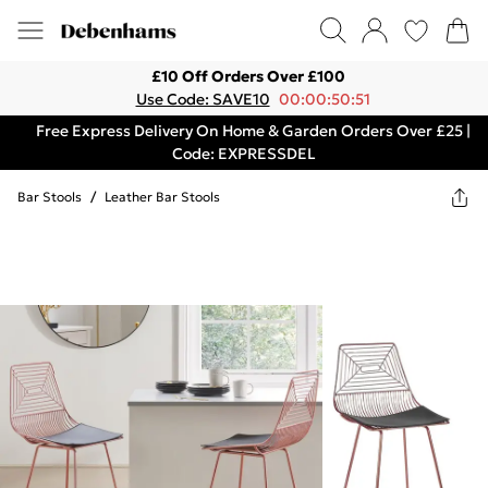
£10 Off Orders Over £100
Use Code: SAVE10
00:00:50:51
Free Express Delivery On Home & Garden Orders Over £25 |
Code: EXPRESSDEL
Bar Stools
/
Leather Bar Stools