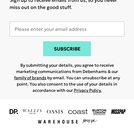
Sign up to receive emails from us, so you never
miss out on the good stuff.
SUBSCRIBE
By submitting your details, you agree to receive
marketing communications from Debenhams & our
family of brands
by email. You can unsubscribe at any
point. You also consent to the use of your details in
accordance with our
Privacy Policy.