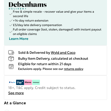
Free & simple resale - recover value and give your items a
second life
+14-day return extension
£5/day late delivery compensation
Full order coverage (lost, stolen, damaged) with instant payout
on eligible claims
Learn More
Sold & Delivered by
Wyld and Coco
Bulky Item Delivery, calculated at checkout
Eligible for return within 21 days
Exclusions apply.
Please see our
returns policy
18+, T&C apply. Credit subject to status.
See more
At a Glance