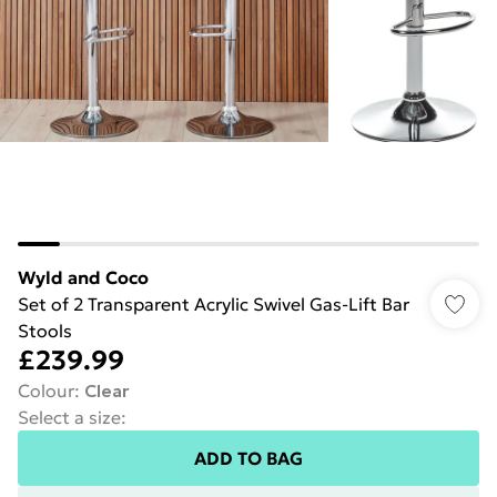
Wyld and Coco
Set of 2 Transparent Acrylic Swivel Gas-Lift Bar
Stools
£239.99
Colour
:
Clear
Select a size
:
ADD TO BAG