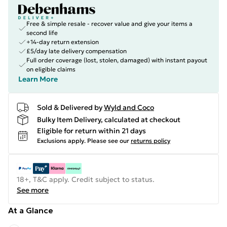
Free & simple resale - recover value and give your items a
second life
+14-day return extension
£5/day late delivery compensation
Full order coverage (lost, stolen, damaged) with instant payout
on eligible claims
Learn More
Sold & Delivered by
Wyld and Coco
Bulky Item Delivery, calculated at checkout
Eligible for return within 21 days
Exclusions apply.
Please see our
returns policy
18+, T&C apply. Credit subject to status.
See more
At a Glance