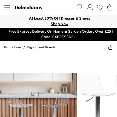
At Least 50% Off Dresses & Shoes
Shop Now
Free Express Delivery On Home & Garden Orders Over £25 |
Code: EXPRESSDEL
Promotions
/
High Street Brands