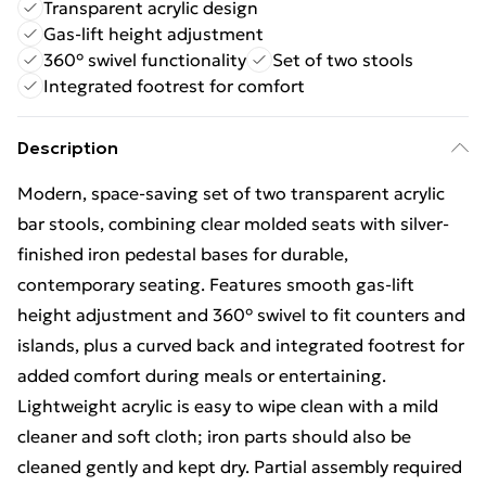
Transparent acrylic design
Gas-lift height adjustment
360° swivel functionality
Set of two stools
Integrated footrest for comfort
Description
Modern, space-saving set of two transparent acrylic
bar stools, combining clear molded seats with silver-
finished iron pedestal bases for durable,
contemporary seating. Features smooth gas-lift
height adjustment and 360° swivel to fit counters and
islands, plus a curved back and integrated footrest for
added comfort during meals or entertaining.
Lightweight acrylic is easy to wipe clean with a mild
cleaner and soft cloth; iron parts should also be
cleaned gently and kept dry. Partial assembly required