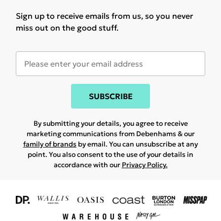
Sign up to receive emails from us, so you never
miss out on the good stuff.
SUBSCRIBE
By submitting your details, you agree to receive
marketing communications from Debenhams & our
family of brands
by email. You can unsubscribe at any
point. You also consent to the use of your details in
accordance with our
Privacy Policy.