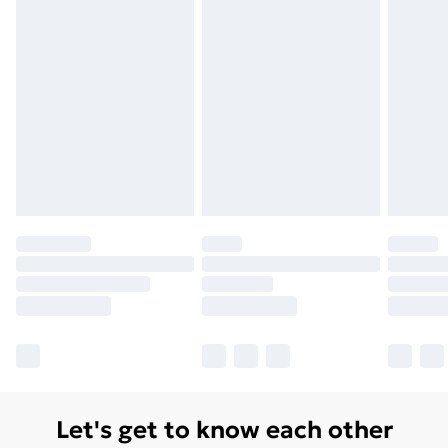
Monday - Saturday)
Unlimited Delivery
£14.99
Free Delivery For A Year
Find Out More
Please note, some delivery methods are not available
for products delivered by our brand partners & they
may have longer delivery times.
Find out more
Let's get to know each other